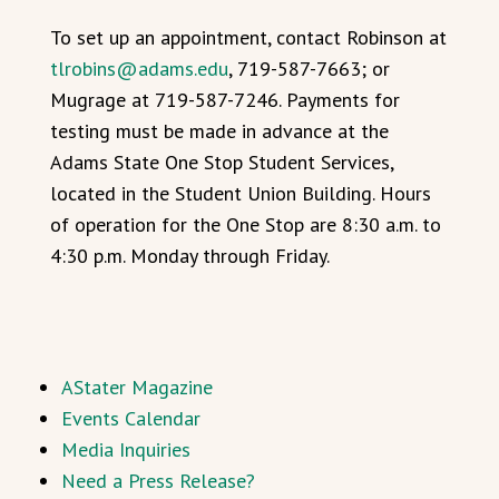
To set up an appointment, contact Robinson at
tlrobins@adams.edu
, 719-587-7663; or
Mugrage at 719-587-7246. Payments for
testing must be made in advance at the
Adams State One Stop Student Services,
located in the Student Union Building. Hours
of operation for the One Stop are 8:30 a.m. to
4:30 p.m. Monday through Friday.
AStater Magazine
Events Calendar
Media Inquiries
Need a Press Release?