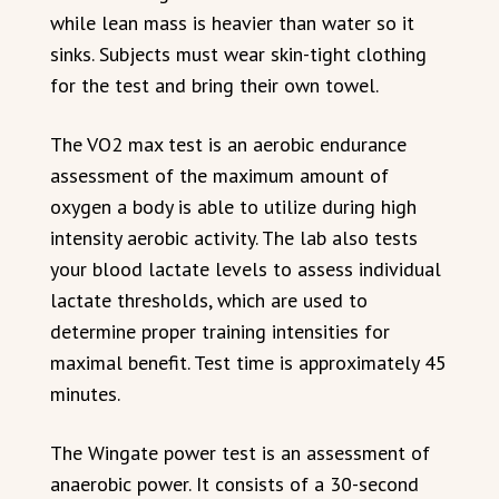
while lean mass is heavier than water so it
sinks. Subjects must wear skin-tight clothing
for the test and bring their own towel.
The VO2 max test is an aerobic endurance
assessment of the maximum amount of
oxygen a body is able to utilize during high
intensity aerobic activity. The lab also tests
your blood lactate levels to assess individual
lactate thresholds, which are used to
determine proper training intensities for
maximal benefit. Test time is approximately 45
minutes.
The Wingate power test is an assessment of
anaerobic power. It consists of a 30-second