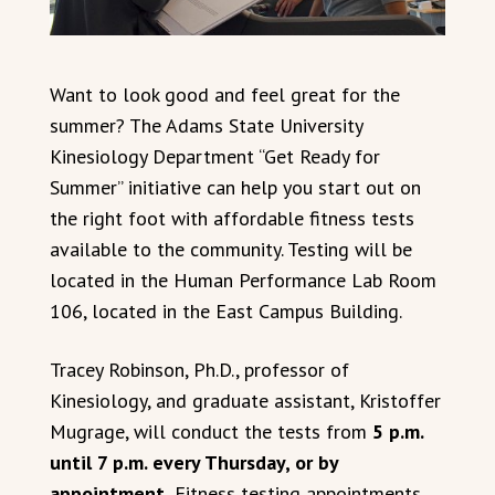
Want to look good and feel great for the
summer? The Adams State University
Kinesiology Department “Get Ready for
Summer” initiative can help you start out on
the right foot with affordable fitness tests
available to the community. Testing will be
located in the Human Performance Lab Room
106, located in the East Campus Building.
Tracey Robinson, Ph.D., professor of
Kinesiology, and graduate assistant, Kristoffer
Mugrage, will conduct the tests from
5 p.m.
until 7 p.m. every Thursday, or by
appointment.
Fitness testing appointments