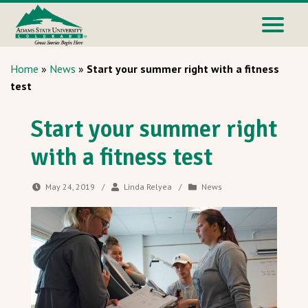
Home
»
News
»
Start your summer right with a fitness
test
Start your summer right
with a fitness test
May 24, 2019
/
Linda Relyea
/
News