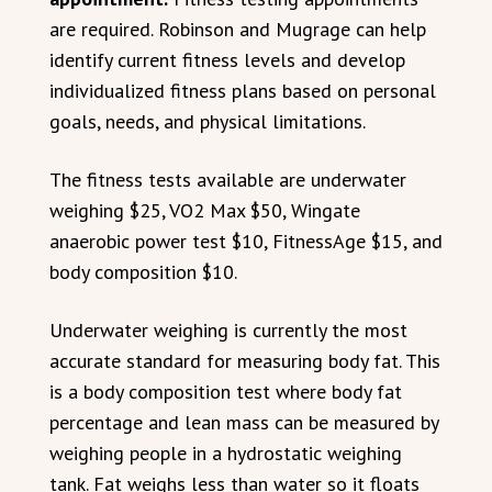
are required. Robinson and Mugrage can help
identify current fitness levels and develop
individualized fitness plans based on personal
goals, needs, and physical limitations.
The fitness tests available are underwater
weighing $25, VO2 Max $50, Wingate
anaerobic power test $10, FitnessAge $15, and
body composition $10.
Underwater weighing is currently the most
accurate standard for measuring body fat. This
is a body composition test where body fat
percentage and lean mass can be measured by
weighing people in a hydrostatic weighing
tank. Fat weighs less than water so it floats