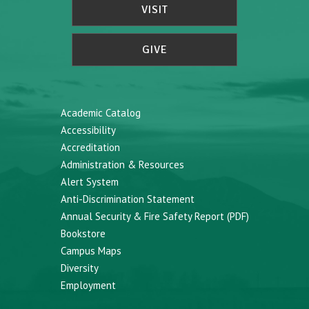
VISIT
GIVE
Academic Catalog
Accessibility
Accreditation
Administration & Resources
Alert System
Anti-Discrimination Statement
Annual Security & Fire Safety Report (PDF)
Bookstore
Campus Maps
Diversity
Employment