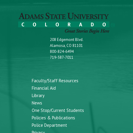
208 Edgemont Blvd.
Alamosa, CO 81101
800-824-6494
719-587-7011
Faculty/Staff Resources
Financial Aid
Library
News
One Stop/Current Students
Policies & Publications
Police Department
Privacy