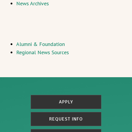
News Archives
Alumni & Foundation
Regional News Sources
APPLY
REQUEST INFO