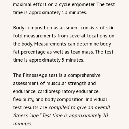
maximal effort on a cycle ergometer. The test
time is approximately 10 minutes.
Body composition assessment consists of skin
fold measurements from several locations on
the body. Measurements can determine body
fat percentage as well as lean mass. The test
time is approximately 5 minutes.
The FitnessAge test is a comprehensive
assessment of muscular strength and
endurance, cardiorespiratory endurance,
flexibility, and body composition. Individual
test results are
compiled to give an overall
fitness “age.” Test time is approximately 20
minutes.