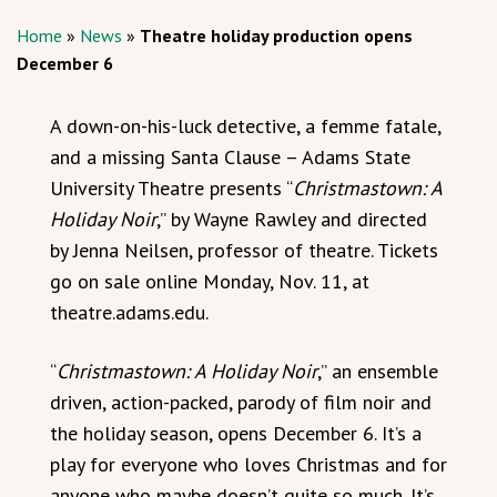
Home
»
News
»
Theatre holiday production opens
December 6
A down-on-his-luck detective, a femme fatale,
and a missing Santa Clause – Adams State
University Theatre presents “
Christmastown: A
Holiday Noir
,” by Wayne Rawley and directed
by Jenna Neilsen, professor of theatre. Tickets
go on sale online Monday, Nov. 11, at
theatre.adams.edu.
“
Christmastown: A Holiday Noir
,” an ensemble
driven, action-packed, parody of film noir and
the holiday season, opens December 6. It’s a
play for everyone who loves Christmas and for
anyone who maybe doesn’t quite so much. It’s