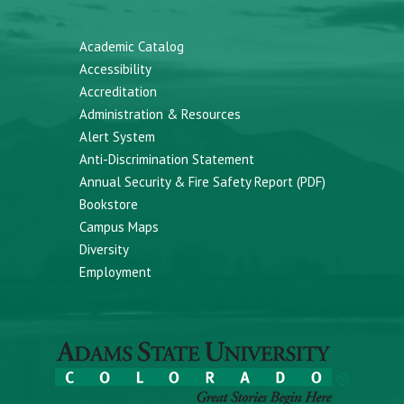
Academic Catalog
Accessibility
Accreditation
Administration & Resources
Alert System
Anti-Discrimination Statement
Annual Security & Fire Safety Report (PDF)
Bookstore
Campus Maps
Diversity
Employment