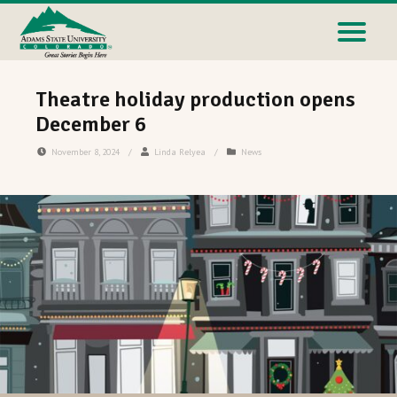
Theatre holiday production opens
December 6
November 8, 2024
/
Linda Relyea
/
News