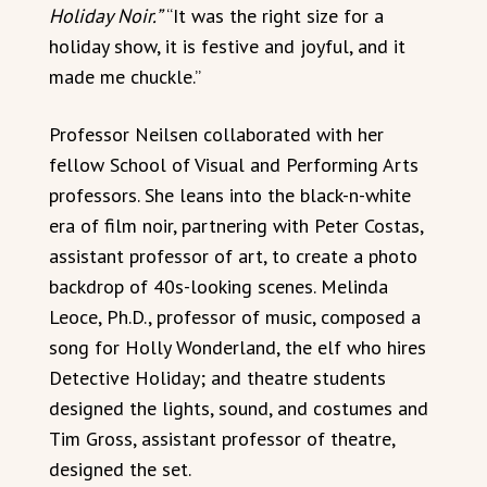
Holiday Noir.”
“It was the right size for a
holiday show, it is festive and joyful, and it
made me chuckle.”
Professor Neilsen collaborated with her
fellow School of Visual and Performing Arts
professors. She leans into the black-n-white
era of film noir, partnering with Peter Costas,
assistant professor of art, to create a photo
backdrop of 40s-looking scenes. Melinda
Leoce, Ph.D., professor of music, composed a
song for Holly Wonderland, the elf who hires
Detective Holiday; and theatre students
designed the lights, sound, and costumes and
Tim Gross, assistant professor of theatre,
designed the set.