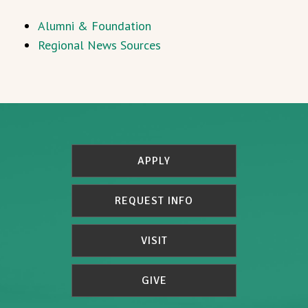
Alumni & Foundation
Regional News Sources
APPLY
REQUEST INFO
VISIT
GIVE