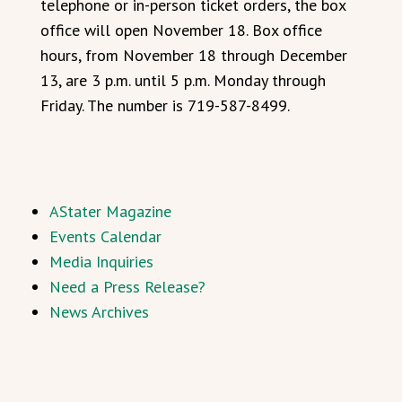
telephone or in-person ticket orders, the box
office will open November 18. Box office
hours, from November 18 through December
13, are 3 p.m. until 5 p.m. Monday through
Friday. The number is 719-587-8499.
AStater Magazine
Events Calendar
Media Inquiries
Need a Press Release?
News Archives