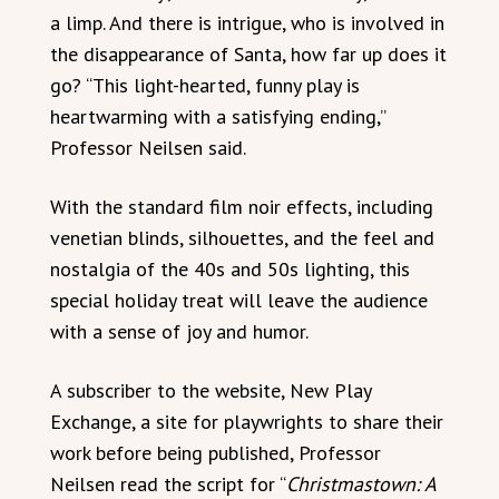
a limp. And there is intrigue, who is involved in
the disappearance of Santa, how far up does it
go? “This light-hearted, funny play is
heartwarming with a satisfying ending,”
Professor Neilsen said.
With the standard film noir effects, including
venetian blinds, silhouettes, and the feel and
nostalgia of the 40s and 50s lighting, this
special holiday treat will leave the audience
with a sense of joy and humor.
A subscriber to the website, New Play
Exchange, a site for playwrights to share their
work before being published, Professor
Neilsen read the script for “
Christmastown: A