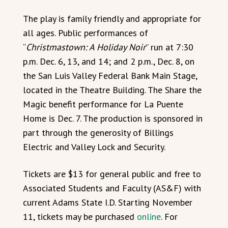
The play is family friendly and appropriate for
all ages. Public performances of
“
Christmastown: A Holiday Noir
” run at 7:30
p.m. Dec. 6, 13, and 14; and 2 p.m., Dec. 8, on
the San Luis Valley Federal Bank Main Stage,
located in the Theatre Building. The Share the
Magic benefit performance for La Puente
Home is Dec. 7. The production is sponsored in
part through the generosity of Billings
Electric and Valley Lock and Security.
Tickets are $13 for general public and free to
Associated Students and Faculty (AS&F) with
current Adams State I.D. Starting November
11, tickets may be purchased
online
. For