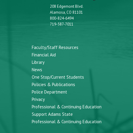
208 Edgemont Blvd.
Alamosa, CO 81101
800-824-6494
719-587-7011
Faculty/Staff Resources
Financial Aid
Library
News
One Stop/Current Students
Policies & Publications
Police Department
Privacy
Professional & Continuing Education
Support Adams State
Professional & Continuing Education