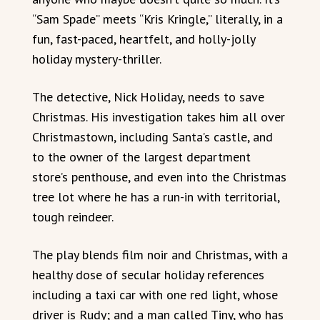
“Sam Spade” meets “Kris Kringle,” literally, in a
fun, fast-paced, heartfelt, and holly-jolly
holiday mystery-thriller.
The detective, Nick Holiday, needs to save
Christmas. His investigation takes him all over
Christmastown, including Santa’s castle, and
to the owner of the largest department
store’s penthouse, and even into the Christmas
tree lot where he has a run-in with territorial,
tough reindeer.
The play blends film noir and Christmas, with a
healthy dose of secular holiday references
including a taxi car with one red light, whose
driver is Rudy; and a man called Tiny, who has