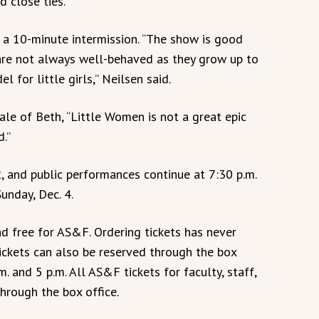
d close ties.”
 a 10-minute intermission. “The show is good
 are not always well-behaved as they grow up to
 for little girls,” Neilsen said.
ale of Beth, “Little Women is not a great epic
d.”
2, and public performances continue at 7:30 p.m.
unday, Dec. 4.
d free for AS&F. Ordering tickets has never
Tickets can also be reserved through the box
 and 5 p.m. All AS&F tickets for faculty, staff,
hrough the box office.