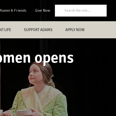
Search:
Alumni & Friends
Give Now
T LIFE
SUPPORT ADAMS
APPLY NOW
Women opens