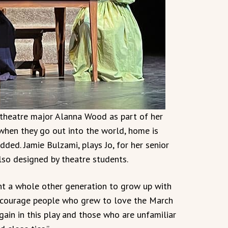
r theatre major Alanna Wood as part of her
 when they go out into the world, home is
ded. Jamie Bulzami, plays Jo, for her senior
also designed by theatre students.
ant a whole other generation to grow up with
encourage people who grew to love the March
gain in this play and those who are unfamiliar