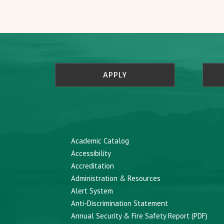
APPLY
Academic Catalog
Accessibility
Accreditation
Administration & Resources
Alert System
Anti-Discrimination Statement
Annual Security & Fire Safety Report (PDF)