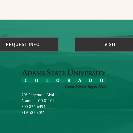
REQUEST INFO
VISIT
208 Edgemont Blvd.
Alamosa, CO 81101
800-824-6494
719-587-7011