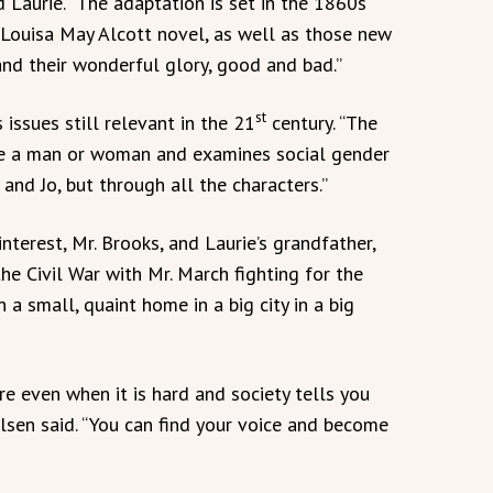
 Laurie. “The adaptation is set in the 1860s
Louisa May Alcott novel, as well as those new
 and their wonderful glory, good and bad.”
st
 issues still relevant in the 21
century. “The
 be a man or woman and examines social gender
 and Jo, but through all the characters.”
terest, Mr. Brooks, and Laurie’s grandfather,
he Civil War with Mr. March fighting for the
n a small, quaint home in a big city in a big
e even when it is hard and society tells you
ilsen said. “You can find your voice and become