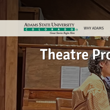
WHY ADAMS
Theatre Pr