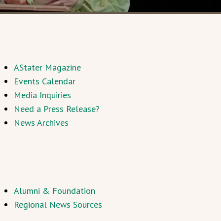
AStater Magazine
Events Calendar
Media Inquiries
Need a Press Release?
News Archives
Alumni & Foundation
Regional News Sources