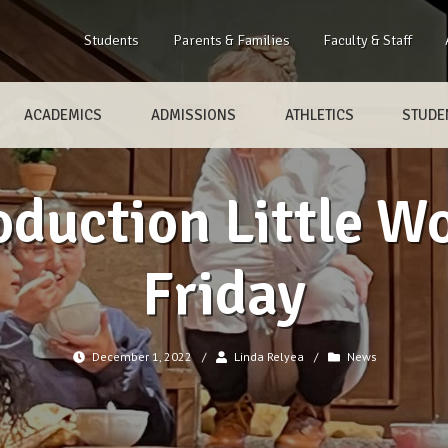
Students
Parents & Families
Faculty & Staff
ACADEMICS
ADMISSIONS
ATHLETICS
STUDEN
oduction Little 
Friday
December 1, 2022
/
Linda Relyea
/
News