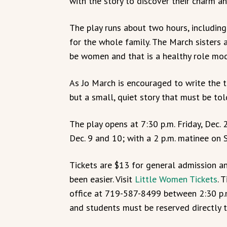
with the story to discover their charm an
The play runs about two hours, including
for the whole family. The March sisters
be women and that is a healthy role model
As Jo March is encouraged to write the t
but a small, quiet story that must be tol
The play opens at 7:30 p.m. Friday, Dec. 
Dec. 9 and 10; with a 2 p.m. matinee on S
Tickets are $13 for general admission an
been easier. Visit
Little Women Tickets
. 
office at 719-587-8499 between 2:30 p.m.
and students must be reserved directly t