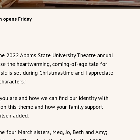
n opens Friday
 the 2022 Adams State University Theatre annual
hose the heartwarming, coming-of-age tale for
sic is set during Christmastime and I appreciate
haracters.”
 you are and how we can find our identity with
s on this theme and how your family support
ilsen added.
the four March sisters, Meg, Jo, Beth and Amy;