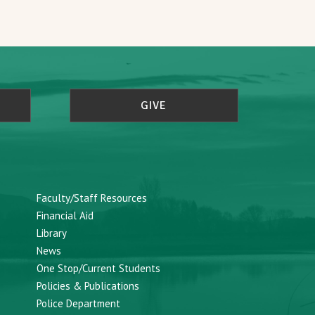
GIVE
Faculty/Staff Resources
Financial Aid
Library
News
One Stop/Current Students
Policies & Publications
Police Department