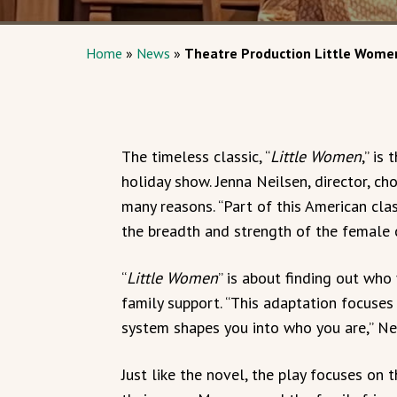
Home
»
News
»
Theatre Production Little Wome
The timeless classic, “
Little Women
,” is
holiday show. Jenna Neilsen, director, c
many reasons. “Part of this American clas
the breadth and strength of the female c
“
Little Women
” is about finding out who
family support. “This adaptation focuse
system shapes you into who you are,” Ne
Just like the novel, the play focuses on 