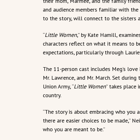
their mom, Marmee, and the family friend
and audience members familiar with the 
to the story, will connect to the sisters
“
Little Women
,” by Kate Hamill, examines
characters reflect on what it means to
expectations, particularly through Laurie
The 11-person cast includes Meg’s love in
Mr. Lawrence, and Mr. March. Set during t
Union Army, “
Little Women
” takes place i
country.
“The story is about embracing who you ar
there are easier choices to be made,” Ne
who you are meant to be.”