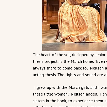
The heart of the set, designed by senio
thesis project, is the March home. “Even
always there to come back to,” Neilsen ad
acting thesis. The lights and sound are 
“I grew up with the March girls and I w
these little women,” Neilsen added. “I 
sisters in the book, to experience them a