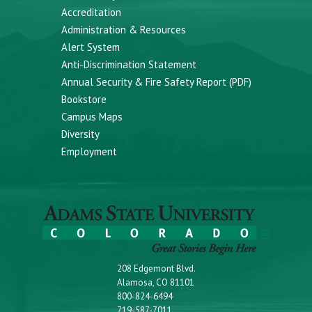
Accreditation
Administration & Resources
Alert System
Anti-Discrimination Statement
Annual Security & Fire Safety Report (PDF)
Bookstore
Campus Maps
Diversity
Employment
208 Edgemont Blvd.
Alamosa, CO 81101
800-824-6494
719-587-7011