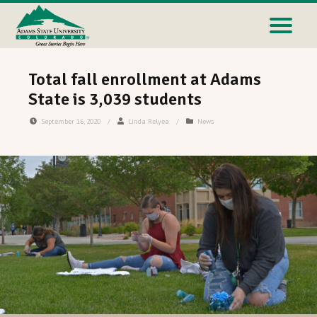
Total fall enrollment at Adams
State is 3,039 students
September 16, 2020
/
Linda Relyea
/
News