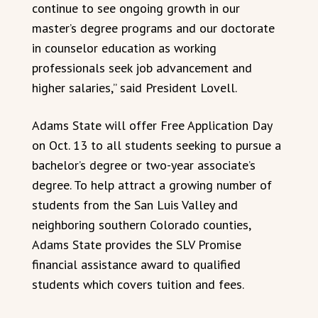
continue to see ongoing growth in our
master’s degree programs and our doctorate
in counselor education as working
professionals seek job advancement and
higher salaries,” said President Lovell.
Adams State will offer Free Application Day
on Oct. 13 to all students seeking to pursue a
bachelor’s degree or two-year associate’s
degree. To help attract a growing number of
students from the San Luis Valley and
neighboring southern Colorado counties,
Adams State provides the SLV Promise
financial assistance award to qualified
students which covers tuition and fees.