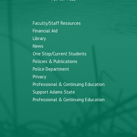
Faculty/Staff Resources
Financial Aid
Library
News
One Stop/Current Students
Policies & Publications
Police Department
Privacy
Professional & Continuing Education
Support Adams State
Professional & Continuing Education