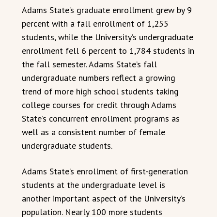
Adams State’s graduate enrollment grew by 9
percent with a fall enrollment of 1,255
students, while the University’s undergraduate
enrollment fell 6 percent to 1,784 students in
the fall semester. Adams State’s fall
undergraduate numbers reflect a growing
trend of more high school students taking
college courses for credit through Adams
State’s concurrent enrollment programs as
well as a consistent number of female
undergraduate students.
Adams State’s enrollment of first-generation
students at the undergraduate level is
another important aspect of the University’s
population. Nearly 100 more students