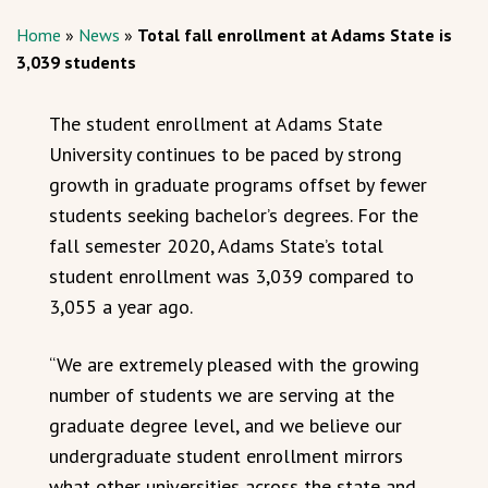
Home
»
News
»
Total fall enrollment at Adams State is
3,039 students
The student enrollment at Adams State
University continues to be paced by strong
growth in graduate programs offset by fewer
students seeking bachelor’s degrees. For the
fall semester 2020, Adams State’s total
student enrollment was 3,039 compared to
3,055 a year ago.
“We are extremely pleased with the growing
number of students we are serving at the
graduate degree level, and we believe our
undergraduate student enrollment mirrors
what other universities across the state and