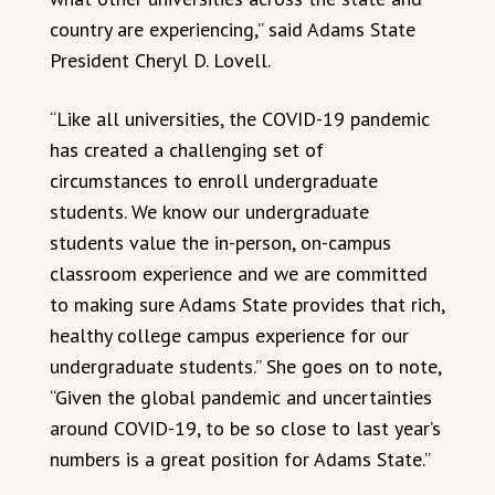
country are experiencing,” said Adams State
President Cheryl D. Lovell.
“Like all universities, the COVID-19 pandemic
has created a challenging set of
circumstances to enroll undergraduate
students. We know our undergraduate
students value the in-person, on-campus
classroom experience and we are committed
to making sure Adams State provides that rich,
healthy college campus experience for our
undergraduate students.” She goes on to note,
“Given the global pandemic and uncertainties
around COVID-19, to be so close to last year’s
numbers is a great position for Adams State.”