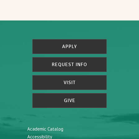
APPLY
REQUEST INFO
VISIT
GIVE
Academic Catalog
Accessibility