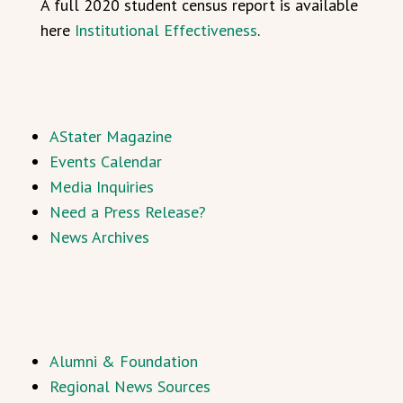
A full 2020 student census report is available
here
Institutional Effectiveness
.
AStater Magazine
Events Calendar
Media Inquiries
Need a Press Release?
News Archives
Alumni & Foundation
Regional News Sources