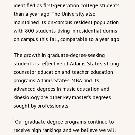
identified as first-generation college students
than a year ago. The University also
maintained its on-campus resident population
with 800 students living in residential dorms
on campus this fall, comparable to a year ago.
The growth in graduate-degree-seeking
students is reflective of Adams State’s strong
counselor education and teacher education
programs. Adams State’s MBA and its
advanced degrees in music education and
kinesiology are other key master’s degrees
sought by professionals.
“Our graduate degree programs continue to
receive high rankings and we believe we will