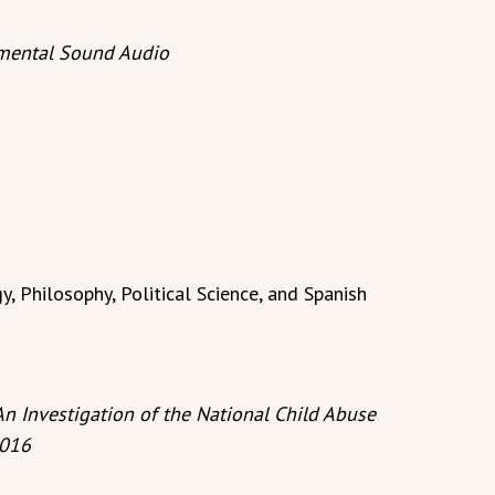
nmental Sound Audio
, Philosophy, Political Science, and Spanish
An Investigation of the National Child Abuse
2016