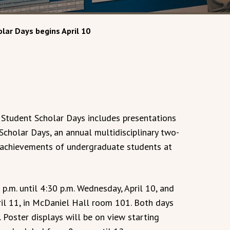
lar Days begins April 10
 Student Scholar Days includes presentations
Scholar Days, an annual multidisciplinary two-
c achievements of undergraduate students at
p.m. until 4:30 p.m. Wednesday, April 10, and
pril 11, in McDaniel Hall room 101. Both days
. Poster displays will be on view starting