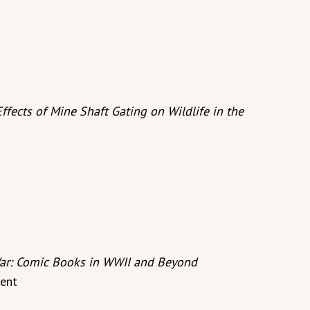
ffects of Mine Shaft Gating on Wildlife in the
ar: Comic Books in WWII and Beyond
ent