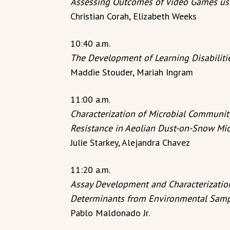
Assessing Outcomes of Video Games usi
Christian Corah, Elizabeth Weeks
10:40 a.m.
The Development of Learning Disabiliti
Maddie Stouder, Mariah Ingram
11:00 a.m.
Characterization of Microbial Communit
Resistance in Aeolian Dust-on-Snow Mi
Julie Starkey, Alejandra Chavez
11:20 a.m.
Assay Development and Characterization
Determinants from Environmental Sam
Pablo Maldonado Jr.