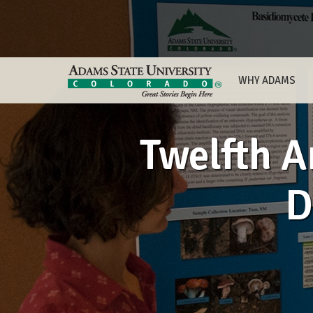
WHY ADAMS
Twelfth 
D