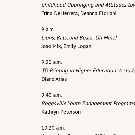
Childhood Upbringing and Attitudes to
Trina DeHerrera, Deanna Floriani
9 a.m.
Lions, Bats, and Bears; Oh Mine!
Jose Mix, Emily Logan
9:20 a.m.
3D Printing in Higher Education: A stude
Diane Arias
9:40 a.m.
Boggsville Youth Engagement Programs
Kathryn Peterson
10:20 a.m.