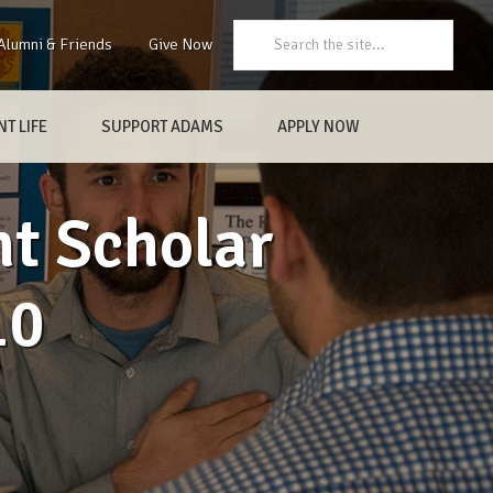
Search:
Alumni & Friends
Give Now
T LIFE
SUPPORT ADAMS
APPLY NOW
t Scholar
10