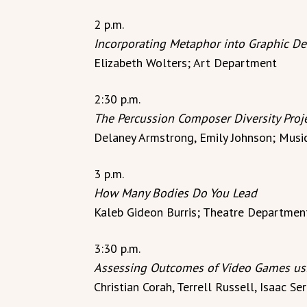
2 p.m.
Incorporating Metaphor into Graphic De
Elizabeth Wolters; Art Department
2:30 p.m.
The Percussion Composer Diversity Proj
Delaney Armstrong, Emily Johnson; Mus
3 p.m.
How Many Bodies Do You Lead
Kaleb Gideon Burris; Theatre Departmen
3:30 p.m.
Assessing Outcomes of Video Games usi
Christian Corah, Terrell Russell, Isaac 