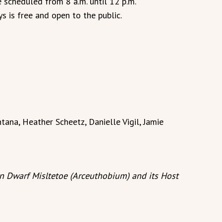
e scheduled from 8 a.m. until 12 p.m.
s is free and open to the public.
tana, Heather Scheetz, Danielle Vigil, Jamie
in Dwarf Misltetoe (Arceuthobium) and its Host