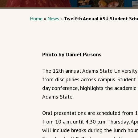
Home
»
News
»
Twelfth Annual ASU Student Scho
Photo by Daniel Parsons
The 12th annual Adams State University
from disciplines across campus. Student 
day conference, highlights the academi
Adams State.
Oral presentations are scheduled from 1 
from 10 a.m. until 4:30 p.m. Thursday, A
will include breaks during the lunch hour