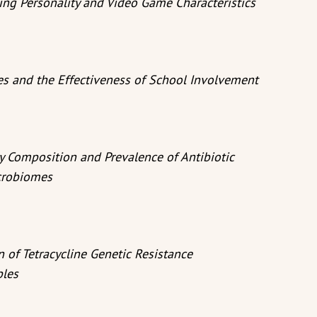
ng Personality and Video Game Characteristics
es and the Effectiveness of School Involvement
y Composition and Prevalence of Antibiotic
crobiomes
 of Tetracycline Genetic Resistance
ples