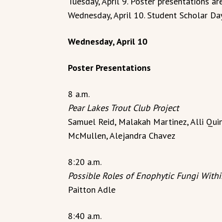
Tuesday, April 9. Poster presentations ar
Wednesday, April 10. Student Scholar Day
Wednesday, April 10
Poster Presentations
8 a.m.
Pear Lakes Trout Club Project
Samuel Reid, Malakah Martinez, Alli Quin
McMullen, Alejandra Chavez
8:20 a.m.
Possible Roles of Enophytic Fungi With
Paitton Adle
8:40 a.m.