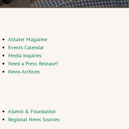
AStater Magazine
Events Calendar
Media Inquiries
Need a Press Release?
News Archives
Alumni & Foundation
Regional News Sources