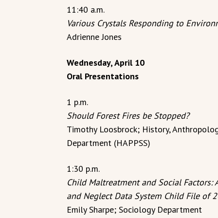
11:40 a.m.
Various Crystals Responding to Enviro
Adrienne Jones
Wednesday, April 10
Oral Presentations
1 p.m.
Should Forest Fires be Stopped?
Timothy Loosbrock; History, Anthropology
Department (HAPPSS)
1:30 p.m.
Child Maltreatment and Social Factors: 
and Neglect Data System Child File of 
Emily Sharpe; Sociology Department