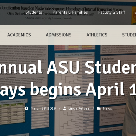
Students
Parents & Families
Faculty & Staff
ACADEMICS
ADMISSIONS
ATHLETICS
STUDEN
Annual ASU Studen
ays begins April 
March 28, 2019
/
Linda Relyea
/
News