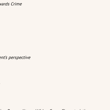
wards Crime
nt’s perspective