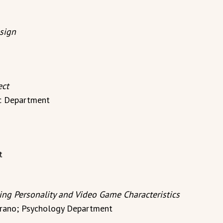
sign
ect
ic Department
t
ng Personality and Video Game Characteristics
Serrano; Psychology Department