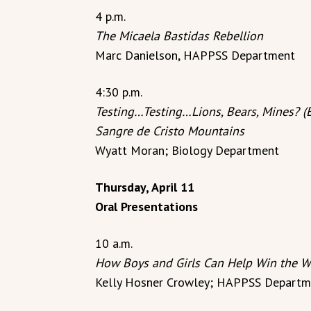
4 p.m.
The Micaela Bastidas Rebellion
Marc Danielson, HAPPSS Department
4:30 p.m.
Testing…Testing…Lions, Bears, Mines? (E
Sangre de Cristo Mountains
Wyatt Moran; Biology Department
Thursday, April 11
Oral Presentations
10 a.m.
How Boys and Girls Can Help Win the W
Kelly Hosner Crowley; HAPPSS Departm