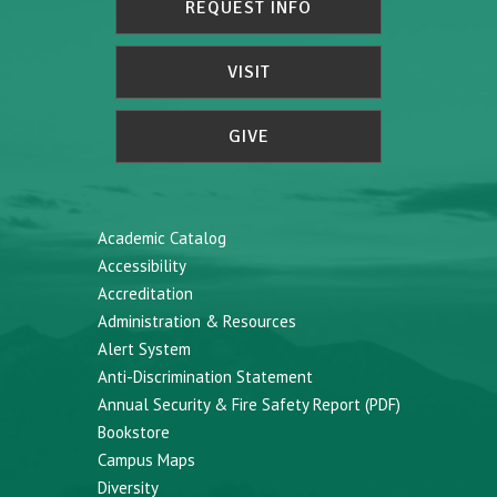
REQUEST INFO
VISIT
GIVE
Academic Catalog
Accessibility
Accreditation
Administration & Resources
Alert System
Anti-Discrimination Statement
Annual Security & Fire Safety Report (PDF)
Bookstore
Campus Maps
Diversity