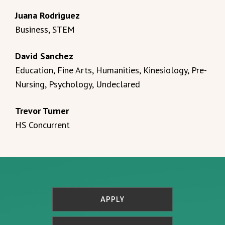
Juana Rodriguez
Business, STEM
David Sanchez
Education, Fine Arts, Humanities, Kinesiology, Pre-
Nursing, Psychology, Undeclared
Trevor Turner
HS Concurrent
APPLY