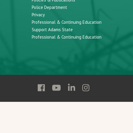
Police Department
Privacy
Professional & Continuing Education
Support Adams State
Professional & Continuing Education
Follow
Follow
Follow
Follow
Adams
Adams
Adams
Adams
State
State
State
State
on
on
on
on
Facebook
YouTube
Linkedin
Instagram