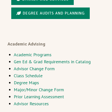
DEGREE AUDITS AND PLANNING
Academic Advising
Academic Programs
Gen Ed & Grad Requirements in Catalog
Advisor Change Form
Class Schedule
Degree Maps
Major/Minor Change Form
Prior Learning Assessment
Advisor Resources