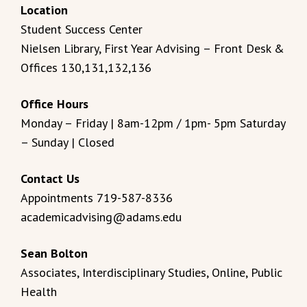
Location
Student Success Center
Nielsen Library, First Year Advising – Front Desk &
Offices 130,131,132,136
Office Hours
Monday – Friday | 8am-12pm / 1pm- 5pm Saturday
– Sunday | Closed
Contact Us
Appointments 719-587-8336
academicadvising@adams.edu
Sean Bolton
Associates, Interdisciplinary Studies, Online, Public
Health