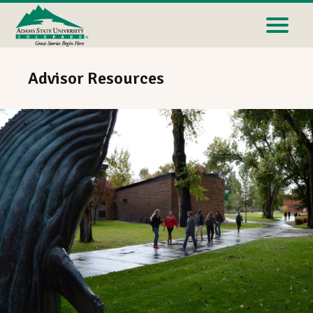
Advisor Resources