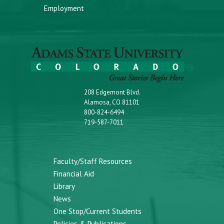
Employment
208 Edgemont Blvd.
Alamosa, CO 81101
800-824-6494
719-587-7011
Faculty/Staff Resources
Financial Aid
Library
News
One Stop/Current Students
Policies & Publications