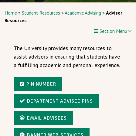
Home
»
Student Resources
»
Academic Advising
»
Advisor
Resources
Section Menu
The University provides many resources to
assist advisors in ensuring that students have
a fulfilling academic and personal experience.
PIN NUMBER
DEPARTMENT ADVISEE PINS
EMAIL ADVISEES
BANNER WEB SERVICES