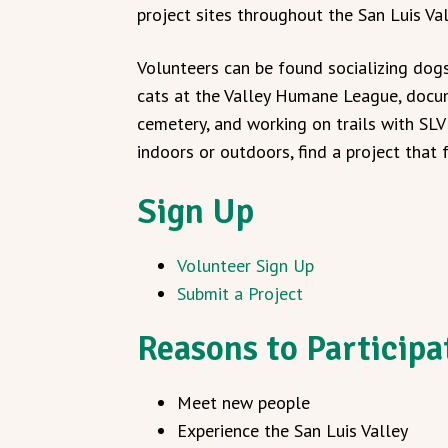
project sites throughout the San Luis Val
Volunteers can be found socializing dog
cats at the Valley Humane League, docu
cemetery, and working on trails with SL
indoors or outdoors, find a project that f
Sign Up
Volunteer Sign Up
Submit a Project
Reasons to Participa
Meet new people
Experience the San Luis Valley