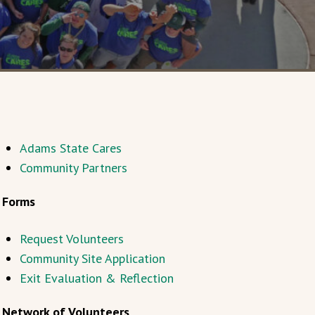
Adams State Cares
Community Partners
Forms
Request Volunteers
Community Site Application
Exit Evaluation & Reflection
Network of Volunteers