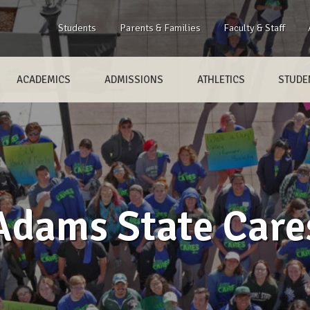
Students
Parents & Families
Faculty & Staff
ACADEMICS
ADMISSIONS
ATHLETICS
STUDEN
Adams State Care