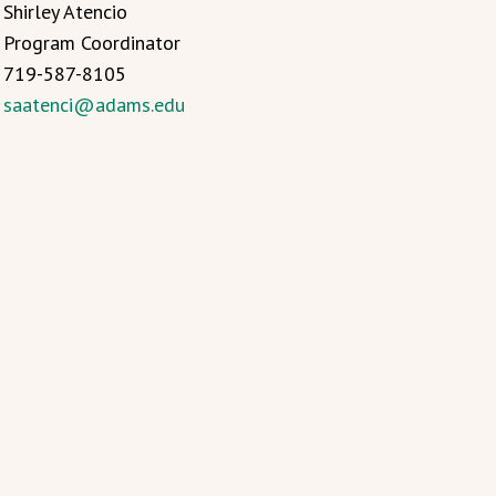
Shirley Atencio
Program Coordinator
719-587-8105
saatenci@adams.edu