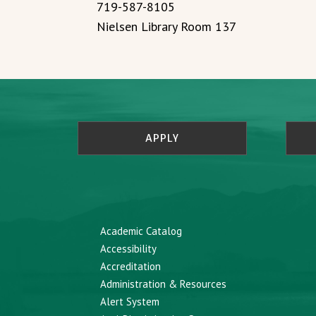
719-587-8105
Nielsen Library Room 137
APPLY
Academic Catalog
Accessibility
Accreditation
Administration & Resources
Alert System