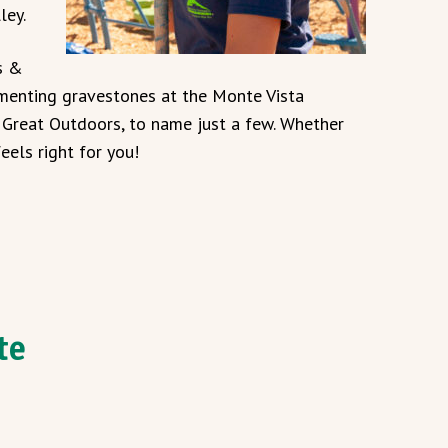
ley.
s &
menting gravestones at the Monte Vista
V Great Outdoors, to name just a few. Whether
eels right for you!
te