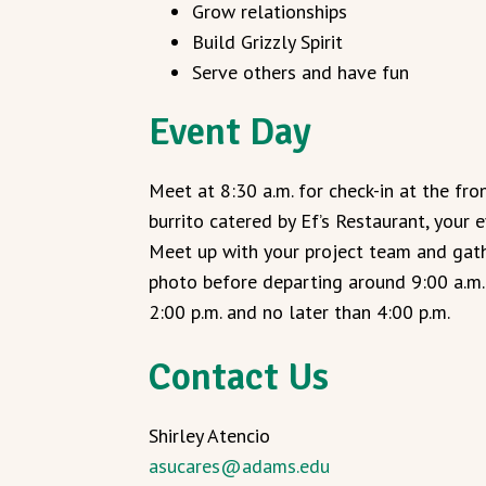
Grow relationships
Build Grizzly Spirit
Serve others and have fun
Event Day
Meet at 8:30 a.m. for check-in at the fr
burrito catered by Ef’s Restaurant, your e
Meet up with your project team and gath
photo before departing around 9:00 a.m. 
2:00 p.m. and no later than 4:00 p.m.
Contact Us
Shirley Atencio
asucares@adams.edu