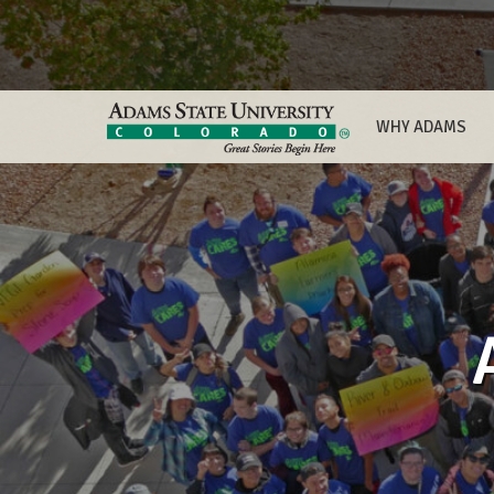
WHY ADAMS