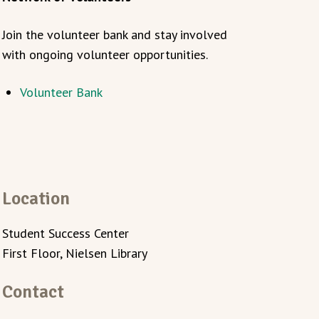
Join the volunteer bank and stay involved
with ongoing volunteer opportunities.
Volunteer Bank
Location
Student Success Center
First Floor, Nielsen Library
Contact