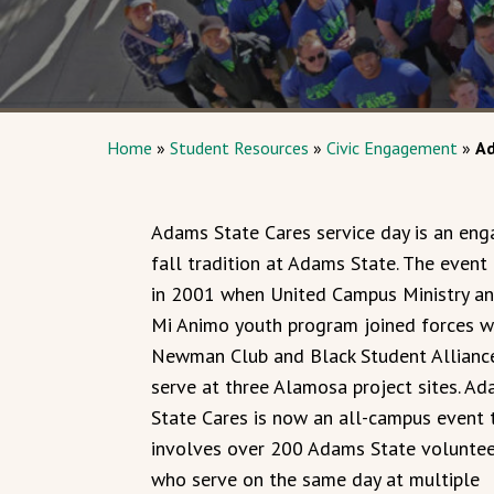
Home
»
Student Resources
»
Civic Engagement
»
Ad
Adams State Cares service day is an eng
fall tradition at Adams State. The event
in 2001 when United Campus Ministry an
Mi Animo youth program joined forces w
Newman Club and Black Student Allianc
serve at three Alamosa project sites. A
State Cares is now an all-campus event 
involves over 200 Adams State voluntee
who serve on the same day at multiple