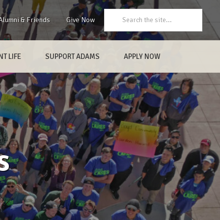
Search:
Alumni & Friends
Give Now
T LIFE
SUPPORT ADAMS
APPLY NOW
s