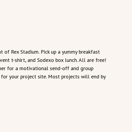
ont of Rex Stadium. Pick up a yummy breakfast
vent t-shirt, and Sodexo box lunch. All are free!
er for a motivational send-off and group
for your project site. Most projects will end by