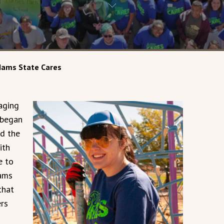
ams State Cares
aging
 began
d the
ith
e to
dams
that
rs