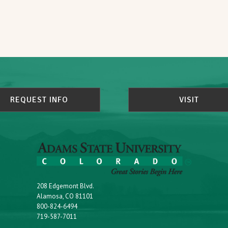
REQUEST INFO
VISIT
208 Edgemont Blvd.
Alamosa, CO 81101
800-824-6494
719-587-7011