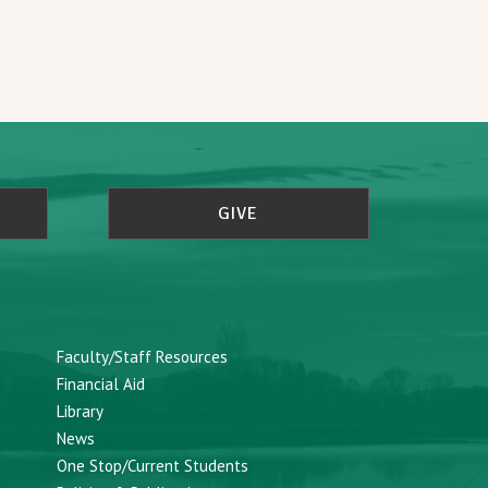
GIVE
Faculty/Staff Resources
Financial Aid
Library
News
One Stop/Current Students