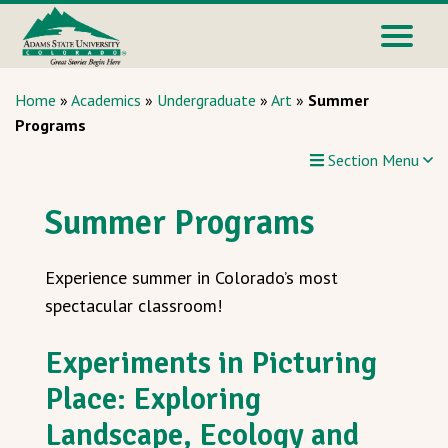
Home
»
Academics
»
Undergraduate
»
Art
»
Summer
Programs
Section Menu
Summer Programs
Experience summer in Colorado’s most
spectacular classroom!
Experiments in Picturing
Place: Exploring
Landscape, Ecology and