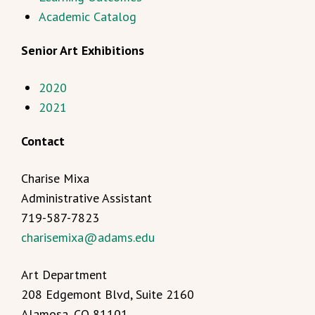
Academic Catalog
Senior Art Exhibitions
2020
2021
Contact
Charise Mixa
Administrative Assistant
719-587-7823
charisemixa@adams.edu
Art Department
208 Edgemont Blvd, Suite 2160
Alamosa, CO 81101