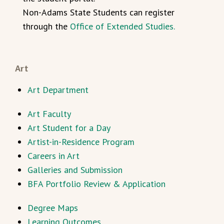
Non-Adams State Students can register
through the
Office of Extended Studies.
Art
Art Department
Art Faculty
Art Student for a Day
Artist-in-Residence Program
Careers in Art
Galleries and Submission
BFA Portfolio Review & Application
Degree Maps
Learning Outcomes