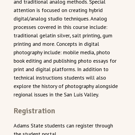
and traditional analog methods. Special
attention is focused on creating hybrid
digital/analog studio techniques. Analog
processes covered in this course include:
traditional gelatin silver, salt printing, gum
printing and more. Concepts in digital
photography include: mobile media, photo
book editing and publishing photo essays for
print and digital platforms. In addition to
technical instructions students will also
explore the history of photography alongside
regional issues in the San Luis Valley.
Registration
Adams State students can register through
the student portal.