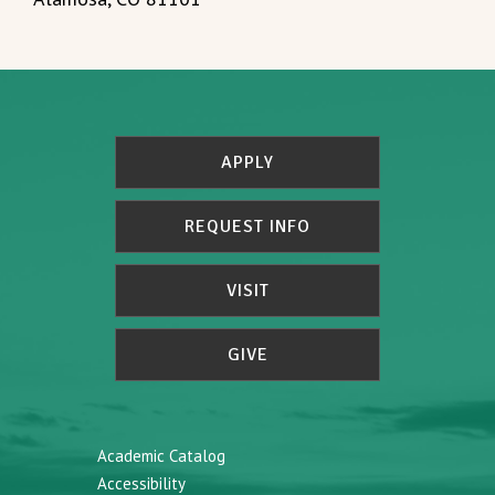
APPLY
REQUEST INFO
VISIT
GIVE
Academic Catalog
Accessibility