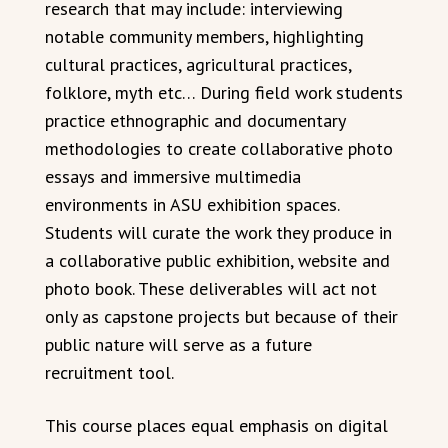
research that may include: interviewing
notable community members, highlighting
cultural practices, agricultural practices,
folklore, myth etc… During field work students
practice ethnographic and documentary
methodologies to create collaborative photo
essays and immersive multimedia
environments in ASU exhibition spaces.
Students will curate the work they produce in
a collaborative public exhibition, website and
photo book. These deliverables will act not
only as capstone projects but because of their
public nature will serve as a future
recruitment tool.
This course places equal emphasis on digital