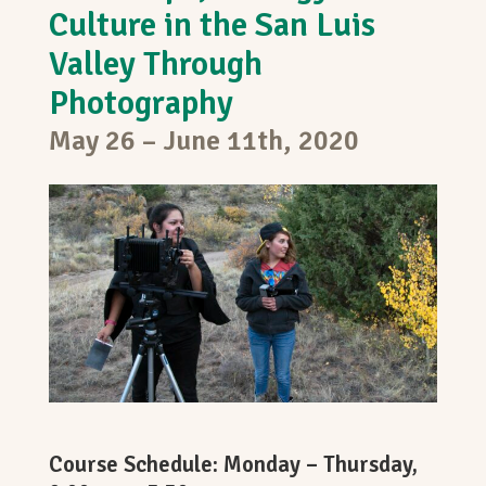
Culture in the San Luis
Valley Through
Photography
May 26 – June 11th, 2020
Course Schedule: Monday – Thursday,