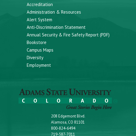
Accreditation
Administration & Resources
Alert System
Anti-Discrimination Statement
Annual Security & Fire Safety Report (PDF)
Bookstore
Campus Maps
Diversity
Employment
208 Edgemont Blvd.
Alamosa, CO 81101
800-824-6494
719-587-7011