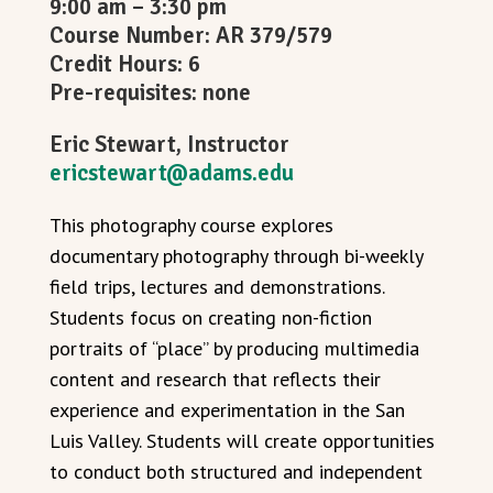
9:00 am – 3:30 pm
Course Number: AR 379/579
Credit Hours: 6
Pre-requisites: none
Eric Stewart, Instructor
ericstewart@adams.edu
This photography course explores
documentary photography through bi-weekly
field trips, lectures and demonstrations.
Students focus on creating non-fiction
portraits of “place” by producing multimedia
content and research that reflects their
experience and experimentation in the San
Luis Valley. Students will create opportunities
to conduct both structured and independent