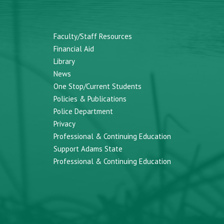
Faculty/Staff Resources
Financial Aid
Library
News
One Stop/Current Students
Policies & Publications
Police Department
Privacy
Professional & Continuing Education
Support Adams State
Professional & Continuing Education