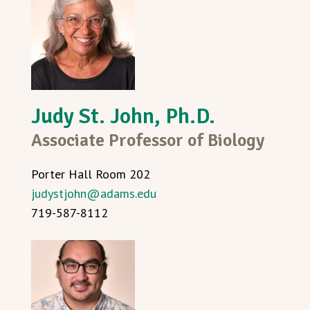
Judy St. John, Ph.D.
Associate Professor of Biology
Porter Hall Room 202
judystjohn@adams.edu
719-587-8112