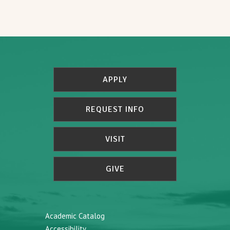
APPLY
REQUEST INFO
VISIT
GIVE
Academic Catalog
Accessibility