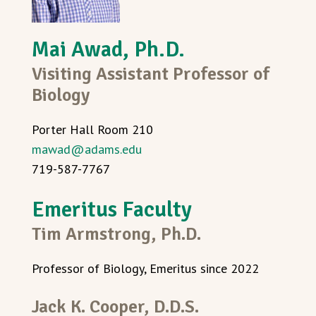
Mai Awad, Ph.D.
Visiting Assistant Professor of
Biology
Porter Hall Room 210
mawad@adams.edu
719-587-7767
Emeritus Faculty
Tim Armstrong, Ph.D.
Professor of Biology, Emeritus since 2022
Jack K. Cooper, D.D.S.