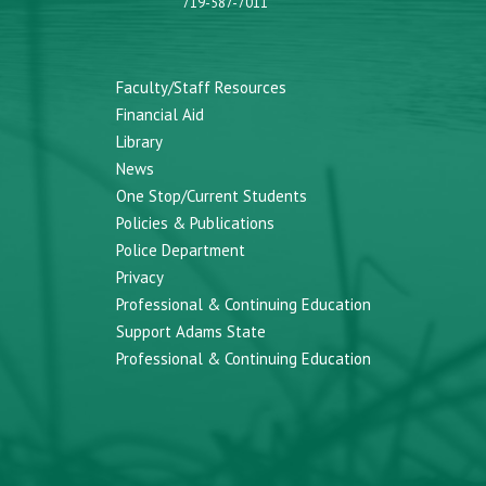
719-587-7011
Faculty/Staff Resources
Financial Aid
Library
News
One Stop/Current Students
Policies & Publications
Police Department
Privacy
Professional & Continuing Education
Support Adams State
Professional & Continuing Education