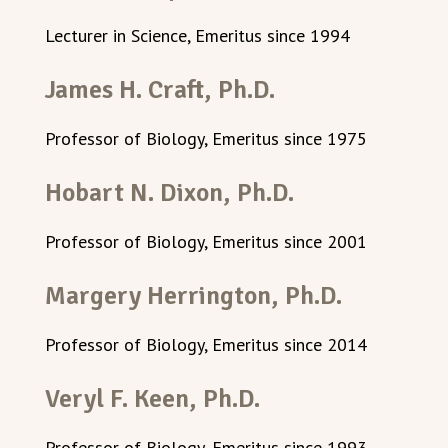
Lecturer in Science, Emeritus since 1994
James H. Craft, Ph.D.
Professor of Biology, Emeritus since 1975
Hobart N. Dixon, Ph.D.
Professor of Biology, Emeritus since 2001
Margery Herrington, Ph.D.
Professor of Biology, Emeritus since 2014
Veryl F. Keen, Ph.D.
Professor of Biology, Emeritus since 1993