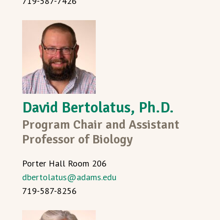
719-587-7426
David Bertolatus, Ph.D.
Program Chair and Assistant
Professor of Biology
Porter Hall Room 206
dbertolatus@adams.edu
719-587-8256