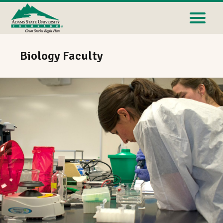
Biology Faculty