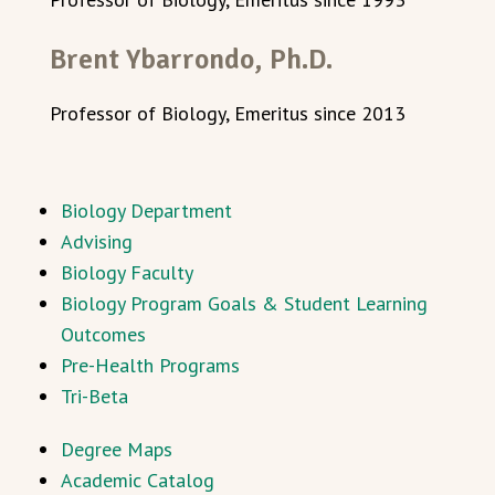
Brent Ybarrondo, Ph.D.
Professor of Biology, Emeritus since 2013
Biology Department
Advising
Biology Faculty
Biology Program Goals & Student Learning
Outcomes
Pre-Health Programs
Tri-Beta
Degree Maps
Academic Catalog