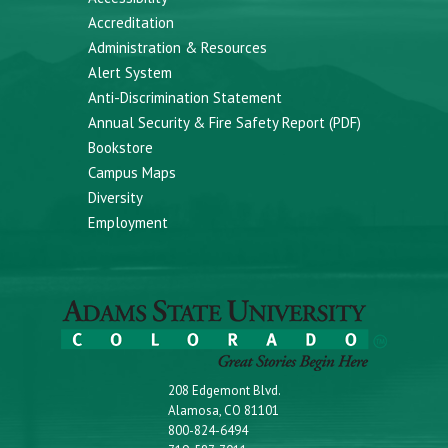
Accreditation
Administration & Resources
Alert System
Anti-Discrimination Statement
Annual Security & Fire Safety Report (PDF)
Bookstore
Campus Maps
Diversity
Employment
208 Edgemont Blvd.
Alamosa, CO 81101
800-824-6494