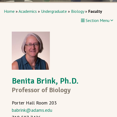
Home
»
Academics
»
Undergraduate
»
Biology
»
Faculty
Section Menu
Benita Brink, Ph.D.
Professor of Biology
Porter Hall Room 203
babrink@adams.edu