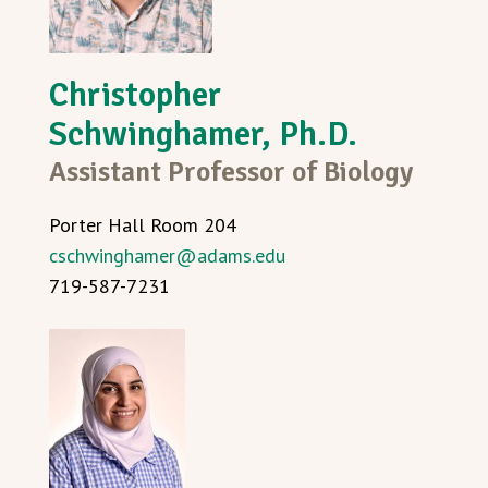
Christopher
Schwinghamer, Ph.D.
Assistant Professor of Biology
Porter Hall Room 204
cschwinghamer@adams.edu
719-587-7231