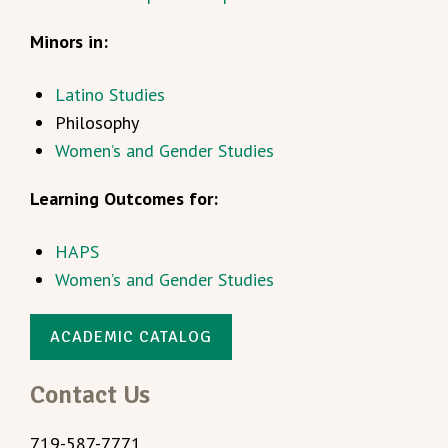
Minors in:
Latino Studies
Philosophy
Women’s and Gender Studies
Learning Outcomes for:
HAPS
Women’s and Gender Studies
ACADEMIC CATALOG
Contact Us
719-587-7771