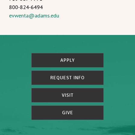
800-824-6494
evwenta@adams.edu
APPLY
REQUEST INFO
VISIT
GIVE