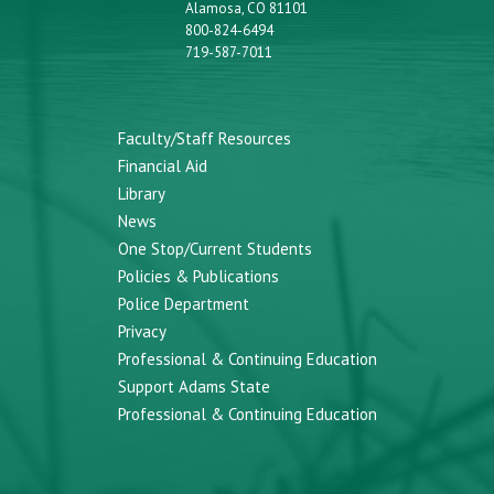
Alamosa, CO 81101
800-824-6494
719-587-7011
Faculty/Staff Resources
Financial Aid
Library
News
One Stop/Current Students
Policies & Publications
Police Department
Privacy
Professional & Continuing Education
Support Adams State
Professional & Continuing Education