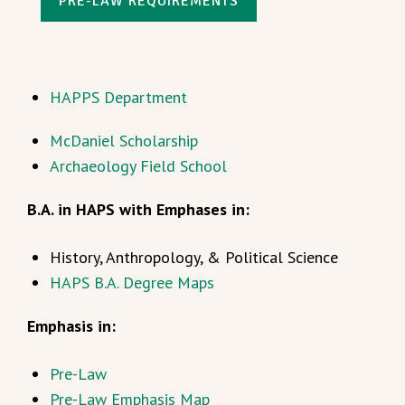
PRE-LAW REQUIREMENTS
HAPPS Department
McDaniel Scholarship
Archaeology Field School
B.A. in HAPS with Emphases in:
History, Anthropology, & Political Science
HAPS B.A. Degree Maps
Emphasis in:
Pre-Law
Pre-Law Emphasis Map