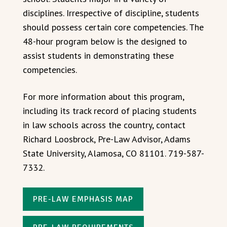
disciplines. Irrespective of discipline, students
should possess certain core competencies. The
48-hour program below is the designed to
assist students in demonstrating these
competencies.
For more information about this program,
including its track record of placing students
in law schools across the country, contact
Richard Loosbrock, Pre-Law Advisor, Adams
State University, Alamosa, CO 81101. 719-587-
7332.
PRE-LAW EMPHASIS MAP