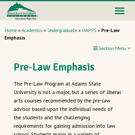
Home
»
Academics
»
Undergraduate
»
HAPPS
»
Pre-Law
Emphasis
Section Menu
Pre-Law Emphasis
The Pre-Law Program at Adams State
University is not a major, but a series of liberal
arts courses recommended by the pre-law
advisor based upon the individual needs of
the students and the challenging
requirements for gaining admission into law
school. Students major in a variety of