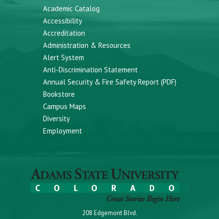
Academic Catalog
Accessibility
Accreditation
Administration & Resources
Alert System
Anti-Discrimination Statement
Annual Security & Fire Safety Report (PDF)
Bookstore
Campus Maps
Diversity
Employment
208 Edgemont Blvd.