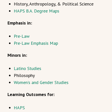
History, Anthropology, & Political Science
HAPS B.A. Degree Maps
Emphasis in:
Pre-Law
Pre-Law Emphasis Map
Minors in:
Latino Studies
Philosophy
Women’s and Gender Studies
Learning Outcomes for:
HAPS