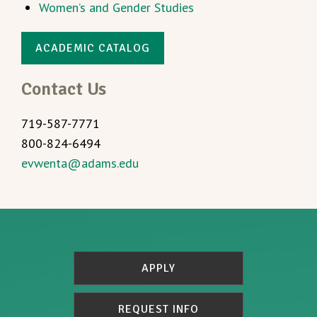
Women’s and Gender Studies
ACADEMIC CATALOG
Contact Us
719-587-7771
800-824-6494
evwenta@adams.edu
APPLY
REQUEST INFO