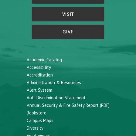
VISIT
GIVE
Academic Catalog
Accessibility
Accreditation
Administration & Resources
Alert System
Anti-Discrimination Statement
Annual Security & Fire Safety Report (PDF)
Bookstore
Campus Maps
Diversity
Employment