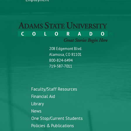
208 Edgemont Blvd.
Alamosa, CO 81101
800-824-6494
719-587-7011
Faculty/Staff Resources
Financial Aid
Library
News
One Stop/Current Students
Policies & Publications