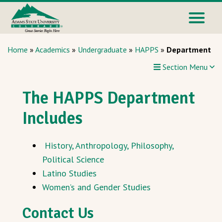
Home
»
Academics
»
Undergraduate
»
HAPPS
»
Department
Section Menu
The HAPPS Department
Includes
History, Anthropology, Philosophy,
Political Science
Latino Studies
Women’s and Gender Studies
Contact Us