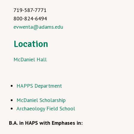
719-587-7771
800-824-6494
evwenta@adams.edu
Location
McDaniel Hall
HAPPS Department
McDaniel Scholarship
Archaeology Field School
B.A. in HAPS with Emphases in: