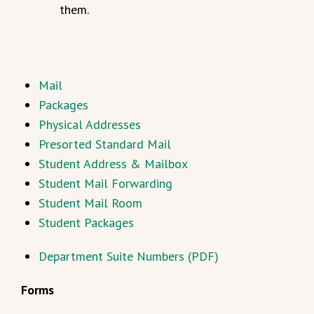
them.
Mail
Packages
Physical Addresses
Presorted Standard Mail
Student Address & Mailbox
Student Mail Forwarding
Student Mail Room
Student Packages
Department Suite Numbers (PDF)
Forms