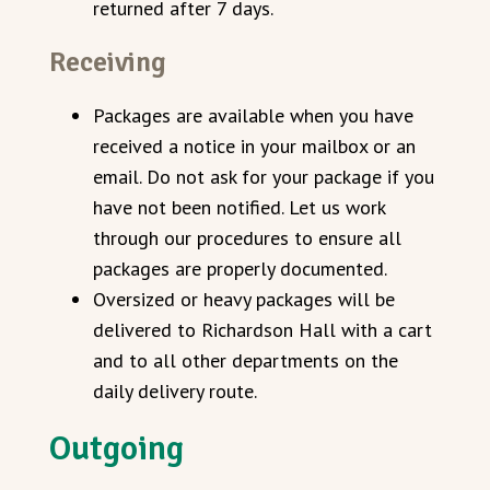
returned after 7 days.
Receiving
Packages are available when you have
received a notice in your mailbox or an
email. Do not ask for your package if you
have not been notified. Let us work
through our procedures to ensure all
packages are properly documented.
Oversized or heavy packages will be
delivered to Richardson Hall with a cart
and to all other departments on the
daily delivery route.
Outgoing