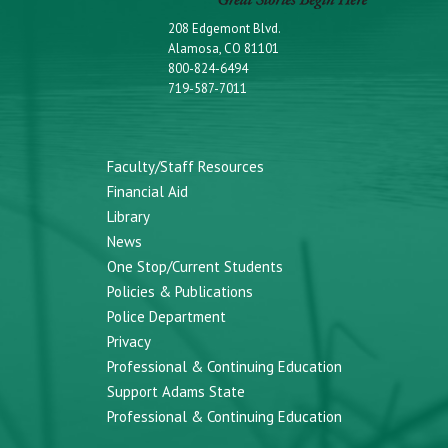
208 Edgemont Blvd.
Alamosa, CO 81101
800-824-6494
719-587-7011
Faculty/Staff Resources
Financial Aid
Library
News
One Stop/Current Students
Policies & Publications
Police Department
Privacy
Professional & Continuing Education
Support Adams State
Professional & Continuing Education