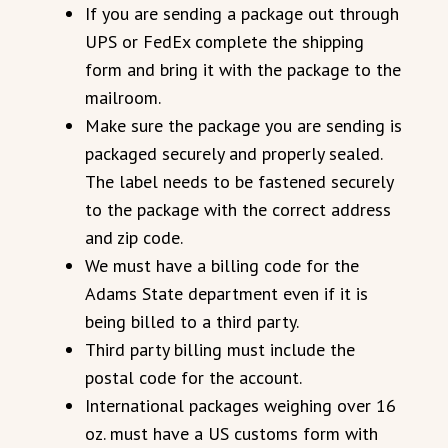
If you are sending a package out through
UPS or FedEx complete the shipping
form and bring it with the package to the
mailroom.
Make sure the package you are sending is
packaged securely and properly sealed.
The label needs to be fastened securely
to the package with the correct address
and zip code.
We must have a billing code for the
Adams State department even if it is
being billed to a third party.
Third party billing must include the
postal code for the account.
International packages weighing over 16
oz. must have a US customs form with