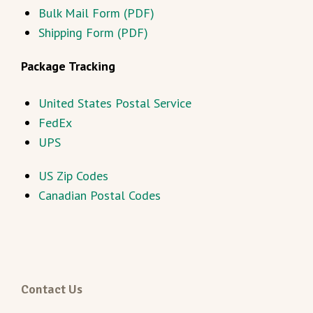
Bulk Mail Form (PDF)
Shipping Form (PDF)
Package Tracking
United States Postal Service
FedEx
UPS
US Zip Codes
Canadian Postal Codes
Contact Us