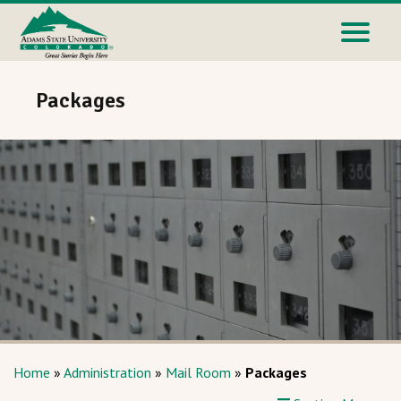
Packages
Home
»
Administration
»
Mail Room
»
Packages