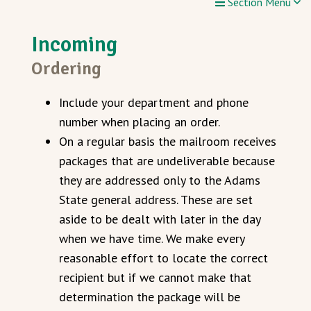
Section Menu
Incoming
Ordering
Include your department and phone
number when placing an order.
On a regular basis the mailroom receives
packages that are undeliverable because
they are addressed only to the Adams
State general address. These are set
aside to be dealt with later in the day
when we have time. We make every
reasonable effort to locate the correct
recipient but if we cannot make that
determination the package will be