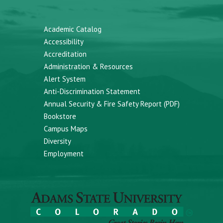
Academic Catalog
Accessibility
Accreditation
Administration & Resources
Alert System
Anti-Discrimination Statement
Annual Security & Fire Safety Report (PDF)
Bookstore
Campus Maps
Diversity
Employment