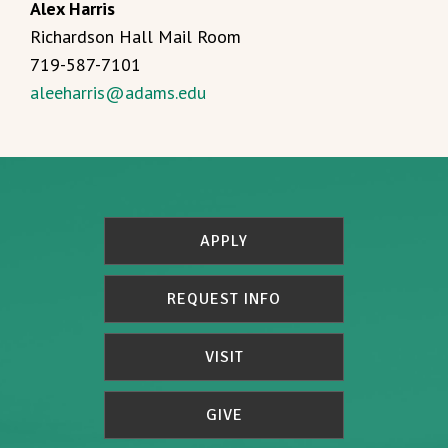
Alex Harris
Richardson Hall Mail Room
719-587-7101
aleeharris@adams.edu
APPLY
REQUEST INFO
VISIT
GIVE