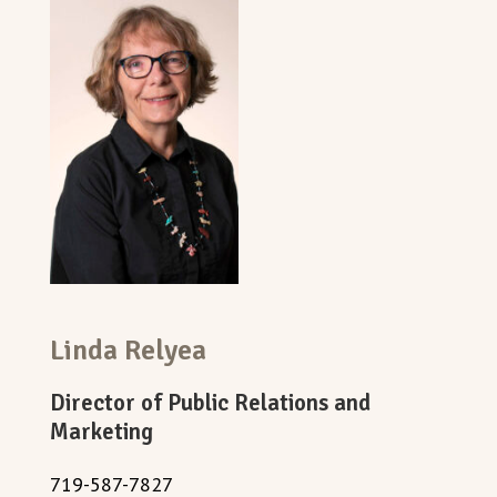
Linda Relyea
Director of Public Relations and
Marketing
719-587-7827