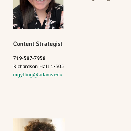
Content Strategist
719-587-7958
Richardson Hall 1-505
mgylling@adams.edu