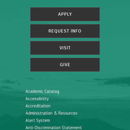
APPLY
REQUEST INFO
VISIT
GIVE
Academic Catalog
Accessibility
Accreditation
Administration & Resources
Alert System
Anti-Discrimination Statement