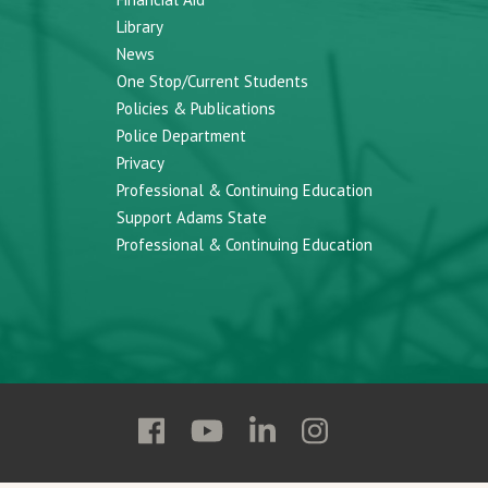
Library
News
One Stop/Current Students
Policies & Publications
Police Department
Privacy
Professional & Continuing Education
Support Adams State
Professional & Continuing Education
Follow
Follow
Follow
Follow
Adams
Adams
Adams
Adams
State
State
State
State