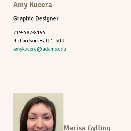
Amy Kucera
Graphic Designer
719-587-8195
Richardson Hall 1-504
amykucera@adams.edu
Marisa Gylling