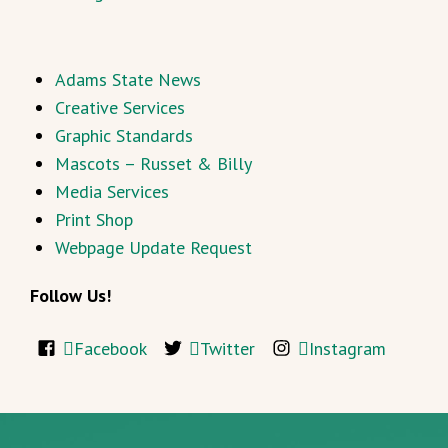
Adams State News
Creative Services
Graphic Standards
Mascots – Russet & Billy
Media Services
Print Shop
Webpage Update Request
Follow Us!
Facebook
Twitter
Instagram