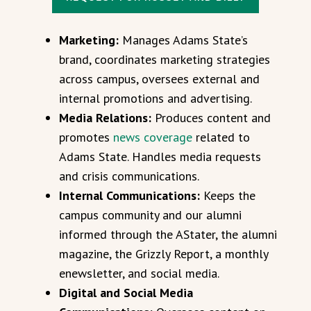
Marketing:
Manages Adams State’s
brand, coordinates marketing strategies
across campus, oversees external and
internal promotions and advertising.
Media Relations:
Produces content and
promotes
news coverage
related to
Adams State. Handles media requests
and crisis communications.
Internal Communications:
Keeps the
campus community and our alumni
informed through the AStater, the alumni
magazine, the Grizzly Report, a monthly
enewsletter, and social media.
Digital and Social Media