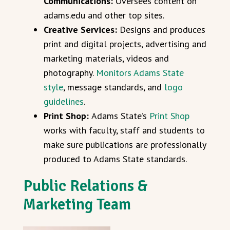
Communications:
Oversees content on
adams.edu and other top sites.
Creative Services:
Designs and produces
print and digital projects, advertising and
marketing materials, videos and
photography.
Monitors Adams State
style
, message standards, and
logo
guidelines
.
Print Shop:
Adams State’s
Print Shop
works with faculty, staff and students to
make sure publications are professionally
produced to Adams State standards.
Public Relations &
Marketing Team