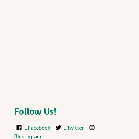
Follow Us!
Facebook
Twitter
Instagram