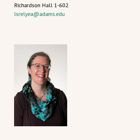
Richardson Hall 1-602
lsrelyea@adams.edu