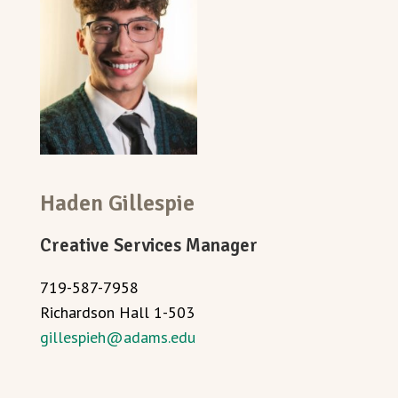
Haden
Gillespie
Creative Services Manager
719-587-7958
Richardson Hall 1-503
gillespieh@adams.edu