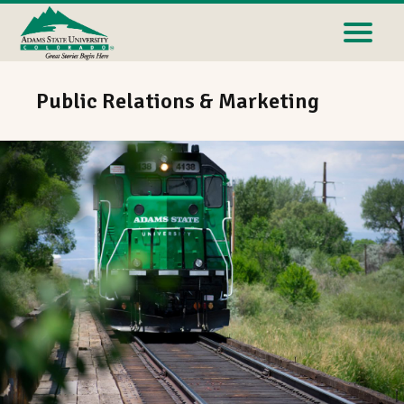
Public Relations & Marketing