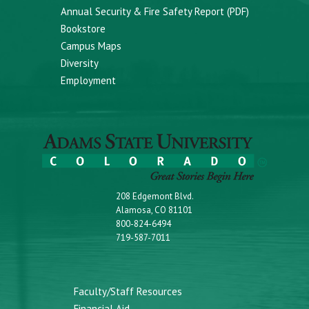
Annual Security & Fire Safety Report (PDF)
Bookstore
Campus Maps
Diversity
Employment
208 Edgemont Blvd.
Alamosa, CO 81101
800-824-6494
719-587-7011
Faculty/Staff Resources
Financial Aid