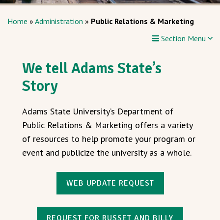
Home
»
Administration
»
Public Relations & Marketing
Section Menu
We tell Adams State’s
Story
Adams State University’s Department of
Public Relations & Marketing offers a variety
of resources to help promote your program or
event and publicize the university as a whole.
WEB UPDATE REQUEST
REQUEST FOR RUSSET AND BILLY