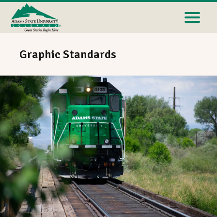
Graphic Standards