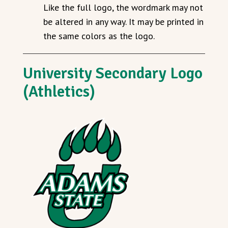
Like the full logo, the wordmark may not
be altered in any way. It may be printed in
the same colors as the logo.
University Secondary Logo
(Athletics)