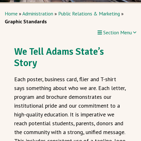
Home
»
Administration
»
Public Relations & Marketing
»
Graphic Standards
Section Menu
We Tell Adams State’s
Story
Each poster, business card, flier and T-shirt
says something about who we are. Each letter,
program and brochure demonstrates our
institutional pride and our commitment to a
high-quality education. It is imperative we
reach potential students, parents, donors and
the community with a strong, unified message.
This includes consistent use of a tagline, logo,