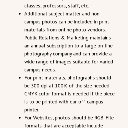
classes, professors, staff, etc.
Additional subject matter and non-
campus photos can be included in print
materials from online photo vendors.
Public Relations & Marketing maintains
an annual subscription to a large on-line
photography company and can provide a
wide range of images suitable for varied
campus needs.
For print materials, photographs should
be 300 dpi at 100% of the size needed.
CMYK color format is needed if the piece
is to be printed with our off-campus
printer.
For Websites, photos should be RGB. File
formats that are acceptable include