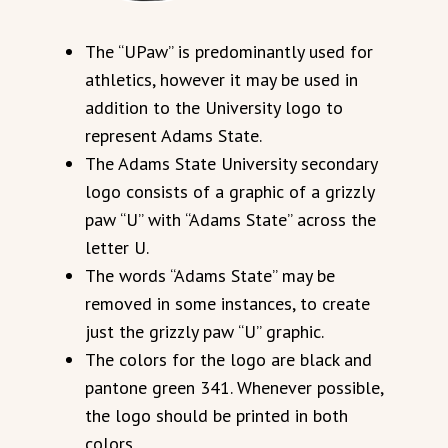
The “UPaw” is predominantly used for
athletics, however it may be used in
addition to the University logo to
represent Adams State.
The Adams State University secondary
logo consists of a graphic of a grizzly
paw “U” with “Adams State” across the
letter U.
The words “Adams State” may be
removed in some instances, to create
just the grizzly paw “U” graphic.
The colors for the logo are black and
pantone green 341. Whenever possible,
the logo should be printed in both
colors.