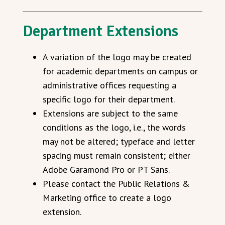
Department Extensions
A variation of the logo may be created
for academic departments on campus or
administrative offices requesting a
specific logo for their department.
Extensions are subject to the same
conditions as the logo, i.e., the words
may not be altered; typeface and letter
spacing must remain consistent; either
Adobe Garamond Pro or PT Sans.
Please contact the Public Relations &
Marketing office to create a logo
extension.