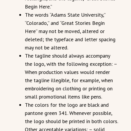
Begin Here.”
The words “Adams State University,”
“Colorado,” and “Great Stories Begin
Here” may not be moved, altered or
deleted; the typeface and letter spacing
may not be altered.
The tagline should always accompany
the logo, with the following exception: –
When production values would render
the tagline illegible, for example, when
embroidering on clothing or printing on
small promotional items like pens.
The colors for the logo are black and
pantone green 341. Whenever possible,
the logo should be printed in both colors.
Other acceptable variations: – solid