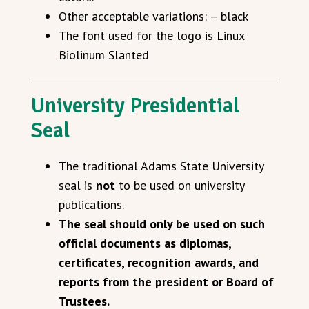
Other acceptable variations: – black
The font used for the logo is Linux
Biolinum Slanted
University Presidential
Seal
The traditional Adams State University
seal is
not
to be used on university
publications.
The seal should only be used on such
official documents as diplomas,
certificates, recognition awards, and
reports from the president or Board of
Trustees.