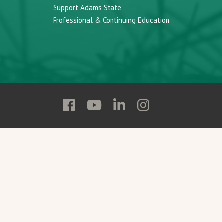
Support Adams State
Professional & Continuing Education
Follow
Follow
Follow
Follow
Adams
Adams
Adams
Adams
State
State
State
State
on
on
on
on
Facebook
YouTube
Linkedin
Instagram