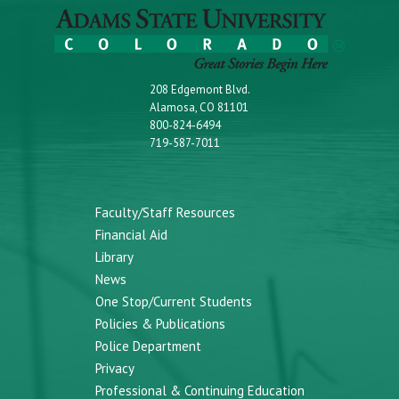
208 Edgemont Blvd.
Alamosa, CO 81101
800-824-6494
719-587-7011
Faculty/Staff Resources
Financial Aid
Library
News
One Stop/Current Students
Policies & Publications
Police Department
Privacy
Professional & Continuing Education