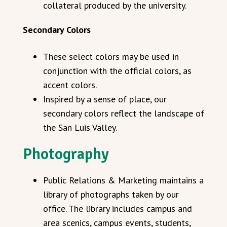
collateral produced by the university.
Secondary Colors
These select colors may be used in
conjunction with the official colors, as
accent colors.
Inspired by a sense of place, our
secondary colors reflect the landscape of
the San Luis Valley.
Photography
Public Relations & Marketing maintains a
library of photographs taken by our
office. The library includes campus and
area scenics, campus events, students,