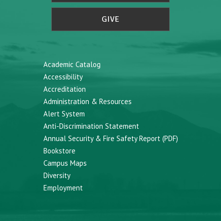
GIVE
Academic Catalog
Accessibility
Accreditation
Administration & Resources
Alert System
Anti-Discrimination Statement
Annual Security & Fire Safety Report (PDF)
Bookstore
Campus Maps
Diversity
Employment