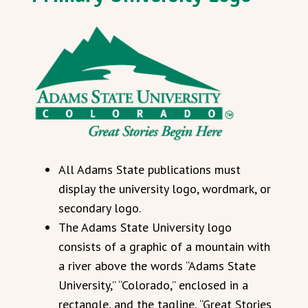
All Adams State publications must
display the university logo, wordmark, or
secondary logo.
The Adams State University logo
consists of a graphic of a mountain with
a river above the words “Adams State
University,” “Colorado,” enclosed in a
rectangle, and the tagline, “Great Stories