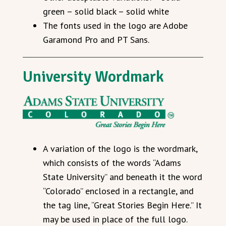
green – solid black – solid white
The fonts used in the logo are Adobe
Garamond Pro and PT Sans.
University Wordmark
A variation of the logo is the wordmark,
which consists of the words “Adams
State University” and beneath it the word
“Colorado” enclosed in a rectangle, and
the tag line, “Great Stories Begin Here.” It
may be used in place of the full logo.