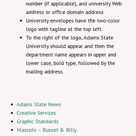
number (if applicable), and university Web
address or office domain address
University envelopes have the two-color
logo with tagline at the top left.
To the right of the logo, Adams State
University should appear and then the
department name appears in upper and
lower case, bold type, followed by the
mailing address.
Adams State News
Creative Services
Graphic Standards
Mascots – Russet & Billy