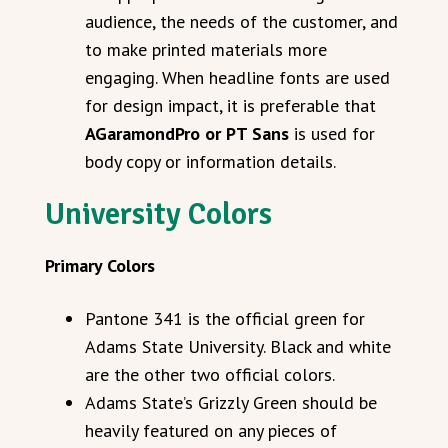
audience, the needs of the customer, and
to make printed materials more
engaging. When headline fonts are used
for design impact, it is preferable that
AGaramondPro or PT Sans
is used for
body copy or information details.
University Colors
Primary Colors
Pantone 341 is the official green for
Adams State University. Black and white
are the other two official colors.
Adams State’s Grizzly Green should be
heavily featured on any pieces of