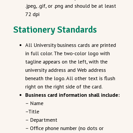
.jpeg, .gif, or .png and should be at least
72 dpi
Stationery Standards
All University business cards are printed
in full color. The two-color logo with
tagline appears on the left, with the
university address and Web address
beneath the logo. All other text is flush
right on the right side of the card.
Business card information shall include:
– Name
–Title
– Department
– Office phone number (no dots or