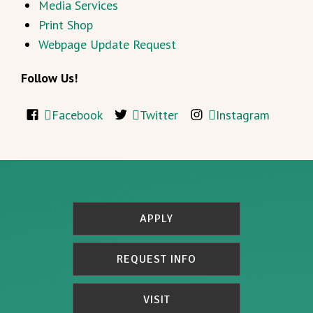
Media Services
Print Shop
Webpage Update Request
Follow Us!
Facebook
Twitter
Instagram
APPLY
REQUEST INFO
VISIT