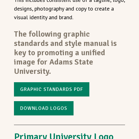
designs, photography and copy to create a
visual identity and brand.
The following graphic
standards and style manual is
key to promoting a unified
image for Adams State
University.
GRAPHIC STANDARDS PDF
DOWNLOAD LOGOS
Primary University Logo