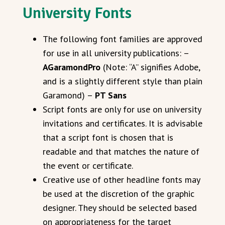
University Fonts
The following font families are approved
for use in all university publications: –
AGaramondPro
(Note: “A” signifies Adobe,
and is a slightly different style than plain
Garamond) –
PT Sans
Script fonts are only for use on university
invitations and certificates. It is advisable
that a script font is chosen that is
readable and that matches the nature of
the event or certificate.
Creative use of other headline fonts may
be used at the discretion of the graphic
designer. They should be selected based
on appropriateness for the target