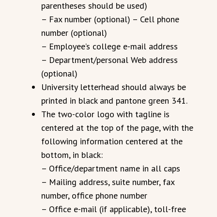
parentheses should be used)
– Fax number (optional) – Cell phone
number (optional)
– Employee’s college e-mail address
– Department/personal Web address
(optional)
University letterhead should always be
printed in black and pantone green 341.
The two-color logo with tagline is
centered at the top of the page, with the
following information centered at the
bottom, in black:
– Office/department name in all caps
– Mailing address, suite number, fax
number, office phone number
– Office e-mail (if applicable), toll-free