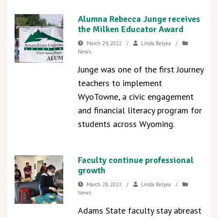
Alumna Rebecca Junge receives
the Milken Educator Award
March 29, 2022
/
Linda Relyea
/
News
Junge was one of the first Journey
teachers to implement
WyoTowne, a civic engagement
and financial literacy program for
students across Wyoming.
Faculty continue professional
growth
March 28, 2022
/
Linda Relyea
/
News
Adams State faculty stay abreast