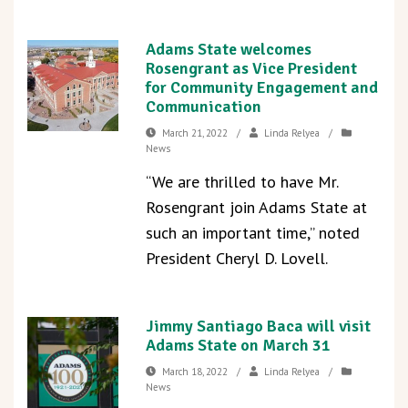
Adams State welcomes
Rosengrant as Vice President
for Community Engagement and
Communication
March 21, 2022
/
Linda Relyea
/
News
“We are thrilled to have Mr.
Rosengrant join Adams State at
such an important time,” noted
President Cheryl D. Lovell.
Jimmy Santiago Baca will visit
Adams State on March 31
March 18, 2022
/
Linda Relyea
/
News