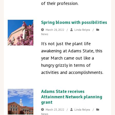
of their profession.
Spring blooms with possibilities
March 28, 2022
/
Linda Relyea
/
News
It’s not just the plant life
awakening at Adams State, this
year March came out like a
hungry grizzly in terms of
activities and accomplishments.
Adams State receives
Attainment Network planning
grant
March 23, 2022
/
Linda Relyea
/
News