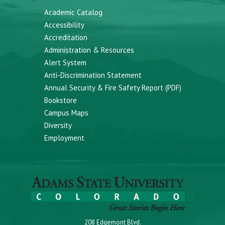
Academic Catalog
Accessibility
Accreditation
Administration & Resources
Alert System
Anti-Discrimination Statement
Annual Security & Fire Safety Report (PDF)
Bookstore
Campus Maps
Diversity
Employment
208 Edgemont Blvd.