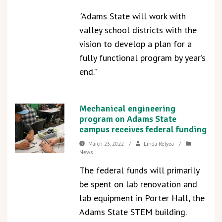
“Adams State will work with
valley school districts with the
vision to develop a plan for a
fully functional program by year’s
end.”
Mechanical engineering
program on Adams State
campus receives federal funding
March 23, 2022
/
Linda Relyea
/
News
The federal funds will primarily
be spent on lab renovation and
lab equipment in Porter Hall, the
Adams State STEM building.