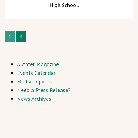
High School.
1
2
AStater Magazine
Events Calendar
Media Inquiries
Need a Press Release?
News Archives