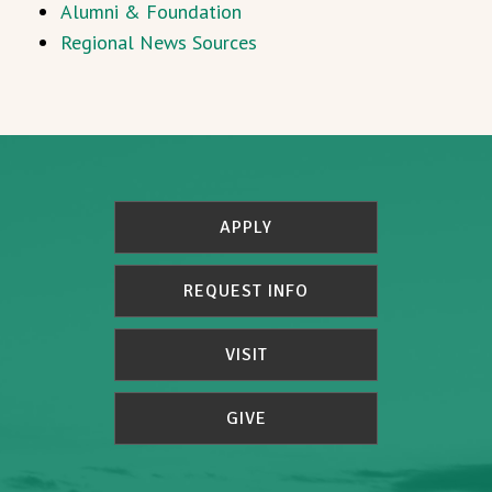
Alumni & Foundation
Regional News Sources
APPLY
REQUEST INFO
VISIT
GIVE