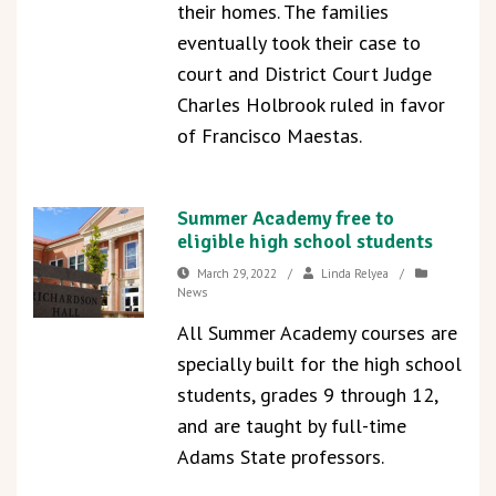
their homes. The families
eventually took their case to
court and District Court Judge
Charles Holbrook ruled in favor
of Francisco Maestas.
Summer Academy free to
eligible high school students
March 29, 2022
/
Linda Relyea
/
News
All Summer Academy courses are
specially built for the high school
students, grades 9 through 12,
and are taught by full-time
Adams State professors.