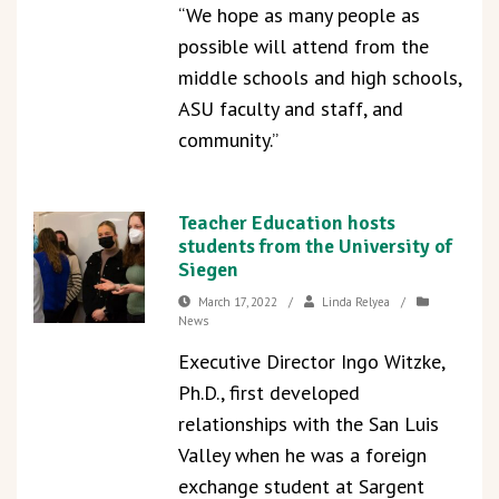
“We hope as many people as
possible will attend from the
middle schools and high schools,
ASU faculty and staff, and
community.”
Teacher Education hosts
students from the University of
Siegen
March 17, 2022
/
Linda Relyea
/
News
Executive Director Ingo Witzke,
Ph.D., first developed
relationships with the San Luis
Valley when he was a foreign
exchange student at Sargent