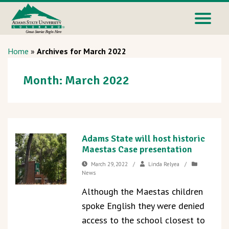
Home
»
Archives for March 2022
Month:
March 2022
Adams State will host historic
Maestas Case presentation
March 29, 2022
/
Linda Relyea
/
News
Although the Maestas children
spoke English they were denied
access to the school closest to