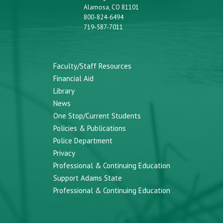
Alamosa, CO 81101
800-824-6494
719-587-7011
Faculty/Staff Resources
Financial Aid
Library
News
One Stop/Current Students
Policies & Publications
Police Department
Privacy
Professional & Continuing Education
Support Adams State
Professional & Continuing Education