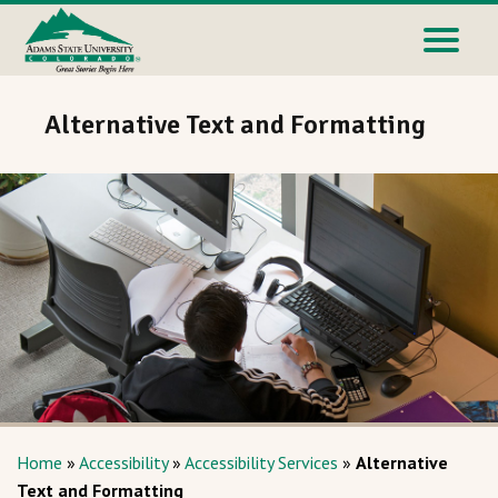
Alternative Text and Formatting
Home
»
Accessibility
»
Accessibility Services
»
Alternative
Text and Formatting