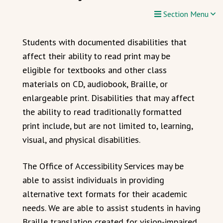
Section Menu
Students with documented disabilities that
affect their ability to read print may be
eligible for textbooks and other class
materials on CD, audiobook, Braille, or
enlargeable print. Disabilities that may affect
the ability to read traditionally formatted
print include, but are not limited to, learning,
visual, and physical disabilities.
The Office of Accessibility Services may be
able to assist individuals in providing
alternative text formats for their academic
needs. We are able to assist students in having
Braille translation created for vision-impaired