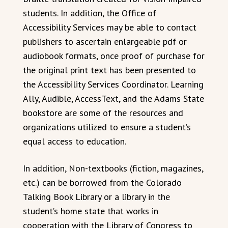
students. In addition, the Office of
Accessibility Services may be able to contact
publishers to ascertain enlargeable pdf or
audiobook formats, once proof of purchase for
the original print text has been presented to
the Accessibility Services Coordinator. Learning
Ally, Audible, AccessText, and the Adams State
bookstore are some of the resources and
organizations utilized to ensure a student’s
equal access to education.
In addition, Non-textbooks (fiction, magazines,
etc.) can be borrowed from the Colorado
Talking Book Library or a library in the
student’s home state that works in
cooperation with the Library of Congress to