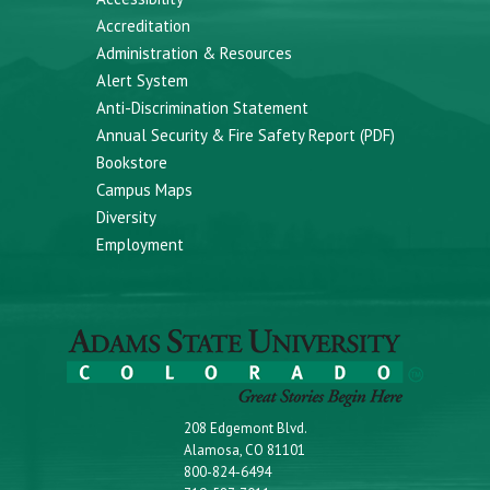
Accreditation
Administration & Resources
Alert System
Anti-Discrimination Statement
Annual Security & Fire Safety Report (PDF)
Bookstore
Campus Maps
Diversity
Employment
208 Edgemont Blvd.
Alamosa, CO 81101
800-824-6494