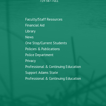
719-587-7011
Faculty/Staff Resources
Financial Aid
Library
News
One Stop/Current Students
Policies & Publications
Police Department
Privacy
Professional & Continuing Education
Support Adams State
Professional & Continuing Education