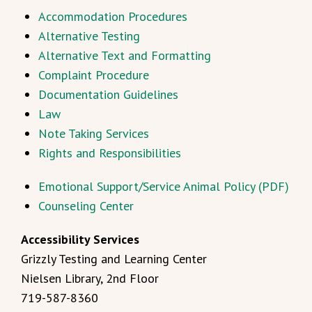
Accommodation Procedures
Alternative Testing
Alternative Text and Formatting
Complaint Procedure
Documentation Guidelines
Law
Note Taking Services
Rights and Responsibilities
Emotional Support/Service Animal Policy (PDF)
Counseling Center
Accessibility Services
Grizzly Testing and Learning Center
Nielsen Library, 2nd Floor
719-587-8360