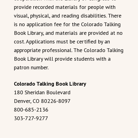
provide recorded materials for people with
visual, physical, and reading disabilities. There
is no application fee for the Colorado Talking
Book Library, and materials are provided at no
cost. Applications must be certified by an
appropriate professional. The Colorado Talking
Book Library will provide students with a
patron number.
Colorado Talking Book Library
180 Sheridan Boulevard
Denver, CO 80226-8097
800-685-2136
303-727-9277