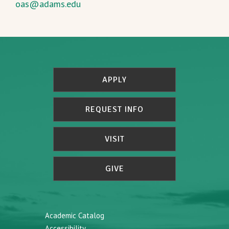
oas@adams.edu
APPLY
REQUEST INFO
VISIT
GIVE
Academic Catalog
Accessibility