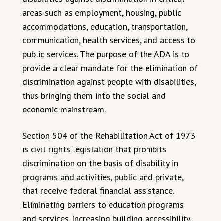
areas such as employment, housing, public
accommodations, education, transportation,
communication, health services, and access to
public services. The purpose of the ADA is to
provide a clear mandate for the elimination of
discrimination against people with disabilities,
thus bringing them into the social and
economic mainstream.
Section 504 of the Rehabilitation Act of 1973
is civil rights legislation that prohibits
discrimination on the basis of disability in
programs and activities, public and private,
that receive federal financial assistance.
Eliminating barriers to education programs
and services, increasing building accessibility,