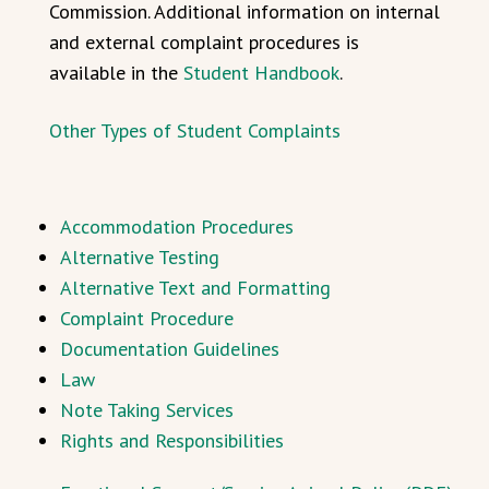
Commission. Additional information on internal
and external complaint procedures is
available in the
Student Handbook
.
Other Types of Student Complaints
Accommodation Procedures
Alternative Testing
Alternative Text and Formatting
Complaint Procedure
Documentation Guidelines
Law
Note Taking Services
Rights and Responsibilities