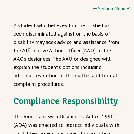
Section Menu
A student who believes that he or she has
been discriminated against on the basis of
disability may seek advice and assistance from
the Affirmative Action Officer (AAO) or the
AAO’s designees. The AAO or designee will
explain the student’s options including
informal resolution of the matter and formal
complaint procedures.
Compliance Responsibility
The Americans with Disabilities Act of 1990
(ADA) was enacted to protect individuals with
disabilities against discrimination in critical