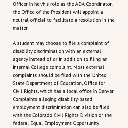
Officer in her/his role as the ADA Coordinator,
the Office of the President will appoint a
neutral official to facilitate a resolution in the
matter.
A student may choose to file a complaint of
disability discrimination with an external
agency instead of or in addition to filing an
internal College complaint. Most external
complaints should be filed with the United
State Department of Education, Office for
Civil Rights, which has a local office in Denver.
Complaints alleging disability-based
employment discrimination can also be filed
with the Colorado Civil Rights Division or the
federal Equal Employment Opportunity