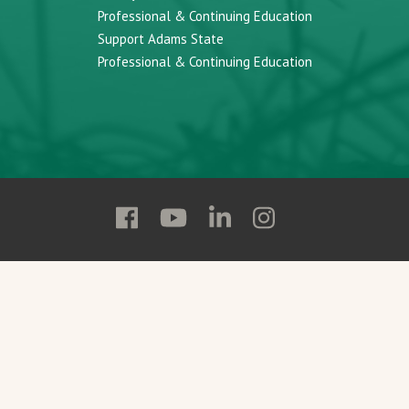
Professional & Continuing Education
Support Adams State
Professional & Continuing Education
Follow
Follow
Follow
Follow
Adams
Adams
Adams
Adams
State
State
State
State
on
on
on
on
Facebook
YouTube
Linkedin
Instagram