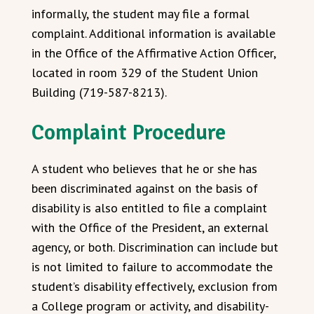
informally, the student may file a formal
complaint. Additional information is available
in the Office of the Affirmative Action Officer,
located in room 329 of the Student Union
Building (719-587-8213).
Complaint Procedure
A student who believes that he or she has
been discriminated against on the basis of
disability is also entitled to file a complaint
with the Office of the President, an external
agency, or both. Discrimination can include but
is not limited to failure to accommodate the
student’s disability effectively, exclusion from
a College program or activity, and disability-