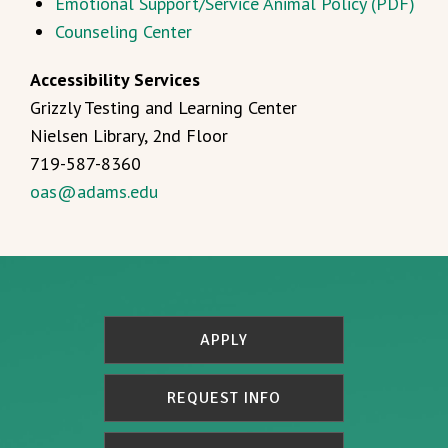
Emotional Support/Service Animal Policy (PDF)
Counseling Center
Accessibility Services
Grizzly Testing and Learning Center
Nielsen Library, 2nd Floor
719-587-8360
oas@adams.edu
APPLY
REQUEST INFO