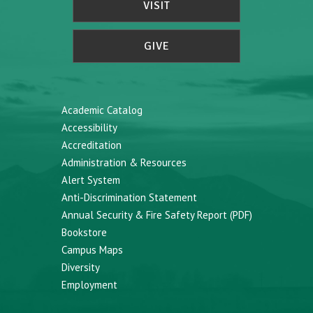
VISIT
GIVE
Academic Catalog
Accessibility
Accreditation
Administration & Resources
Alert System
Anti-Discrimination Statement
Annual Security & Fire Safety Report (PDF)
Bookstore
Campus Maps
Diversity
Employment