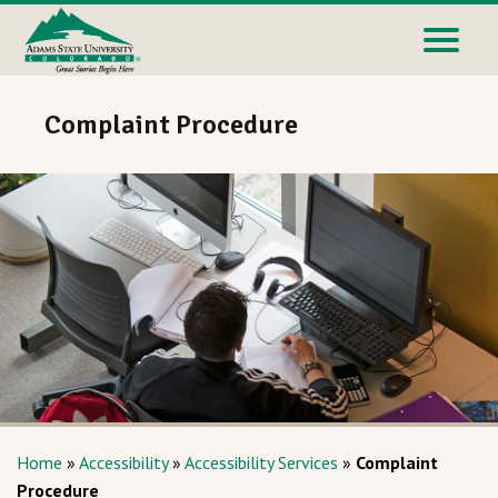
Complaint Procedure
Home
»
Accessibility
»
Accessibility Services
»
Complaint
Procedure