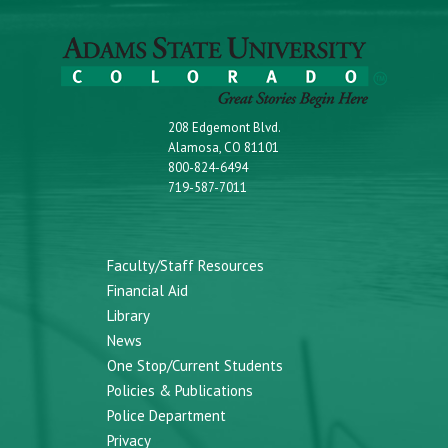
208 Edgemont Blvd.
Alamosa, CO 81101
800-824-6494
719-587-7011
Faculty/Staff Resources
Financial Aid
Library
News
One Stop/Current Students
Policies & Publications
Police Department
Privacy