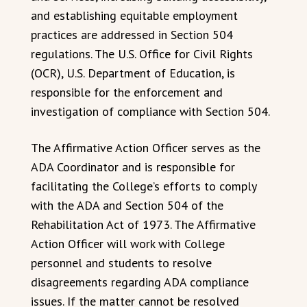
and establishing equitable employment
practices are addressed in Section 504
regulations. The U.S. Office for Civil Rights
(OCR), U.S. Department of Education, is
responsible for the enforcement and
investigation of compliance with Section 504.
The Affirmative Action Officer serves as the
ADA Coordinator and is responsible for
facilitating the College’s efforts to comply
with the ADA and Section 504 of the
Rehabilitation Act of 1973. The Affirmative
Action Officer will work with College
personnel and students to resolve
disagreements regarding ADA compliance
issues. If the matter cannot be resolved