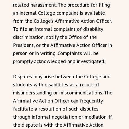
related harassment. The procedure for filing
an internal College complaint is available
from the College’s Affirmative Action Officer.
To file an internal complaint of disability
discrimination, notify the Office of the
President, or the Affirmative Action Officer in
person or in writing. Complaints will be
promptly acknowledged and investigated.
Disputes may arise between the College and
students with disabilities as a result of
misunderstanding or miscommunications. The
Affirmative Action Officer can frequently
facilitate a resolution of such disputes
through informal negotiation or mediation. If
the dispute is with the Affirmative Action