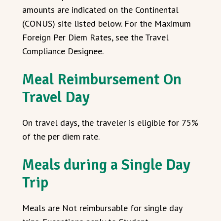
amounts are indicated on the Continental
(CONUS) site listed below. For the Maximum
Foreign Per Diem Rates, see the Travel
Compliance Designee.
Meal Reimbursement On
Travel Day
On travel days, the traveler is eligible for 75%
of the per diem rate.
Meals during a Single Day
Trip
Meals are Not reimbursable for single day