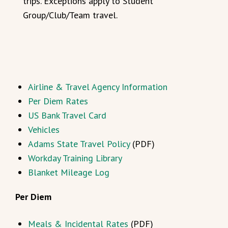
trips. Exceptions apply to Student
Group/Club/Team travel.
Airline & Travel Agency Information
Per Diem Rates
US Bank Travel Card
Vehicles
Adams State Travel Policy
(PDF)
Workday Training Library
Blanket Mileage Log
Per Diem
Meals & Incidental Rates
(PDF)