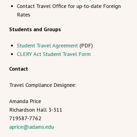
Contact Travel Office for up-to-date Foreign
Rates
Students and Groups
Student Travel Agreement
(PDF)
CLERY Act Student Travel Form
Contact
Travel Compliance Designee:
Amanda Price
Richardson Hall 3-311
719587-7762
aprice@adams.edu