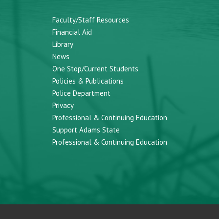
Faculty/Staff Resources
Financial Aid
Library
News
One Stop/Current Students
Policies & Publications
Police Department
Privacy
Professional & Continuing Education
Support Adams State
Professional & Continuing Education