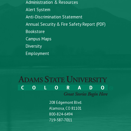
Administration & Resources
Alert System
Anti-Discrimination Statement
Annual Security & Fire Safety Report (PDF)
Bookstore
Campus Maps
Diversity
Employment
208 Edgemont Blvd.
Alamosa, CO 81101
800-824-6494
719-587-7011