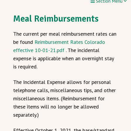
Section Menu
Meal Reimbursements
The current per meal reimbursement rates can
be found
Reimbursement Rates Colorado
effective 10-01-21.pdf
. The incidental
expense is applicable when an overnight stay
is required.
The Incidental Expense allows for personal
telephone calls, miscellaneous tips, and other
miscellaneous items. (Reimbursement for
these items will no longer be allowed
separately.)
Effective October 1, 2021, the base/standard