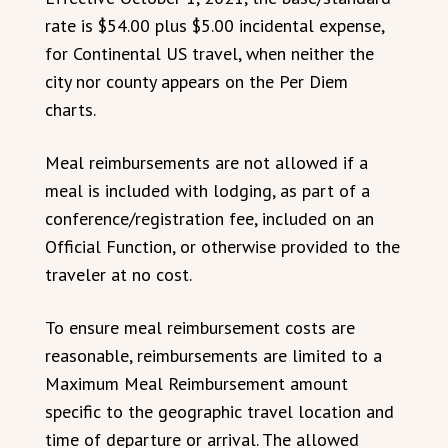
rate is $54.00 plus $5.00 incidental expense,
for Continental US travel, when neither the
city nor county appears on the Per Diem
charts.
Meal reimbursements are not allowed if a
meal is included with lodging, as part of a
conference/registration fee, included on an
Official Function, or otherwise provided to the
traveler at no cost.
To ensure meal reimbursement costs are
reasonable, reimbursements are limited to a
Maximum Meal Reimbursement amount
specific to the geographic travel location and
time of departure or arrival. The allowed