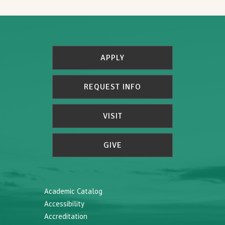
APPLY
REQUEST INFO
VISIT
GIVE
Academic Catalog
Accessibility
Accreditation