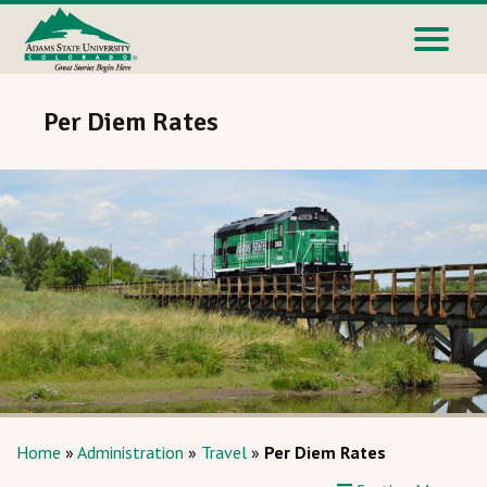
Per Diem Rates
Home
»
Administration
»
Travel
»
Per Diem Rates