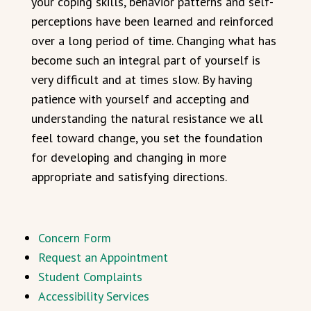
your coping skills, behavior patterns and self-
perceptions have been learned and reinforced
over a long period of time. Changing what has
become such an integral part of yourself is
very difficult and at times slow. By having
patience with yourself and accepting and
understanding the natural resistance we all
feel toward change, you set the foundation
for developing and changing in more
appropriate and satisfying directions.
Concern Form
Request an Appointment
Student Complaints
Accessibility Services