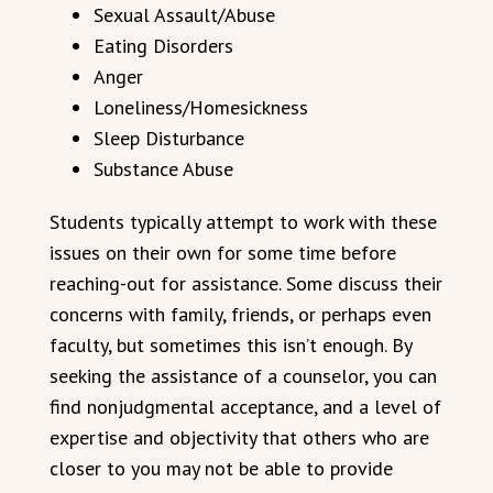
Sexual Assault/Abuse
Eating Disorders
Anger
Loneliness/Homesickness
Sleep Disturbance
Substance Abuse
Students typically attempt to work with these
issues on their own for some time before
reaching-out for assistance. Some discuss their
concerns with family, friends, or perhaps even
faculty, but sometimes this isn’t enough. By
seeking the assistance of a counselor, you can
find nonjudgmental acceptance, and a level of
expertise and objectivity that others who are
closer to you may not be able to provide