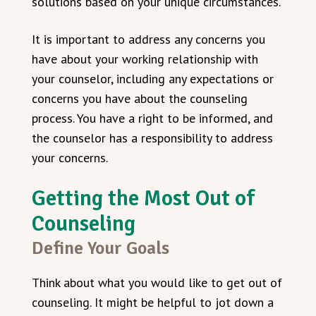
solutions based on your unique circumstances.
It is important to address any concerns you
have about your working relationship with
your counselor, including any expectations or
concerns you have about the counseling
process. You have a right to be informed, and
the counselor has a responsibility to address
your concerns.
Getting the Most Out of
Counseling
Define Your Goals
Think about what you would like to get out of
counseling. It might be helpful to jot down a