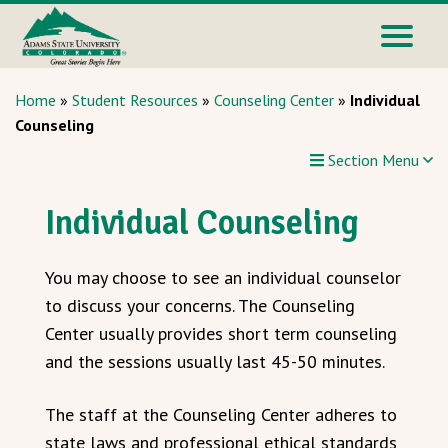
Home
»
Student Resources
»
Counseling Center
»
Individual
Counseling
Section Menu
Individual Counseling
You may choose to see an individual counselor
to discuss your concerns. The Counseling
Center usually provides short term counseling
and the sessions usually last 45-50 minutes.
The staff at the Counseling Center adheres to
state laws and professional ethical standards