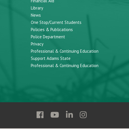
Financial Aid
Library
News
One Stop/Current Students
Policies & Publications
Police Department
Privacy
Professional & Continuing Education
Support Adams State
Professional & Continuing Education
Follow
Follow
Follow
Follow
Adams
Adams
Adams
Adams
State
State
State
State