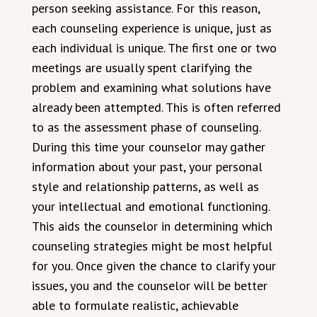
person seeking assistance. For this reason,
each counseling experience is unique, just as
each individual is unique. The first one or two
meetings are usually spent clarifying the
problem and examining what solutions have
already been attempted. This is often referred
to as the assessment phase of counseling.
During this time your counselor may gather
information about your past, your personal
style and relationship patterns, as well as
your intellectual and emotional functioning.
This aids the counselor in determining which
counseling strategies might be most helpful
for you. Once given the chance to clarify your
issues, you and the counselor will be better
able to formulate realistic, achievable