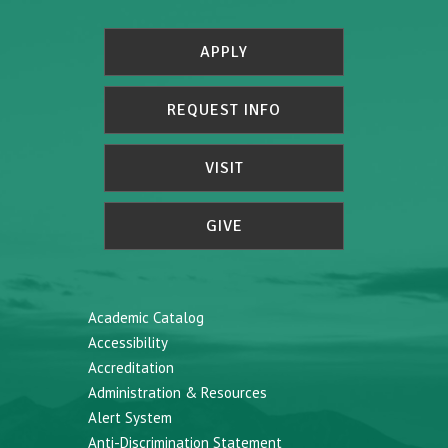
APPLY
REQUEST INFO
VISIT
GIVE
Academic Catalog
Accessibility
Accreditation
Administration & Resources
Alert System
Anti-Discrimination Statement