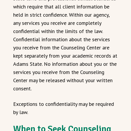
which require that all client information be
held in strict confidence. Within our agency,
any services you receive are completely
confidential within the limits of the law.
Confidential information about the services
you receive from the Counseling Center are
kept separately from your academic records at
Adams State. No information about you or the
services you receive from the Counseling
Center may be released without your written
consent.
Exceptions to confidentiality may be required
by law.
When to Seek Counseling