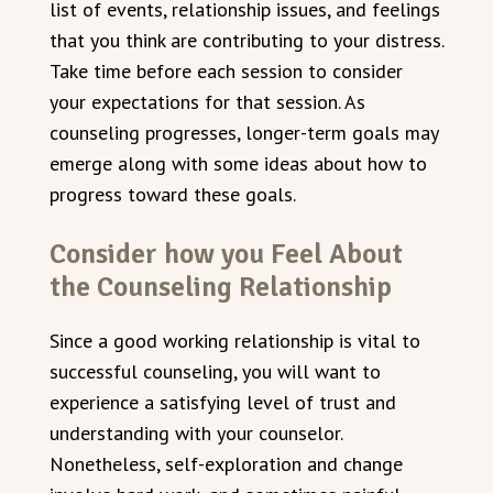
list of events, relationship issues, and feelings
that you think are contributing to your distress.
Take time before each session to consider
your expectations for that session. As
counseling progresses, longer-term goals may
emerge along with some ideas about how to
progress toward these goals.
Consider how you Feel About
the Counseling Relationship
Since a good working relationship is vital to
successful counseling, you will want to
experience a satisfying level of trust and
understanding with your counselor.
Nonetheless, self-exploration and change