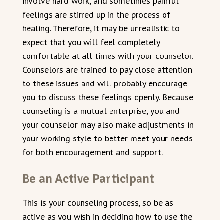
involve hard work, and sometimes painful
feelings are stirred up in the process of
healing. Therefore, it may be unrealistic to
expect that you will feel completely
comfortable at all times with your counselor.
Counselors are trained to pay close attention
to these issues and will probably encourage
you to discuss these feelings openly. Because
counseling is a mutual enterprise, you and
your counselor may also make adjustments in
your working style to better meet your needs
for both encouragement and support.
Be an Active Participant
This is your counseling process, so be as
active as you wish in deciding how to use the