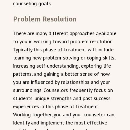
counseling goals.
Problem Resolution
There are many different approaches available
to you in working toward problem resolution.
Typically this phase of treatment will include
learning new problem-solving or coping skills,
increasing self-understanding, exploring life
patterns, and gaining a better sense of how
you are influenced by relationships and your
surroundings. Counselors frequently focus on
students’ unique strengths and past success
experiences in this phase of treatment.
Working together, you and your counselor can
identify and implement the most effective