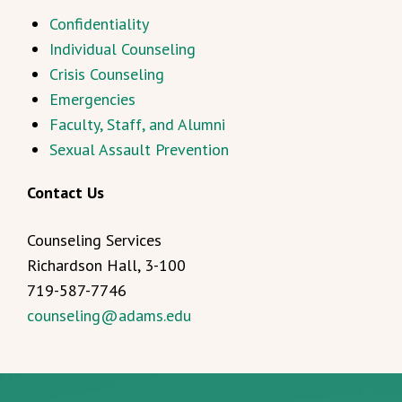
Confidentiality
Individual Counseling
Crisis Counseling
Emergencies
Faculty, Staff, and Alumni
Sexual Assault Prevention
Contact Us
Counseling Services
Richardson Hall, 3-100
719-587-7746
counseling@adams.edu