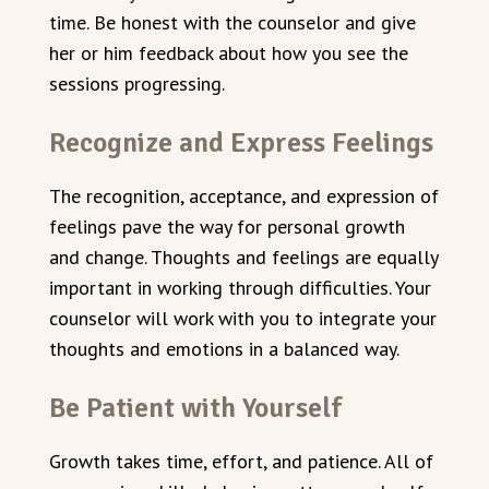
time. Be honest with the counselor and give
her or him feedback about how you see the
sessions progressing.
Recognize and Express Feelings
The recognition, acceptance, and expression of
feelings pave the way for personal growth
and change. Thoughts and feelings are equally
important in working through difficulties. Your
counselor will work with you to integrate your
thoughts and emotions in a balanced way.
Be Patient with Yourself
Growth takes time, effort, and patience. All of