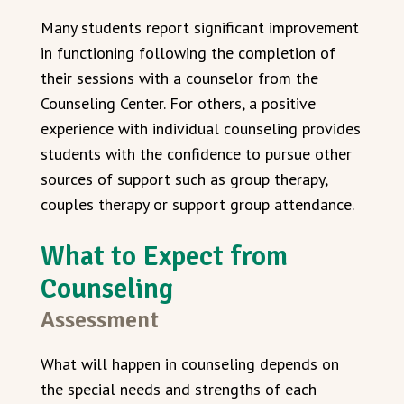
Many students report significant improvement
in functioning following the completion of
their sessions with a counselor from the
Counseling Center. For others, a positive
experience with individual counseling provides
students with the confidence to pursue other
sources of support such as group therapy,
couples therapy or support group attendance.
What to Expect from
Counseling
Assessment
What will happen in counseling depends on
the special needs and strengths of each