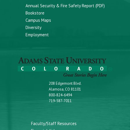
Annual Security & Fire Safety Report (PDF)
Bookstore
Campus Maps
Diversity
Employment
208 Edgemont Blvd.
Alamosa, CO 81101
800-824-6494
719-587-7011
Faculty/Staff Resources