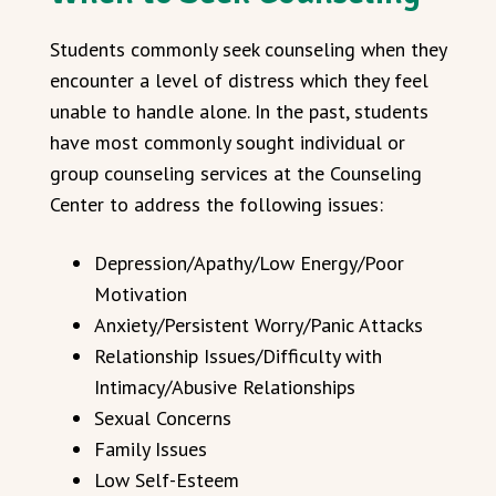
Students commonly seek counseling when they
encounter a level of distress which they feel
unable to handle alone. In the past, students
have most commonly sought individual or
group counseling services at the Counseling
Center to address the following issues:
Depression/Apathy/Low Energy/Poor
Motivation
Anxiety/Persistent Worry/Panic Attacks
Relationship Issues/Difficulty with
Intimacy/Abusive Relationships
Sexual Concerns
Family Issues
Low Self-Esteem