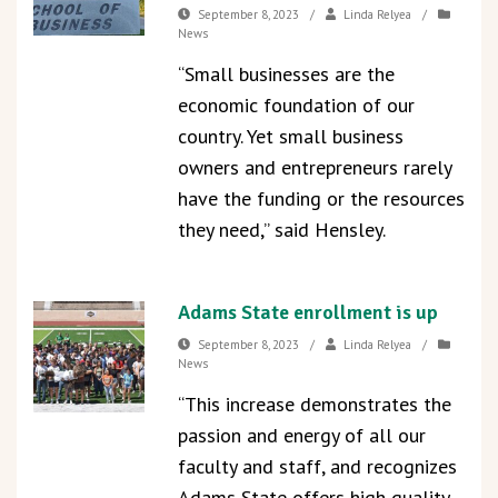
September 8, 2023
/
Linda Relyea
/
News
“Small businesses are the
economic foundation of our
country. Yet small business
owners and entrepreneurs rarely
have the funding or the resources
they need,” said Hensley.
Adams State enrollment is up
September 8, 2023
/
Linda Relyea
/
News
“This increase demonstrates the
passion and energy of all our
faculty and staff, and recognizes
Adams State offers high quality