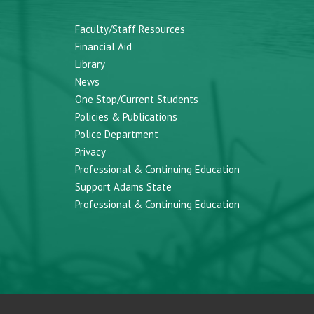
Faculty/Staff Resources
Financial Aid
Library
News
One Stop/Current Students
Policies & Publications
Police Department
Privacy
Professional & Continuing Education
Support Adams State
Professional & Continuing Education