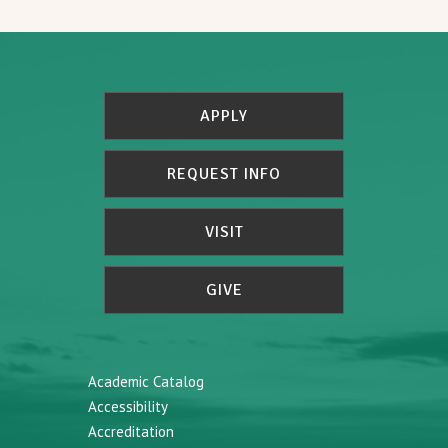
APPLY
REQUEST INFO
VISIT
GIVE
Academic Catalog
Accessibility
Accreditation