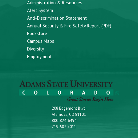
Administration & Resources
Alert System
Anti-Discrimination Statement
Annual Security & Fire Safety Report (PDF)
Bookstore
Campus Maps
Diversity
Employment
208 Edgemont Blvd.
Alamosa, CO 81101
800-824-6494
719-587-7011