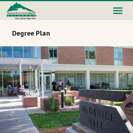
Degree Plan