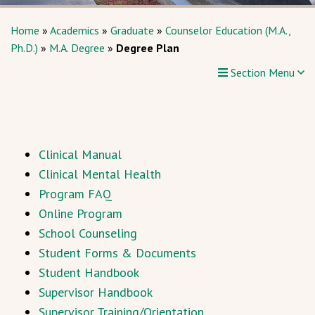
Home
»
Academics
»
Graduate
»
Counselor Education (M.A.,
Ph.D.)
»
M.A. Degree
»
Degree Plan
Section Menu
Clinical Manual
Clinical Mental Health
Program FAQ
Online Program
School Counseling
Student Forms & Documents
Student Handbook
Supervisor Handbook
Supervisor Training/Orientation