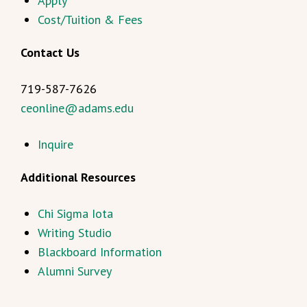
Apply
Cost/Tuition & Fees
Contact Us
719-587-7626
ceonline@adams.edu
Inquire
Additional Resources
Chi Sigma Iota
Writing Studio
Blackboard Information
Alumni Survey