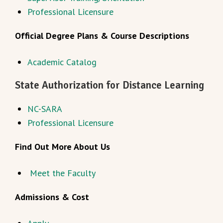
Professional Licensure
Official Degree Plans & Course Descriptions
Academic Catalog
State Authorization for Distance Learning
NC-SARA
Professional Licensure
Find Out More About Us
Meet the Faculty
Admissions & Cost