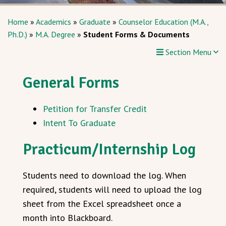
Home
»
Academics
»
Graduate
»
Counselor Education (M.A.,
Ph.D.)
»
M.A. Degree
»
Student Forms & Documents
Section Menu
General Forms
Petition for Transfer Credit
Intent To Graduate
Practicum/Internship Log
Students need to download the log. When
required, students will need to upload the log
sheet from the Excel spreadsheet once a
month into Blackboard.