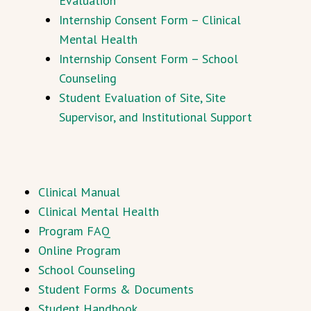
Evaluation
Internship Consent Form – Clinical
Mental Health
Internship Consent Form – School
Counseling
Student Evaluation of Site, Site
Supervisor, and Institutional Support
Clinical Manual
Clinical Mental Health
Program FAQ
Online Program
School Counseling
Student Forms & Documents
Student Handbook