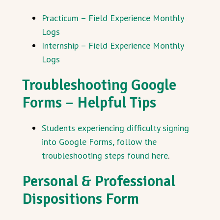
Practicum – Field Experience Monthly
Logs
Internship – Field Experience Monthly
Logs
Troubleshooting Google
Forms – Helpful Tips
Students experiencing difficulty signing
into Google Forms, follow the
troubleshooting steps found here
.
Personal & Professional
Dispositions Form