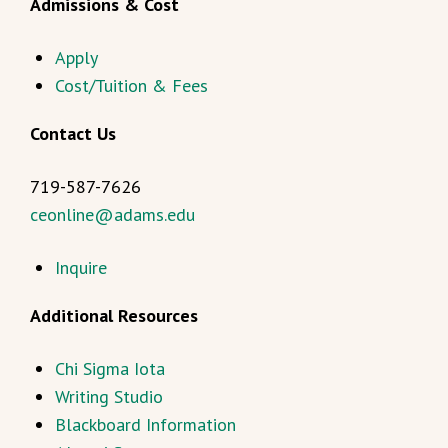
Admissions & Cost
Apply
Cost/Tuition & Fees
Contact Us
719-587-7626
ceonline@adams.edu
Inquire
Additional Resources
Chi Sigma Iota
Writing Studio
Blackboard Information