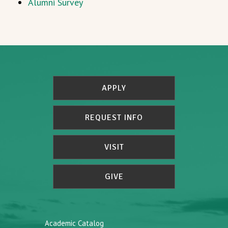
Alumni Survey
APPLY
REQUEST INFO
VISIT
GIVE
Academic Catalog