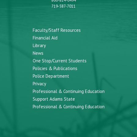
800-824-6494
719-587-7011
Faculty/Staff Resources
Financial Aid
Library
News
One Stop/Current Students
Policies & Publications
Police Department
Privacy
Professional & Continuing Education
Support Adams State
Professional & Continuing Education