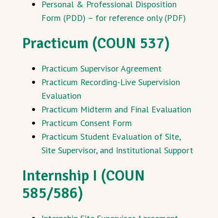
Personal & Professional Disposition
Form (PDD) – for reference only (PDF)
Practicum (COUN 537)
Practicum Supervisor Agreement
Practicum Recording-Live Supervision
Evaluation
Practicum Midterm and Final Evaluation
Practicum Consent Form
Practicum Student Evaluation of Site,
Site Supervisor, and Institutional Support
Internship I (COUN
585/586)