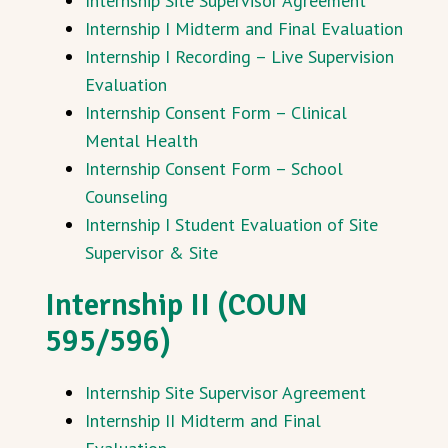
Internship Site Supervisor Agreement
Internship I Midterm and Final Evaluation
Internship I Recording – Live Supervision
Evaluation
Internship Consent Form – Clinical
Mental Health
Internship Consent Form – School
Counseling
Internship I Student Evaluation of Site
Supervisor & Site
Internship II (COUN
595/596)
Internship Site Supervisor Agreement
Internship II Midterm and Final