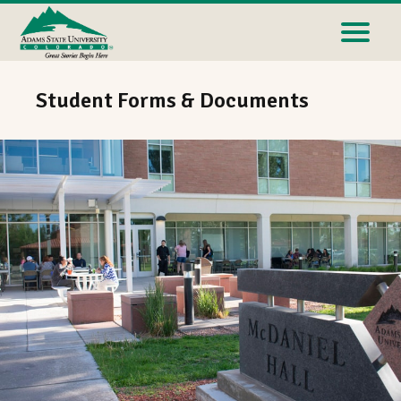
Student Forms & Documents