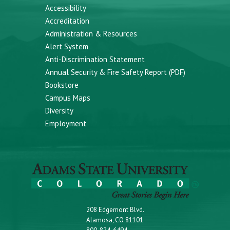
Accessibility
Accreditation
Administration & Resources
Alert System
Anti-Discrimination Statement
Annual Security & Fire Safety Report (PDF)
Bookstore
Campus Maps
Diversity
Employment
208 Edgemont Blvd.
Alamosa, CO 81101