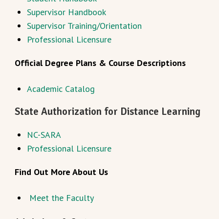
Supervisor Handbook
Supervisor Training/Orientation
Professional Licensure
Official Degree Plans & Course Descriptions
Academic Catalog
State Authorization for Distance Learning
NC-SARA
Professional Licensure
Find Out More About Us
Meet the Faculty