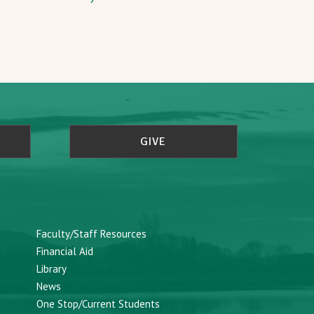
GIVE
Faculty/Staff Resources
Financial Aid
Library
News
One Stop/Current Students