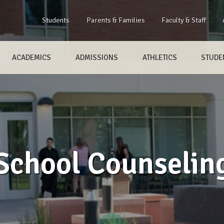
Students
Parents & Families
Faculty & Staff
ACADEMICS
ADMISSIONS
ATHLETICS
STUDEN
School Counselin