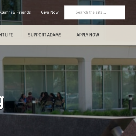
Search:
Alumni & Friends
Give Now
T LIFE
SUPPORT ADAMS
APPLY NOW
g