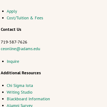
Apply
Cost/Tuition & Fees
Contact Us
719-587-7626
ceonline@adams.edu
Inquire
Additional Resources
Chi Sigma Iota
Writing Studio
Blackboard Information
Alumni Survey