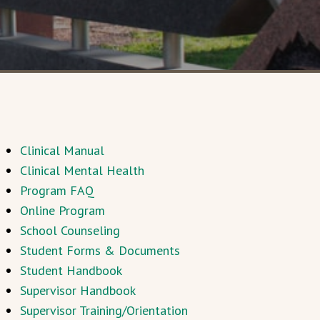
Clinical Manual
Clinical Mental Health
Program FAQ
Online Program
School Counseling
Student Forms & Documents
Student Handbook
Supervisor Handbook
Supervisor Training/Orientation