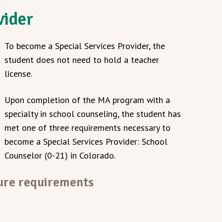
vider
To become a Special Services Provider, the
student does not need to hold a teacher
license.
Upon completion of the MA program with a
specialty in school counseling, the student has
met one of three requirements necessary to
become a Special Services Provider: School
Counselor (0-21) in Colorado.
sure requirements