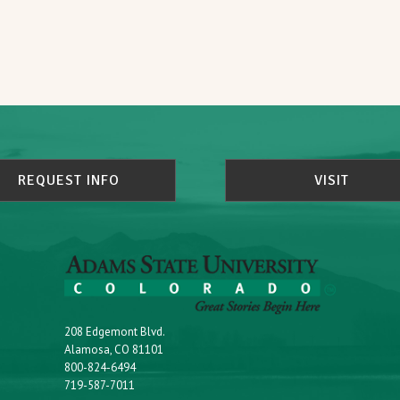
REQUEST INFO
VISIT
208 Edgemont Blvd.
Alamosa, CO 81101
800-824-6494
719-587-7011