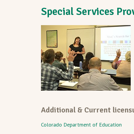
Special Services Pro
Additional & Current licen
Colorado Department of Education