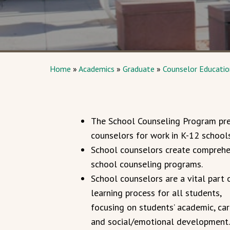
Home
»
Academics
»
Graduate
»
Counselor Education
The School Counseling Program pr
counselors for work in K-12 schools
School counselors create comprehe
school counseling programs.
School counselors are a vital part 
learning process for all students,
focusing on students’ academic, car
and social/emotional development.