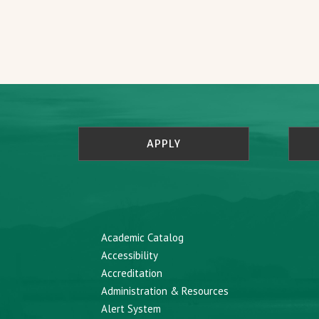
APPLY
Academic Catalog
Accessibility
Accreditation
Administration & Resources
Alert System