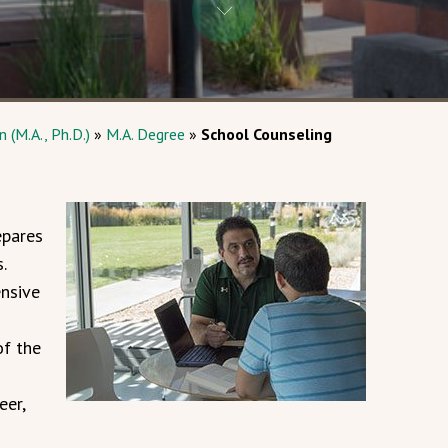
 (M.A., Ph.D.)
»
M.A. Degree
»
School Counseling
epares
.
nsive
of the
eer,