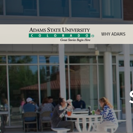
WHY ADAMS