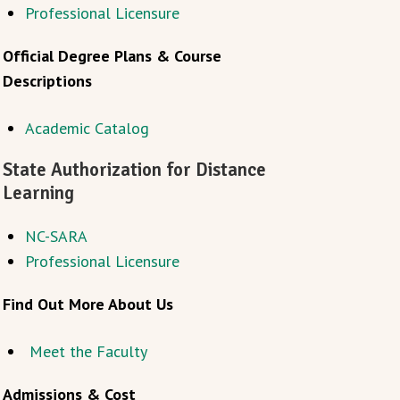
Professional Licensure
Official Degree Plans & Course
Descriptions
Academic Catalog
State Authorization for Distance
Learning
NC-SARA
Professional Licensure
Find Out More About Us
Meet the Faculty
Admissions & Cost