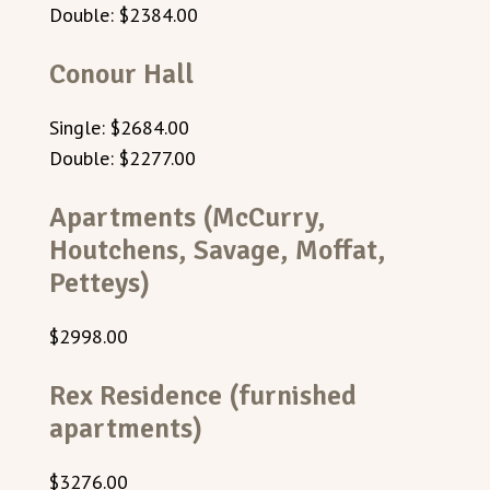
Double: $2384.00
Conour Hall
Single: $2684.00
Double: $2277.00
Apartments (McCurry,
Houtchens, Savage, Moffat,
Petteys)
$2998.00
Rex Residence (furnished
apartments)
$
3276.00