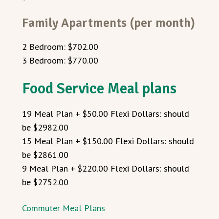
Family Apartments (per month)
2 Bedroom: $702.00
3 Bedroom: $770.00
Food Service Meal plans
19 Meal Plan + $50.00 Flexi Dollars: should
be $2982.00
15 Meal Plan + $150.00 Flexi Dollars: should
be $2861.00
9 Meal Plan + $220.00 Flexi Dollars: should
be $2752.00
Commuter Meal Plans