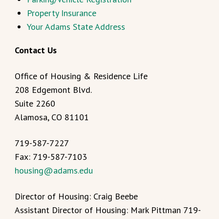
Property Insurance
Your Adams State Address
Contact Us
Office of Housing & Residence Life
208 Edgemont Blvd.
Suite 2260
Alamosa, CO 81101
719-587-7227
Fax: 719-587-7103
housing@adams.edu
Director of Housing: Craig Beebe
Assistant Director of Housing: Mark Pittman 719-