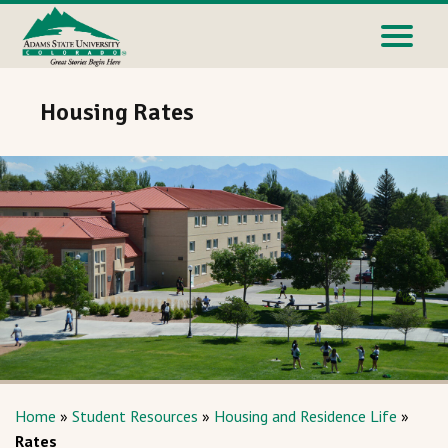
Housing Rates
Home
»
Student Resources
»
Housing and Residence Life
»
Rates