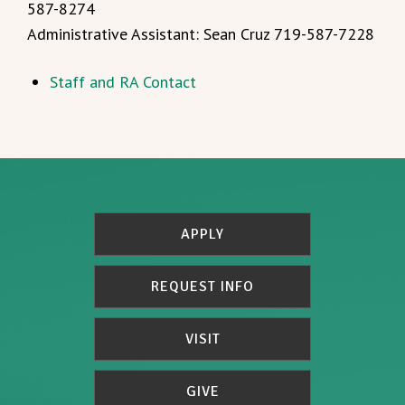
587-8274
Administrative Assistant: Sean Cruz 719-587-7228
Staff and RA Contact
APPLY
REQUEST INFO
VISIT
GIVE