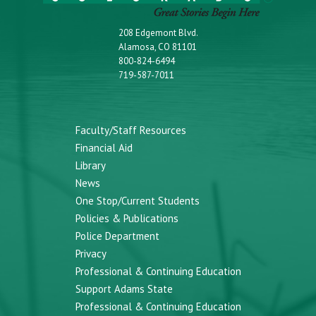
208 Edgemont Blvd.
Alamosa, CO 81101
800-824-6494
719-587-7011
Faculty/Staff Resources
Financial Aid
Library
News
One Stop/Current Students
Policies & Publications
Police Department
Privacy
Professional & Continuing Education
Support Adams State
Professional & Continuing Education