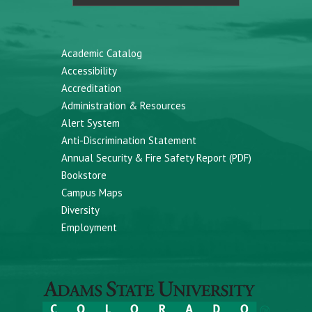
Academic Catalog
Accessibility
Accreditation
Administration & Resources
Alert System
Anti-Discrimination Statement
Annual Security & Fire Safety Report (PDF)
Bookstore
Campus Maps
Diversity
Employment