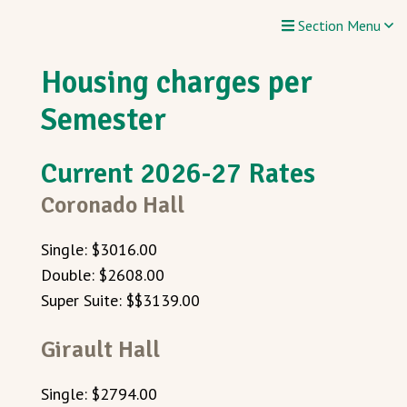
Section Menu
Housing charges per
Semester
Current 2026-27 Rates
Coronado Hall
Single: $3016.00
Double: $2608.00
Super Suite: $$3139.00
Girault Hall
Single: $2794.00