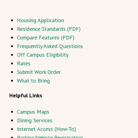
Housing Application
Residence Standards (PDF)
Compare Features (PDF)
Frequently Asked Questions
Off Campus Eligibility
Rates
Submit Work Order
What to Bring
Helpful Links
Campus Maps
Dining Services
Internet Access (How-To)
Parking/Vehicle Registration