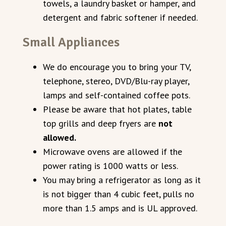
towels, a laundry basket or hamper, and
detergent and fabric softener if needed.
Small Appliances
We do encourage you to bring your TV,
telephone, stereo, DVD/Blu-ray player,
lamps and self-contained coffee pots.
Please be aware that hot plates, table
top grills and deep fryers are
not
allowed.
Microwave ovens are allowed if the
power rating is 1000 watts or less.
You may bring a refrigerator as long as it
is not bigger than 4 cubic feet, pulls no
more than 1.5 amps and is UL approved.