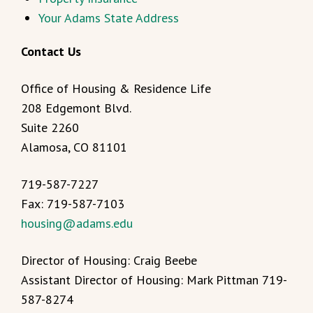
Your Adams State Address
Contact Us
Office of Housing & Residence Life
208 Edgemont Blvd.
Suite 2260
Alamosa, CO 81101
719-587-7227
Fax: 719-587-7103
housing@adams.edu
Director of Housing: Craig Beebe
Assistant Director of Housing: Mark Pittman 719-
587-8274