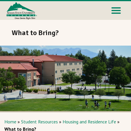
What to Bring?
Home
»
Student Resources
»
Housing and Residence Life
»
What to Bring?