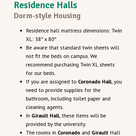
Residence Halls
Dorm-style Housing
Residence hall mattress dimensions: Twin
XL: 38″ x 80″
Be aware that standard twin sheets will
not fit the beds on campus. We
recommend purchasing Twin XL sheets
for our beds.
If you are assigned to
Coronado Hall
, you
need to provide supplies for the
bathroom, including toilet paper and
cleaning agents.
In
Girault Hall
, these items will be
provided by the university.
The rooms in
Coronado
and
Girault
Hall