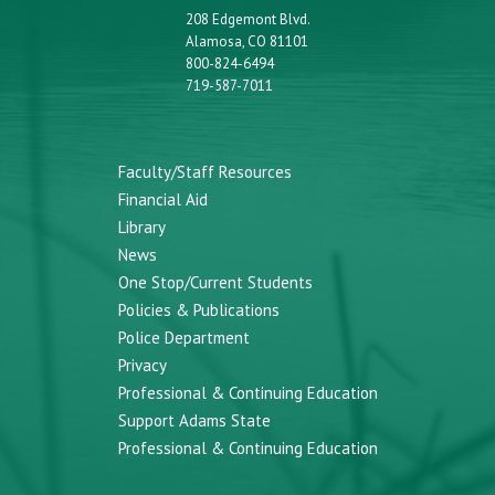
208 Edgemont Blvd.
Alamosa, CO 81101
800-824-6494
719-587-7011
Faculty/Staff Resources
Financial Aid
Library
News
One Stop/Current Students
Policies & Publications
Police Department
Privacy
Professional & Continuing Education
Support Adams State
Professional & Continuing Education