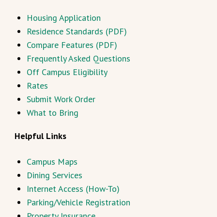
Housing Application
Residence Standards (PDF)
Compare Features (PDF)
Frequently Asked Questions
Off Campus Eligibility
Rates
Submit Work Order
What to Bring
Helpful Links
Campus Maps
Dining Services
Internet Access (How-To)
Parking/Vehicle Registration
Property Insurance