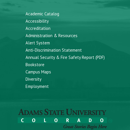
Academic Catalog
Accessibility
Accreditation
Administration & Resources
Alert System
Anti-Discrimination Statement
Annual Security & Fire Safety Report (PDF)
Bookstore
Campus Maps
Diversity
Employment