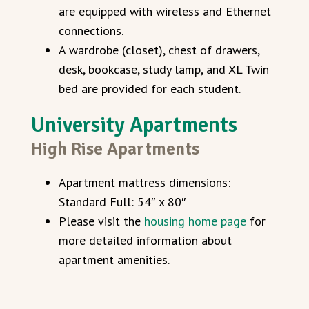
are equipped with wireless and Ethernet
connections.
A wardrobe (closet), chest of drawers,
desk, bookcase, study lamp, and XL Twin
bed are provided for each student.
University Apartments
High Rise Apartments
Apartment mattress dimensions:
Standard Full: 54″ x 80″
Please visit the
housing home page
for
more detailed information about
apartment amenities.