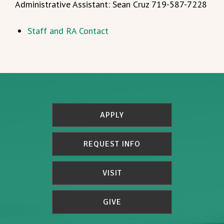
Administrative Assistant: Sean Cruz 719-587-7228
Staff and RA Contact
APPLY
REQUEST INFO
VISIT
GIVE