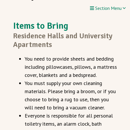
Section Menu
Items to Bring
Residence Halls and University
Apartments
You need to provide sheets and bedding
including pillowcases, pillows, a mattress
cover, blankets and a bedspread.
You must supply your own cleaning
materials. Please bring a broom, or if you
choose to bring a rug to use, then you
will need to bring a vacuum cleaner.
Everyone is responsible for all personal
toiletry items, an alarm clock, bath