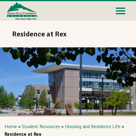
Residence at Rex
Home
»
Student Resources
»
Housing and Residence Life
»
Residence at Rex