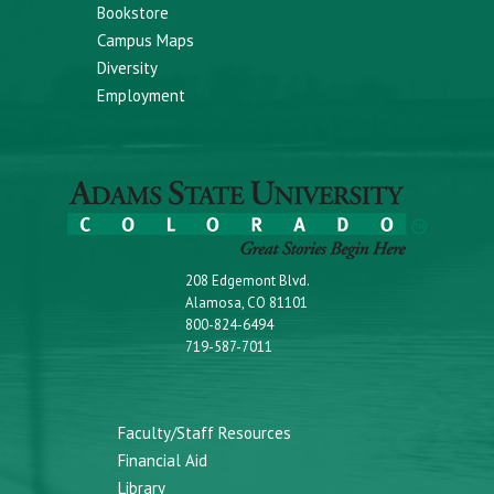
Bookstore
Campus Maps
Diversity
Employment
208 Edgemont Blvd.
Alamosa, CO 81101
800-824-6494
719-587-7011
Faculty/Staff Resources
Financial Aid
Library