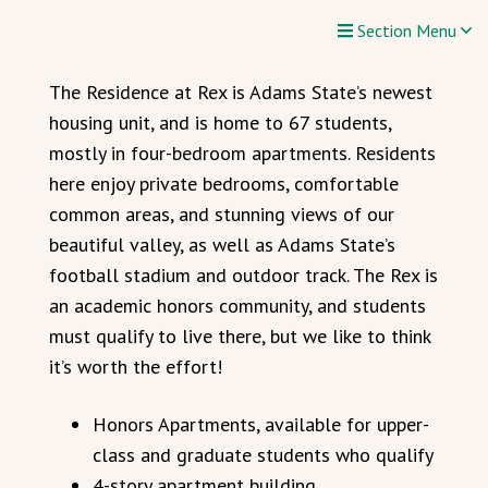
Section Menu
The Residence at Rex is Adams State’s newest
housing unit, and is home to 67 students,
mostly in four-bedroom apartments. Residents
here enjoy private bedrooms, comfortable
common areas, and stunning views of our
beautiful valley, as well as Adams State’s
football stadium and outdoor track. The Rex is
an academic honors community, and students
must qualify to live there, but we like to think
it’s worth the effort!
Honors Apartments, available for upper-
class and graduate students who qualify
4-story apartment building