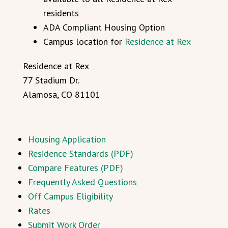
residents
ADA Compliant Housing Option
Campus location for
Residence at Rex
Residence at Rex
77 Stadium Dr.
Alamosa, CO 81101
Housing Application
Residence Standards (PDF)
Compare Features (PDF)
Frequently Asked Questions
Off Campus Eligibility
Rates
Submit Work Order