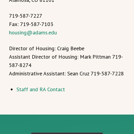
719-587-7227
Fax: 719-587-7103
housing@adams.edu
Director of Housing: Craig Beebe
Assistant Director of Housing: Mark Pittman 719-
587-8274
Administrative Assistant: Sean Cruz 719-587-7228
Staff and RA Contact