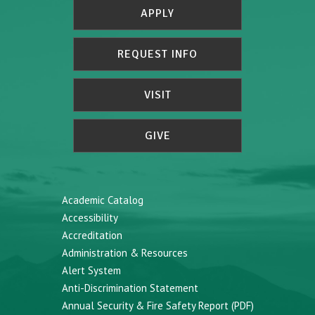
APPLY
REQUEST INFO
VISIT
GIVE
Academic Catalog
Accessibility
Accreditation
Administration & Resources
Alert System
Anti-Discrimination Statement
Annual Security & Fire Safety Report (PDF)