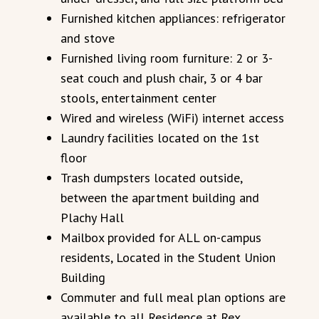
Furnished kitchen appliances: refrigerator
and stove
Furnished living room furniture: 2 or 3-
seat couch and plush chair, 3 or 4 bar
stools, entertainment center
Wired and wireless (WiFi) internet access
Laundry facilities located on the 1st
floor
Trash dumpsters located outside,
between the apartment building and
Plachy Hall
Mailbox provided for ALL on-campus
residents, Located in the Student Union
Building
Commuter and full meal plan options are
available to all Residence at Rex