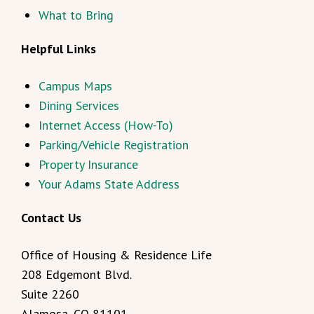
What to Bring
Helpful Links
Campus Maps
Dining Services
Internet Access (How-To)
Parking/Vehicle Registration
Property Insurance
Your Adams State Address
Contact Us
Office of Housing & Residence Life
208 Edgemont Blvd.
Suite 2260
Alamosa, CO 81101