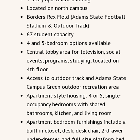
Located on north campus
Borders Rex Field (Adams State Football
Stadium & Outdoor Track)
67 student capacity
4 and 5-bedroom options available
Central lobby area for television, social
events, programs, studying, located on
4th floor
Access to outdoor track and Adams State
Campus Green outdoor recreation area
Apartment-style housing: 4 or 5, single-
occupancy bedrooms with shared
bathrooms, kitchen, and living room
Apartment bedroom furnishings include a
built in closet, desk, desk chair, 2-drawer
under-dresser, and full size platform bed