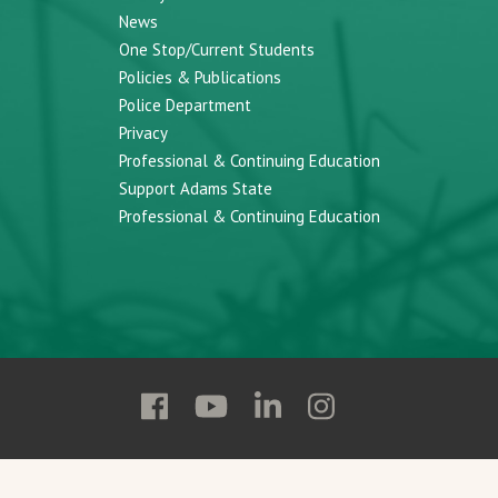
News
One Stop/Current Students
Policies & Publications
Police Department
Privacy
Professional & Continuing Education
Support Adams State
Professional & Continuing Education
Follow
Follow
Follow
Follow
Adams
Adams
Adams
Adams
State
State
State
State
on
on
on
on