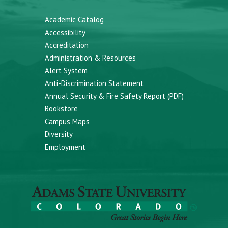
Academic Catalog
Accessibility
Accreditation
Administration & Resources
Alert System
Anti-Discrimination Statement
Annual Security & Fire Safety Report (PDF)
Bookstore
Campus Maps
Diversity
Employment