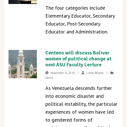
The four categories include
Elementary Educator, Secondary
Educator, Post-Secondary
Educator and Administration.
Centeno will discuss Bolivar
women of political change at
next ASU Faculty Lecture
November 8, 2018
/
Linda Relyea
/
News
As Venezuela descends further
into economic disaster and
political instability, the particular
experiences of women have led
to gendered forms of