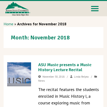
Home
»
Archives for November 2018
Month:
November 2018
ASU Music presents a Music
History Lecture Recital
November 30, 2018
/
Linda Relyea
/
News
The recital features the students
enrolled in Music History I, a
course exploring music from