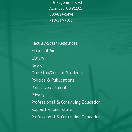
208 Edgemont Blvd.
Alamosa, CO 81101
800-824-6494
719-587-7011
Faculty/Staff Resources
Financial Aid
Library
News
One Stop/Current Students
Policies & Publications
Police Department
Privacy
Professional & Continuing Education
Support Adams State
Professional & Continuing Education