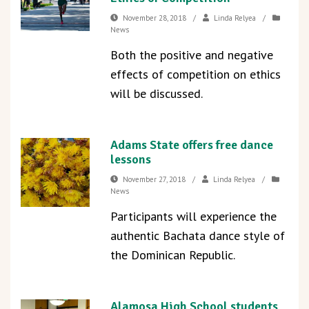
November 28, 2018
/
Linda Relyea
/
News
Both the positive and negative
effects of competition on ethics
will be discussed.
Adams State offers free dance
lessons
November 27, 2018
/
Linda Relyea
/
News
Participants will experience the
authentic Bachata dance style of
the Dominican Republic.
Alamosa High School students