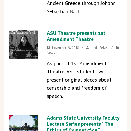
Ancient Greece through Johann
Sebastian Bach.
ASU Theatre presents 1st
Amendment Theatre
November 28, 2018
/
Linda Relyea
/
News
As part of 1st Amendment
Theatre, ASU students will
present original pieces about
censorship and freedom of
speech.
Adams State University Faculty
Lecture Series presents “The
Ethics of Competition”