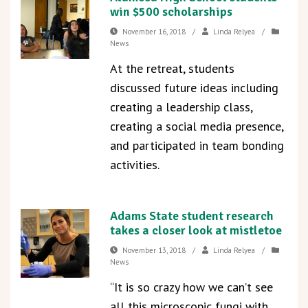
win $500 scholarships
November 16, 2018
/
Linda Relyea
/
News
At the retreat, students
discussed future ideas including
creating a leadership class,
creating a social media presence,
and participated in team bonding
activities.
Adams State student research
takes a closer look at mistletoe
November 13, 2018
/
Linda Relyea
/
News
“It is so crazy how we can’t see
all this microscopic fungi with