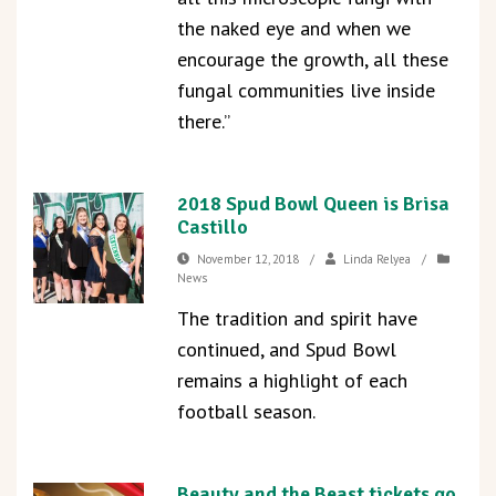
the naked eye and when we
encourage the growth, all these
fungal communities live inside
there.”
2018 Spud Bowl Queen is Brisa
Castillo
November 12, 2018
/
Linda Relyea
/
News
The tradition and spirit have
continued, and Spud Bowl
remains a highlight of each
football season.
Beauty and the Beast tickets go