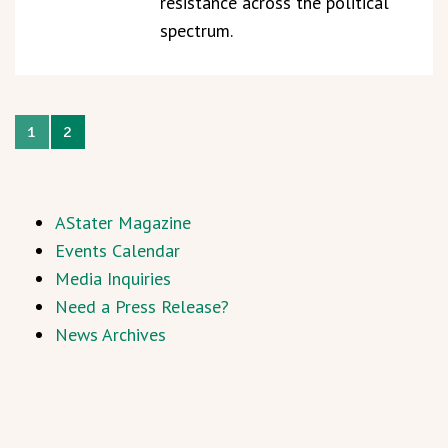
resistance across the political
spectrum.
1
2
AStater Magazine
Events Calendar
Media Inquiries
Need a Press Release?
News Archives