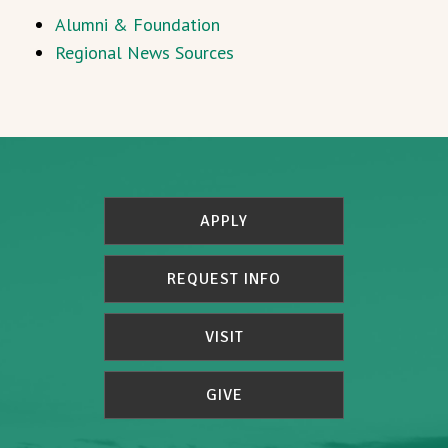
Alumni & Foundation
Regional News Sources
APPLY
REQUEST INFO
VISIT
GIVE