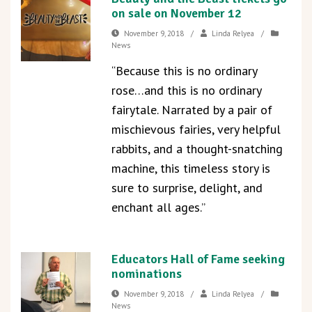
on sale on November 12
November 9, 2018
/
Linda Relyea
/
News
“Because this is no ordinary
rose…and this is no ordinary
fairytale. Narrated by a pair of
mischievous fairies, very helpful
rabbits, and a thought-snatching
machine, this timeless story is
sure to surprise, delight, and
enchant all ages.”
Educators Hall of Fame seeking
nominations
November 9, 2018
/
Linda Relyea
/
News