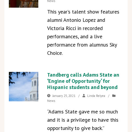
News
This year’s talent show features
alumni Antonio Lopez and
Victoria Ricci in recorded
performances, and a live
performance from alumnus Sky
Choice.
Tandberg calls Adams State an
‘Engine of Opportunity’ for
Hispanic students and beyond
January 25, 2021
/
Linda Relyea
/
News
“Adams State gave me so much
and it is a privilege to have this
opportunity to give back.”