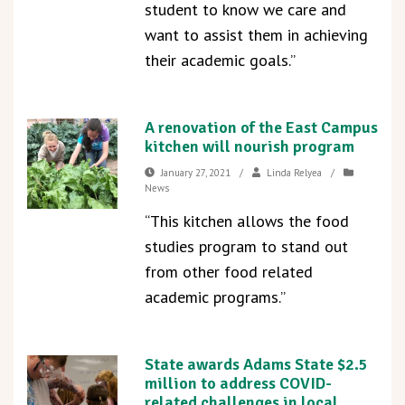
student to know we care and
want to assist them in achieving
their academic goals.”
A renovation of the East Campus
kitchen will nourish program
January 27, 2021
/
Linda Relyea
/
News
“This kitchen allows the food
studies program to stand out
from other food related
academic programs.”
State awards Adams State $2.5
million to address COVID-
related challenges in local