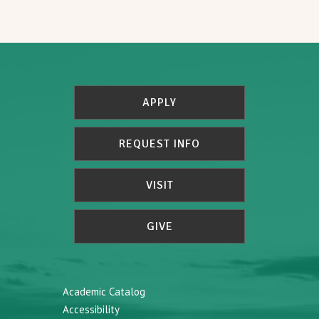
APPLY
REQUEST INFO
VISIT
GIVE
Academic Catalog
Accessibility