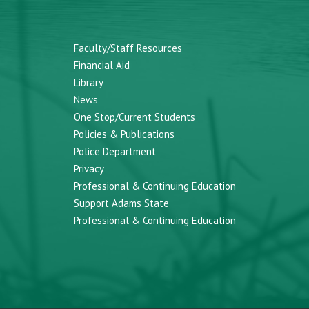
Faculty/Staff Resources
Financial Aid
Library
News
One Stop/Current Students
Policies & Publications
Police Department
Privacy
Professional & Continuing Education
Support Adams State
Professional & Continuing Education