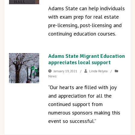
Adams State can help individuals
with exam prep for real estate
pre-licensing, post-licensing and
continuing education courses.
Adams State Migrant Education
appreciates local support
January 19, 2021
/
Linda Relyea
/
News
“Our hearts are filled with joy
and appreciation for all the
continued support from
numerous sponsors making this
event so successful.”