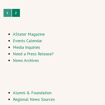
1
2
AStater Magazine
Events Calendar
Media Inquiries
Need a Press Release?
News Archives
Alumni & Foundation
Regional News Sources