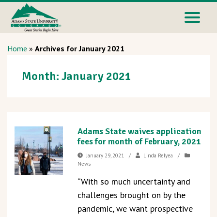
Home
»
Archives for January 2021
Month:
January 2021
Adams State waives application
fees for month of February, 2021
January 29, 2021
/
Linda Relyea
/
News
“With so much uncertainty and
challenges brought on by the
pandemic, we want prospective