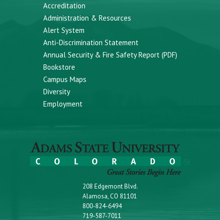
Accreditation
Administration & Resources
Alert System
Anti-Discrimination Statement
Annual Security & Fire Safety Report (PDF)
Bookstore
Campus Maps
Diversity
Employment
208 Edgemont Blvd.
Alamosa, CO 81101
800-824-6494
719-587-7011