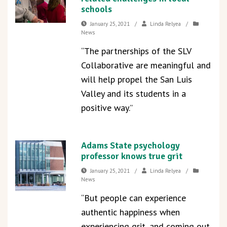
schools
January 25, 2021
/
Linda Relyea
/
News
“The partnerships of the SLV
Collaborative are meaningful and
will help propel the San Luis
Valley and its students in a
positive way.”
Adams State psychology
professor knows true grit
January 25, 2021
/
Linda Relyea
/
News
“But people can experience
authentic happiness when
experiencing grit, and coming out