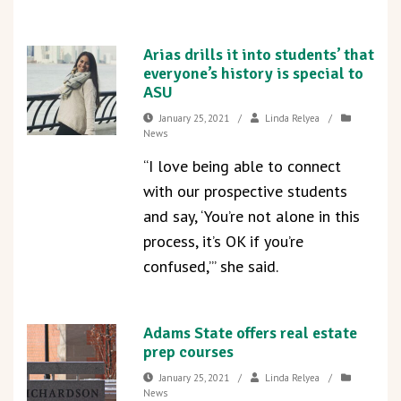
Arias drills it into students’ that
everyone’s history is special to
ASU
January 25, 2021
/
Linda Relyea
/
News
“I love being able to connect
with our prospective students
and say, ‘You’re not alone in this
process, it’s OK if you’re
confused,’” she said.
Adams State offers real estate
prep courses
January 25, 2021
/
Linda Relyea
/
News