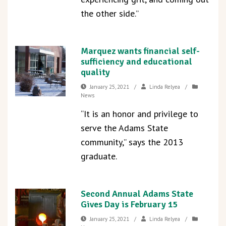
the other side.”
Marquez wants financial self-
sufficiency and educational
quality
January 25, 2021
/
Linda Relyea
/
News
“It is an honor and privilege to
serve the Adams State
community,” says the 2013
graduate.
Second Annual Adams State
Gives Day is February 15
January 25, 2021
/
Linda Relyea
/