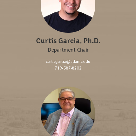
Curtis Garcia, Ph.D.
Department Chair
curtisgarcia@adams.edu
719-587-8202