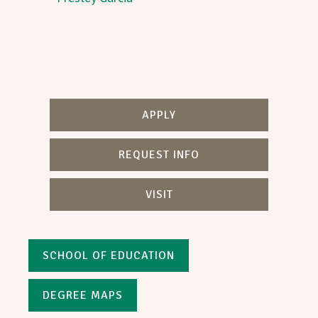
APPLY
REQUEST INFO
VISIT
SCHOOL OF EDUCATION
DEGREE MAPS