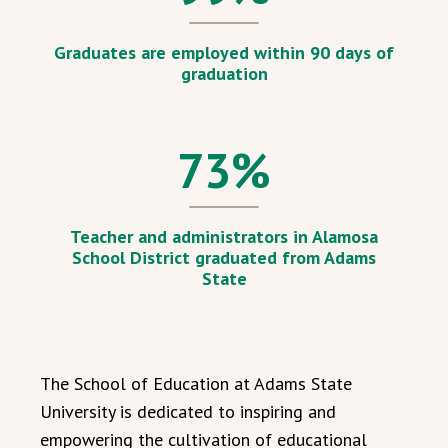
Graduates are employed within 90 days of
graduation
73
%
Teacher and administrators in Alamosa
School District graduated from Adams
State
The School of Education at Adams State
University is dedicated to inspiring and
empowering the cultivation of educational