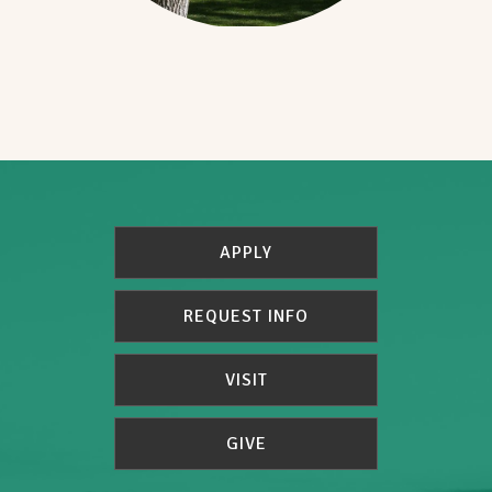
APPLY
REQUEST INFO
VISIT
GIVE