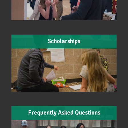
Scholarships
Frequently Asked Questions