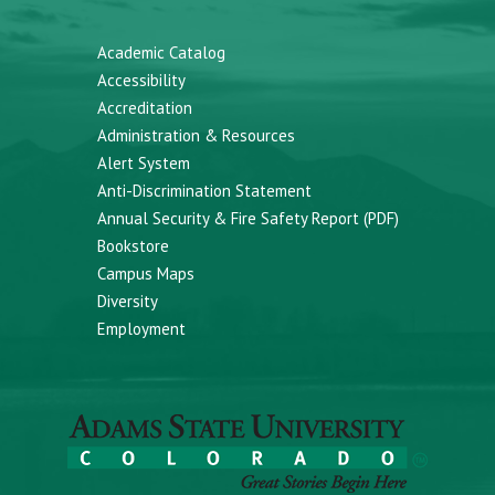
Academic Catalog
Accessibility
Accreditation
Administration & Resources
Alert System
Anti-Discrimination Statement
Annual Security & Fire Safety Report (PDF)
Bookstore
Campus Maps
Diversity
Employment