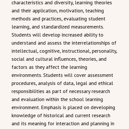
characteristics and diversity, learning theories
and their application, motivation, teaching
methods and practices, evaluating student
learning, and standardized measurements.
Students will develop increased ability to
understand and assess the interrelationships of
intellectual, cognitive, instructional, personality,
social and cultural influences, theories, and
factors as they affect the learning
environments. Students will cover assessment
procedures, analysis of data, legal and ethical
responsibilities as part of necessary research
and evaluation within the school learning
environment. Emphasis is placed on developing
knowledge of historical and current research
and its meaning for interaction and planning in