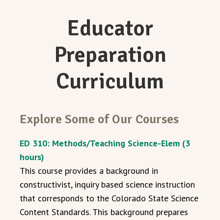
Educator
Preparation
Curriculum
Explore Some of Our Courses
ED 310: Methods/Teaching Science-Elem (3
hours)
This course provides a background in
constructivist, inquiry based science instruction
that corresponds to the Colorado State Science
Content Standards. This background prepares