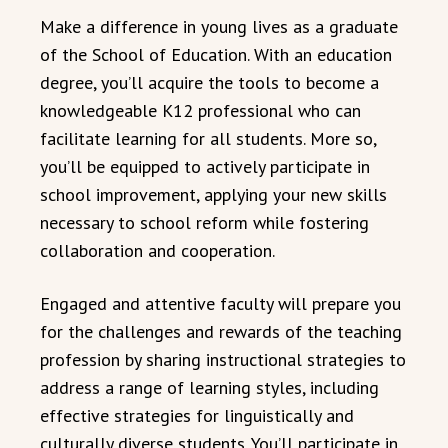
Make a difference in young lives as a graduate
of the School of Education. With an education
degree, you’ll acquire the tools to become a
knowledgeable K12 professional who can
facilitate learning for all students. More so,
you’ll be equipped to actively participate in
school improvement, applying your new skills
necessary to school reform while fostering
collaboration and cooperation.
Engaged and attentive faculty will prepare you
for the challenges and rewards of the teaching
profession by sharing instructional strategies to
address a range of learning styles, including
effective strategies for linguistically and
culturally diverse students. You’ll participate in