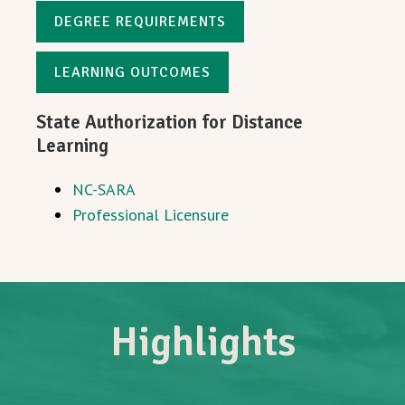
DEGREE REQUIREMENTS
LEARNING OUTCOMES
State Authorization for Distance
Learning
NC-SARA
Professional Licensure
Highlights