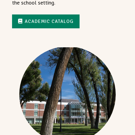
the school setting.
ACADEMIC CATALOG