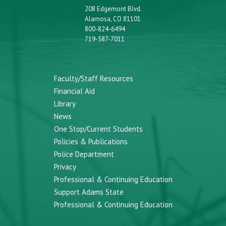
208 Edgemont Blvd.
Alamosa, CO 81101
800-824-6494
719-587-7011
Faculty/Staff Resources
Financial Aid
Library
News
One Stop/Current Students
Policies & Publications
Police Department
Privacy
Professional & Continuing Education
Support Adams State
Professional & Continuing Education