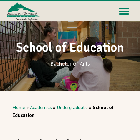
School of Education
Bachelor of Arts
Home
»
Academics
»
Undergraduate
»
School of
Education