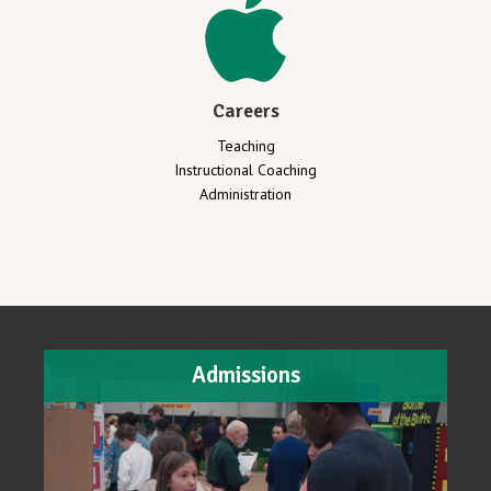
Careers
Teaching
Instructional Coaching
Administration
Admissions