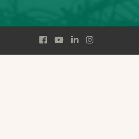
Follow
Follow
Follow
Follow
Adams
Adams
Adams
Adams
State
State
State
State
on
on
on
on
Facebook
YouTube
Linkedin
Instagram