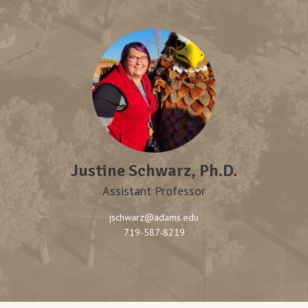
Justine Schwarz, Ph.D.
Assistant Professor
jschwarz@adams.edu
719-587-8219