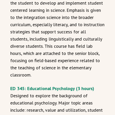
the student to develop and implement student
centered learning in science. Emphasis is given
to the integration science into the broader
curriculum, especially literacy, and to instruction
strategies that support success for all
students, including linguistically and culturally
diverse students. This course has field lab
hours, which are attached to the senior block,
focusing on field-based experience related to
the teaching of science in the elementary
classroom.
ED 345: Educational Psychology (3 hours)
Designed to explore the background of
educational psychology. Major topic areas
include: research, value and utilization, student