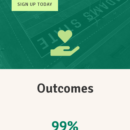
SIGN UP TODAY
Outcomes
99
%