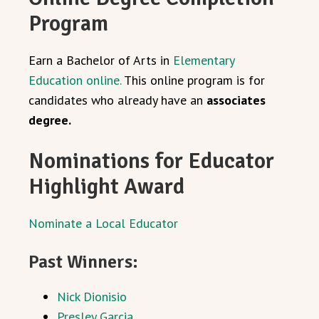
Program
Earn a Bachelor of Arts in
Elementary
Education online.
This online program is for
candidates who already have an
associates
degree.
Nominations for Educator
Highlight Award
Nominate a Local Educator
Past Winners:
Nick Dionisio
Presley Garcia