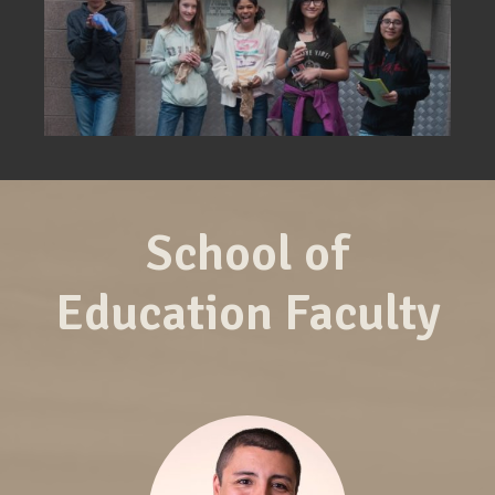
School of
Education Faculty