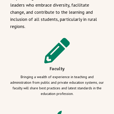
leaders who embrace diversity, facilitate
change, and contribute to the learning and
inclusion of all students, particularly in rural
regions.
Faculty
Bringing a wealth of experience in teaching and
administration from public and private education systems, our
faculty will share best practices and latest standards in the
education profession.