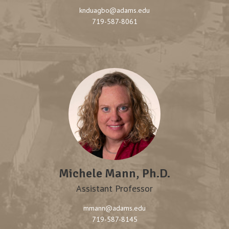
knduagbo@adams.edu
719-587-8061
Michele Mann, Ph.D.
Assistant Professor
mmann@adams.edu
719-587-8145