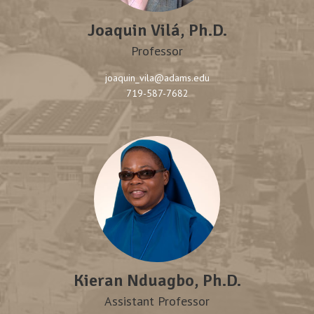
Joaquin Vilá, Ph.D.
Professor
joaquin_vila@adams.edu
719-587-7682
Kieran Nduagbo, Ph.D.
Assistant Professor