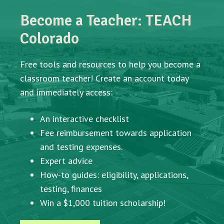
Become a Teacher: TEACH
Colorado
Free tools and resources to help you become a
classroom teacher! Create an account today
and immediately access:
An interactive checklist
Fee reimbursement towards application
and testing expenses.
Expert advice
How-to guides: eligibility, applications,
testing, finances
Win a $1,000 tuition scholarship!