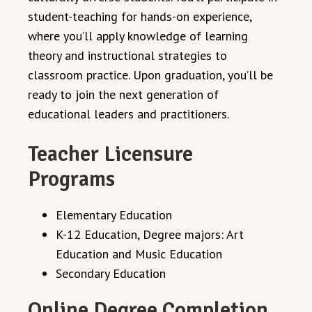
student-teaching for hands-on experience,
where you’ll apply knowledge of learning
theory and instructional strategies to
classroom practice. Upon graduation, you’ll be
ready to join the next generation of
educational leaders and practitioners.
Teacher Licensure
Programs
Elementary Education
K-12 Education, Degree majors: Art
Education and Music Education
Secondary Education
Online Degree Completion