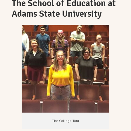
The School of Education at
Adams State University
The College Tour