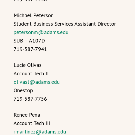
Michael Peterson
Student Business Services Assistant Director
petersonm@adams.edu
SUB – A107D
719-587-7941
Lucie Olivas
Account Tech II
olivasl@adams.edu
Onestop
719-587-7756
Renee Pena
Account Tech III
rmartinez@adams.edu