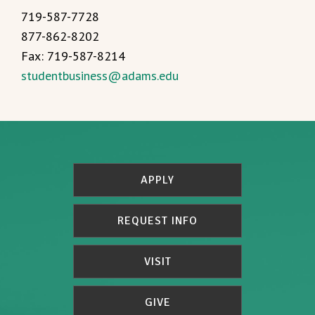
719-587-7728
877-862-8202
Fax: 719-587-8214
studentbusiness@adams.edu
APPLY
REQUEST INFO
VISIT
GIVE