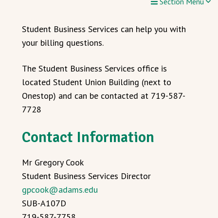
Section Menu
Student Business Services can help you with
your billing questions.
The Student Business Services office is
located Student Union Building (next to
Onestop) and can be contacted at 719-587-
7728
Contact Information
Mr Gregory Cook
Student Business Services Director
gpcook@adams.edu
SUB-A107D
719-587-7758