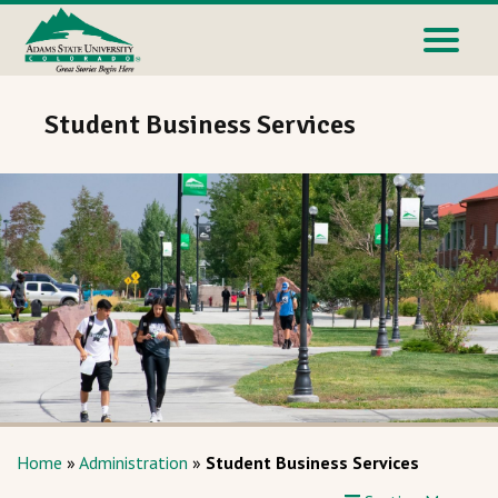
Student Business Services
Home
»
Administration
»
Student Business Services