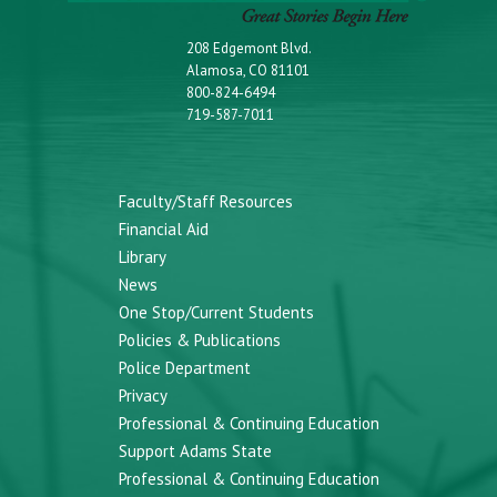
208 Edgemont Blvd.
Alamosa, CO 81101
800-824-6494
719-587-7011
Faculty/Staff Resources
Financial Aid
Library
News
One Stop/Current Students
Policies & Publications
Police Department
Privacy
Professional & Continuing Education
Support Adams State
Professional & Continuing Education