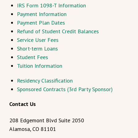
IRS Form 1098-T Information
Payment Information
Payment Plan Dates
Refund of Student Credit Balances
Service User Fees
Short-term Loans
Student Fees
Tuition Information
Residency Classification
Sponsored Contracts (3rd Party Sponsor)
Contact Us
208 Edgemont Blvd Suite 2050
Alamosa, CO 81101