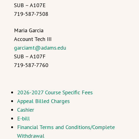
SUB – A107E
719-587-7508
Maria Garcia
Account Tech III
garciamt@adams.edu
SUB – A107F
719-587-7760
2026-2027 Course Specific Fees
Appeal Billed Charges
Cashier
E-bill
Financial Terms and Conditions/Complete
Withdrawal