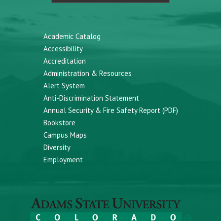
Academic Catalog
Accessibility
Accreditation
Administration & Resources
Alert System
Anti-Discrimination Statement
Annual Security & Fire Safety Report (PDF)
Bookstore
Campus Maps
Diversity
Employment