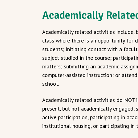
Academically Related
Academically related activities include, 
class where there is an opportunity for d
students; initiating contact with a facu
subject studied in the course; participat
matters; submitting an academic assignme
computer-assisted instruction; or attend
school.
Academically related activities do NOT i
present, but not academically engaged, s
active participation, participating in aca
institutional housing, or participating in