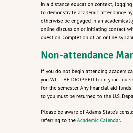
In a distance education context, logging i
to demonstrate academic attendance by t
otherwise be engaged in an academically 
online discussion or initiating contact w
question. Completion of an online syllab
Non-attendance Man
If you do not begin attending academicall
you WILL BE DROPPED from your course(s) 
for the semester. Any financial aid fund
to you must be returned to the U.S. Dep
Please be aware of Adams State’s censu
referring to the
Academic Calendar
.