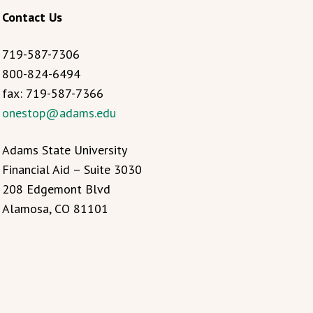
Contact Us
719-587-7306
800-824-6494
fax: 719-587-7366
onestop@adams.edu
Adams State University
Financial Aid – Suite 3030
208 Edgemont Blvd
Alamosa, CO 81101