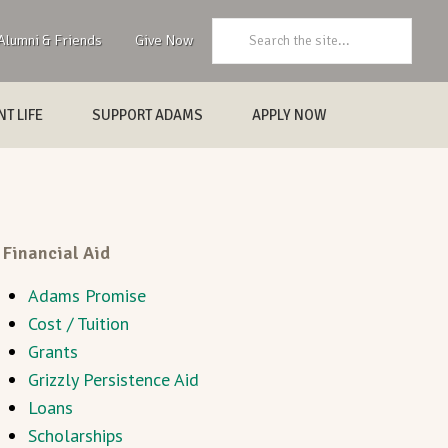
Search:
Alumni & Friends
Give Now
T LIFE
SUPPORT ADAMS
APPLY NOW
Financial Aid
Adams Promise
Cost / Tuition
Grants
Grizzly Persistence Aid
Loans
Scholarships