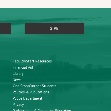
GIVE
Faculty/Staff Resources
Financial Aid
Library
News
One Stop/Current Students
Policies & Publications
Police Department
Privacy
Professional & Continuing Education