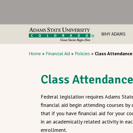
WHY ADAMS
Home
»
Financial Aid
»
Policies
»
Class Attendance
Class Attendanc
Federal legislation requires Adams State
financial aid begin attending courses by
that if you have financial aid for your 
in an academically related activity in e
enrollment.