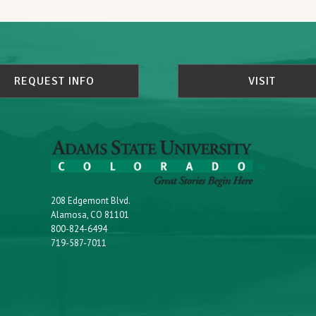
REQUEST INFO
VISIT
208 Edgemont Blvd.
Alamosa, CO 81101
800-824-6494
719-587-7011