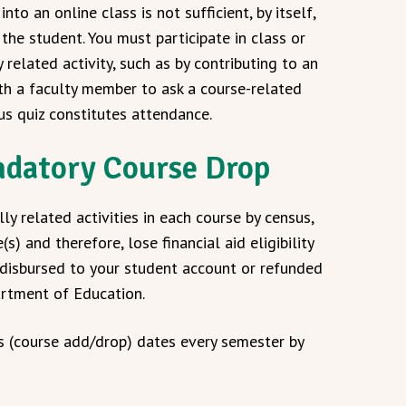
nto an online class is not sufficient, by itself,
he student. You must participate in class or
related activity, such as by contributing to an
ith a faculty member to ask a course-related
us quiz constitutes attendance.
datory Course Drop
y related activities in each course by census,
and therefore, lose financial aid eligibility
s disbursed to your student account or refunded
artment of Education.
s (course add/drop) dates every semester by