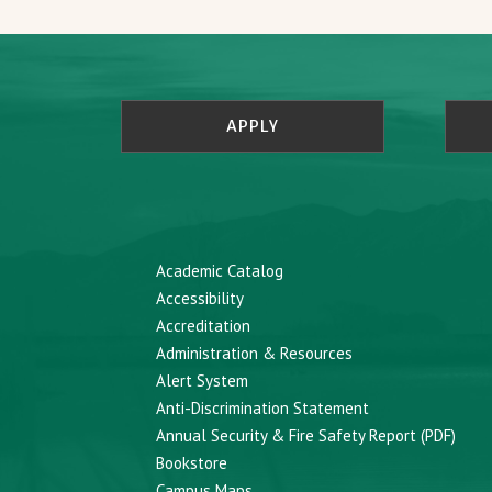
APPLY
Academic Catalog
Accessibility
Accreditation
Administration & Resources
Alert System
Anti-Discrimination Statement
Annual Security & Fire Safety Report (PDF)
Bookstore
Campus Maps