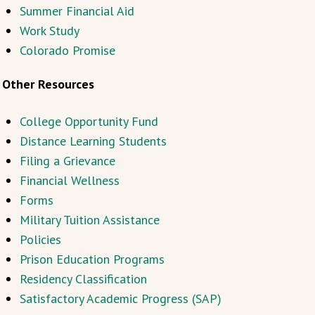
Summer Financial Aid
Work Study
Colorado Promise
Other Resources
College Opportunity Fund
Distance Learning Students
Filing a Grievance
Financial Wellness
Forms
Military Tuition Assistance
Policies
Prison Education Programs
Residency Classification
Satisfactory Academic Progress (SAP)