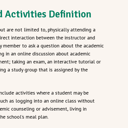
 Activities Definition
but are not limited to, physically attending a
irect interaction between the instructor and
lty member to ask a question about the academic
ing in an online discussion about academic
nt; taking an exam, an interactive tutorial or
ing a study group that is assigned by the
nclude activities where a student may be
uch as logging into an online class without
demic counseling or advisement, living in
 the school’s meal plan.