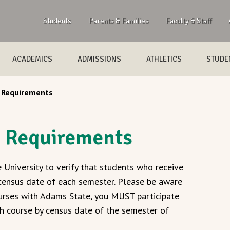
Students
Parents & Families
Faculty & Staff
ACADEMICS
ADMISSIONS
ATHLETICS
STUDEN
 Requirements
e Requirements
 University to verify that students who receive
 census date of each semester. Please be aware
courses with Adams State, you MUST participate
ach course by census date of the semester of