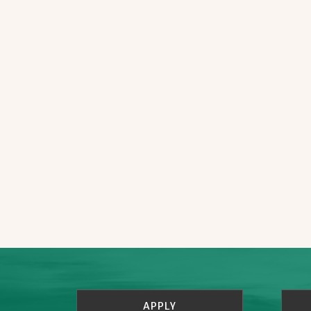
APPLY