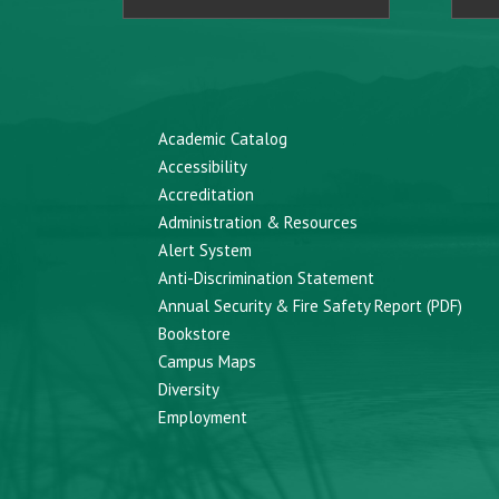
Academic Catalog
Accessibility
Accreditation
Administration & Resources
Alert System
Anti-Discrimination Statement
Annual Security & Fire Safety Report (PDF)
Bookstore
Campus Maps
Diversity
Employment