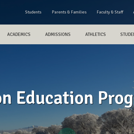
Students
Parents & Families
Faculty & Staff
ACADEMICS
ADMISSIONS
ATHLETICS
STUDEN
on Education Pro