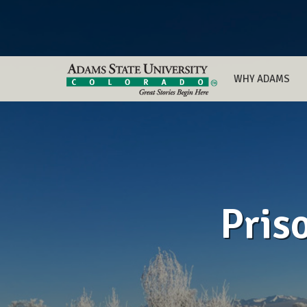
WHY ADAMS
Pris