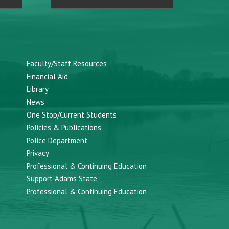
Faculty/Staff Resources
Financial Aid
Library
News
One Stop/Current Students
Policies & Publications
Police Department
Privacy
Professional & Continuing Education
Support Adams State
Professional & Continuing Education