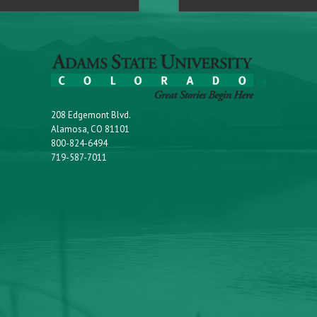
208 Edgemont Blvd.
Alamosa, CO 81101
800-824-6494
719-587-7011