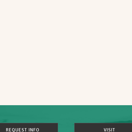
REQUEST INFO
VISIT