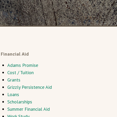
Financial Aid
Adams Promise
Cost / Tuition
Grants
Grizzly Persistence Aid
Loans
Scholarships
Summer Financial Aid
Work Study