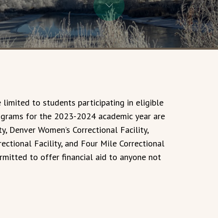
 limited to students participating in eligible
rograms for the 2023-2024 academic year are
ity, Denver Women’s Correctional Facility,
ectional Facility, and Four Mile Correctional
ermitted to offer financial aid to anyone not