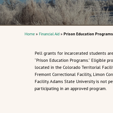
Home
»
Financial Aid
»
Prison Education Programs
Pell grants for incarcerated students are
“Prison Education Programs.” Eligible p
located in the Colorado Territorial Facil
Fremont Correctional Facility, Limon Corr
Facility. Adams State University is not p
participating in an approved program.