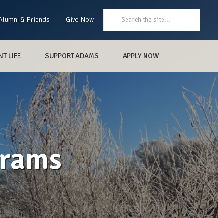
Search:
Alumni & Friends
Give Now
T LIFE
SUPPORT ADAMS
APPLY NOW
grams