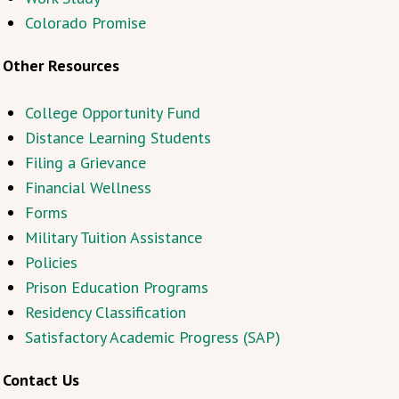
Colorado Promise
Other Resources
College Opportunity Fund
Distance Learning Students
Filing a Grievance
Financial Wellness
Forms
Military Tuition Assistance
Policies
Prison Education Programs
Residency Classification
Satisfactory Academic Progress (SAP)
Contact Us