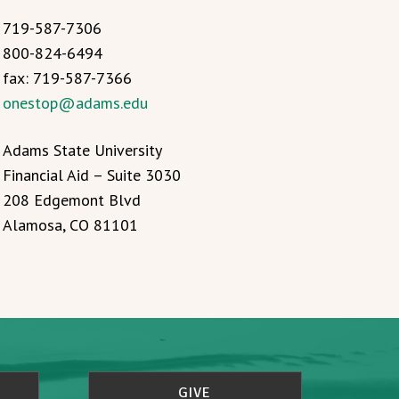
719-587-7306
800-824-6494
fax: 719-587-7366
onestop@adams.edu
Adams State University
Financial Aid – Suite 3030
208 Edgemont Blvd
Alamosa, CO 81101
GIVE