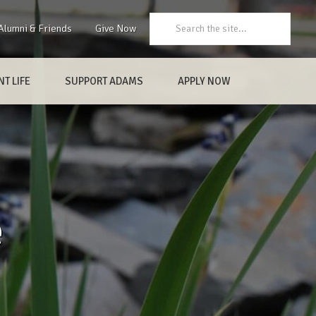
Search:
Alumni & Friends
Give Now
T LIFE
SUPPORT ADAMS
APPLY NOW
e