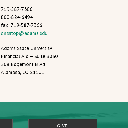
719-587-7306
800-824-6494
fax: 719-587-7366
onestop@adams.edu
Adams State University
Financial Aid – Suite 3030
208 Edgemont Blvd
Alamosa, CO 81101
GIVE