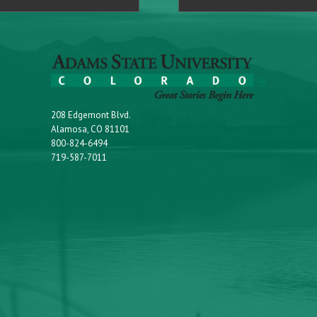
208 Edgemont Blvd.
Alamosa, CO 81101
800-824-6494
719-587-7011