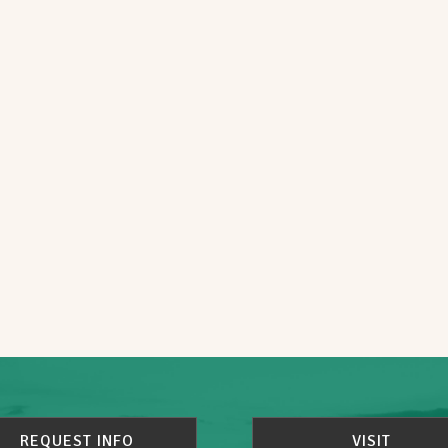
REQUEST INFO
VISIT