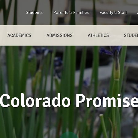
Students
Parents & Families
Faculty & Staff
ACADEMICS
ADMISSIONS
ATHLETICS
STUDEN
Colorado Promis