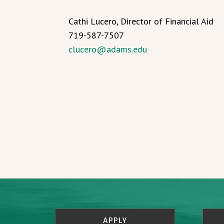
Cathi Lucero, Director of Financial Aid
719-587-7507
clucero@adams.edu
APPLY