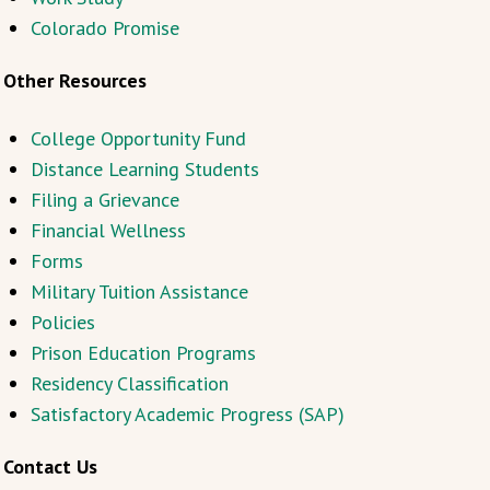
Colorado Promise
Other Resources
College Opportunity Fund
Distance Learning Students
Filing a Grievance
Financial Wellness
Forms
Military Tuition Assistance
Policies
Prison Education Programs
Residency Classification
Satisfactory Academic Progress (SAP)
Contact Us