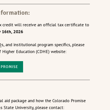
nformation:
 credit will receive an official tax certificate to
y 16th, 2026
Qs, and institutional program specifics, please
of Higher Education (CDHE) website:
 PROMISE
ial aid package and how the Colorado Promise
s State University, please contact: