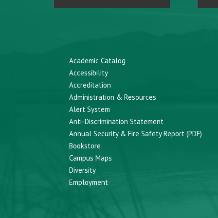
Academic Catalog
Accessibility
Accreditation
Administration & Resources
Alert System
Anti-Discrimination Statement
Annual Security & Fire Safety Report (PDF)
Bookstore
Campus Maps
Diversity
Employment