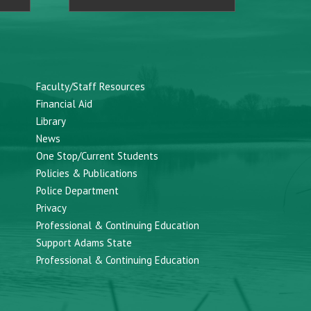
Faculty/Staff Resources
Financial Aid
Library
News
One Stop/Current Students
Policies & Publications
Police Department
Privacy
Professional & Continuing Education
Support Adams State
Professional & Continuing Education