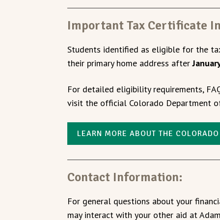
Important Tax Certificate I
Students identified as eligible for the tax
their primary home address after
Januar
For detailed eligibility requirements, FA
visit the official Colorado Department 
LEARN MORE ABOUT THE COLORADO
Contact Information:
For general questions about your financ
may interact with your other aid at Adam