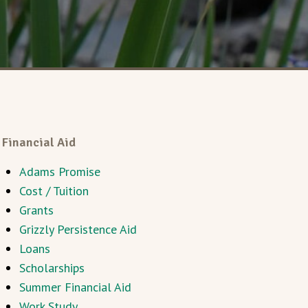
Financial Aid
Adams Promise
Cost / Tuition
Grants
Grizzly Persistence Aid
Loans
Scholarships
Summer Financial Aid
Work Study