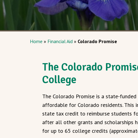
Home
»
Financial Aid
»
Colorado Promise
The Colorado Promise
College
The Colorado Promise is a state-funded 
affordable for Colorado residents. This
state tax credit to reimburse students f
after all other grants and scholarships h
for up to 65 college credits (approximat