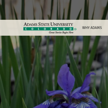
WHY ADAMS