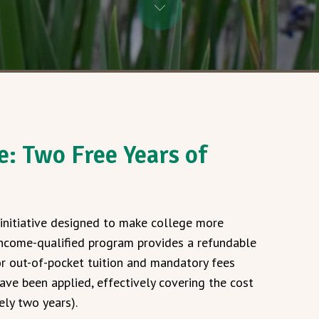
: Two Free Years of
initiative designed to make college more
 income-qualified program provides a refundable
or out-of-pocket tuition and mandatory fees
ave been applied, effectively covering the cost
ely two years).