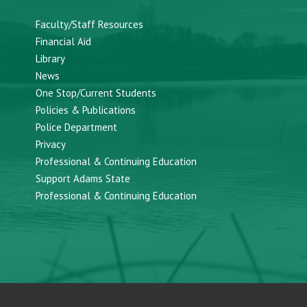
Faculty/Staff Resources
Financial Aid
Library
News
One Stop/Current Students
Policies & Publications
Police Department
Privacy
Professional & Continuing Education
Support Adams State
Professional & Continuing Education