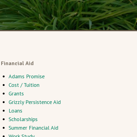
Financial Aid
Adams Promise
Cost / Tuition
Grants
Grizzly Persistence Aid
Loans
Scholarships
Summer Financial Aid
Work Study