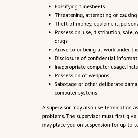
Falsifying timesheets
Threatening, attempting or causing
Theft of money, equipment, personal
Possession, use, distribution, sale, 
drugs
Arrive to or being at work under th
Disclosure of confidential informa
Inappropriate computer usage, incl
Possession of weapons
Sabotage or other deliberate damage
computer systems.
A supervisor may also use termination as 
problems. The supervisor must first give
may place you on suspension for up to t