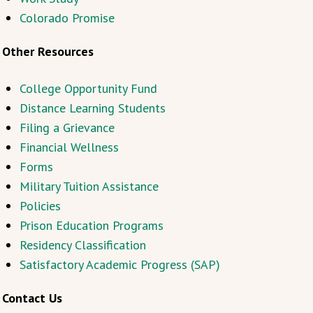
Colorado Promise
Other Resources
College Opportunity Fund
Distance Learning Students
Filing a Grievance
Financial Wellness
Forms
Military Tuition Assistance
Policies
Prison Education Programs
Residency Classification
Satisfactory Academic Progress (SAP)
Contact Us