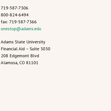
719-587-7306
800-824-6494
fax: 719-587-7366
onestop@adams.edu
Adams State University
Financial Aid – Suite 3030
208 Edgemont Blvd
Alamosa, CO 81101