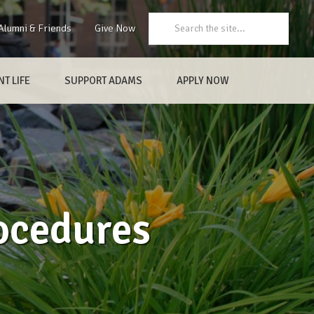
Search:
Alumni & Friends
Give Now
T LIFE
SUPPORT ADAMS
APPLY NOW
ocedures