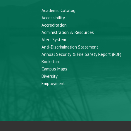
Academic Catalog
Accessibility
Accreditation
Administration & Resources
Alert System
Anti-Discrimination Statement
Annual Security & Fire Safety Report (PDF)
Bookstore
Campus Maps
Diversity
Employment