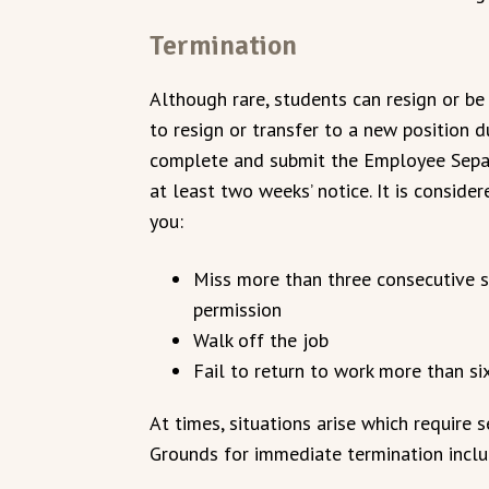
Termination
Although rare, students can resign or be 
to resign or transfer to a new position 
complete and submit the Employee Separ
at least two weeks’ notice. It is conside
you:
Miss more than three consecutive 
permission
Walk off the job
Fail to return to work more than s
At times, situations arise which require 
Grounds for immediate termination includ