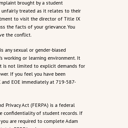
omplaint brought by a student
nfairly treated as it relates to their
ent to visit the director of Title IX
s the facts of your grievance. You
e the conflict.
s any sexual or gender-biased
’s working or learning environment. It
t is not limited to explicit demands for
wer. If you feel you have been
 IX and EOE immediately at 719-587-
d Privacy Act (FERPA) is a federal
 confidentiality of student records. If
, you are required to complete Adam