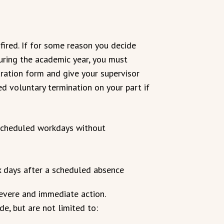
fired. If for some reason you decide
during the academic year, you must
ation form and give your supervisor
red voluntary termination on your part if
scheduled workdays without
ix days after a scheduled absence
severe and immediate action.
e, but are not limited to: