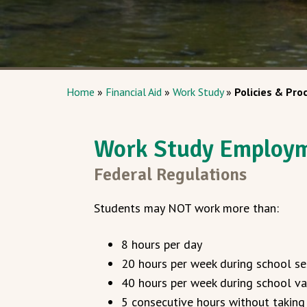
Home
»
Financial Aid
»
Work Study
»
Policies & Pro
Work Study Employ
Federal Regulations
Students may NOT work more than:
8 hours per day
20 hours per week during school se
40 hours per week during school va
5 consecutive hours without taking