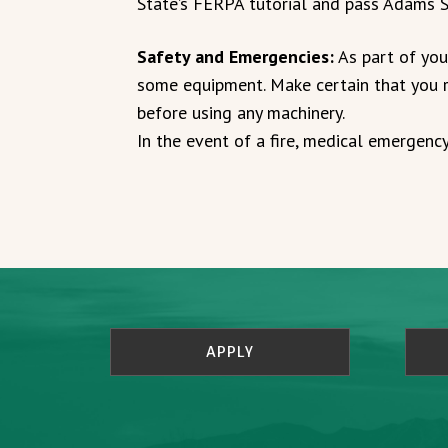
State’s FERPA tutorial and pass Adams S
Safety and Emergencies:
As part of you
some equipment. Make certain that you r
before using any machinery.
In the event of a fire, medical emergency
APPLY