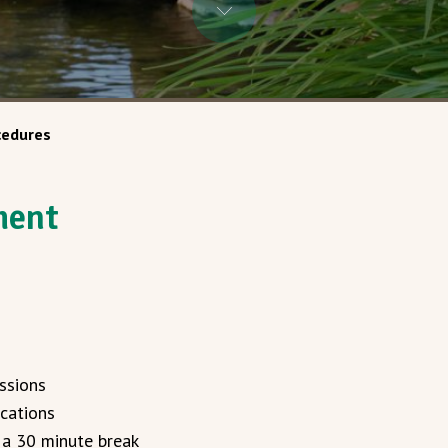
cedures
ment
ssions
cations
 a 30 minute break