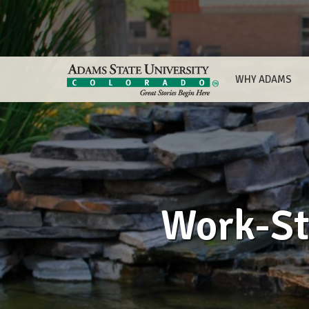
WHY ADAMS
Work-St