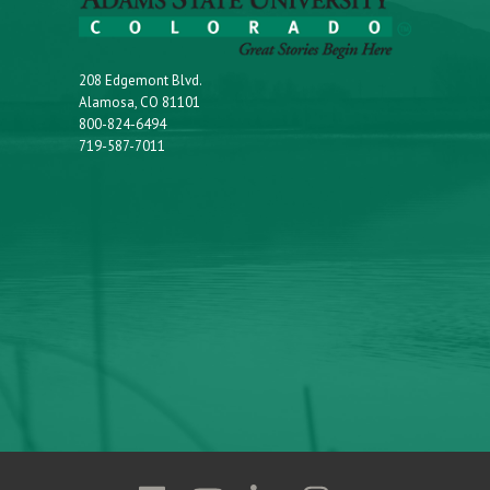
208 Edgemont Blvd.
Alamosa, CO 81101
800-824-6494
719-587-7011