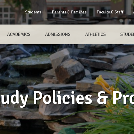
Students
Parents & Families
Faculty & Staff
ACADEMICS
ADMISSIONS
ATHLETICS
STUDEN
udy Policies & Pr