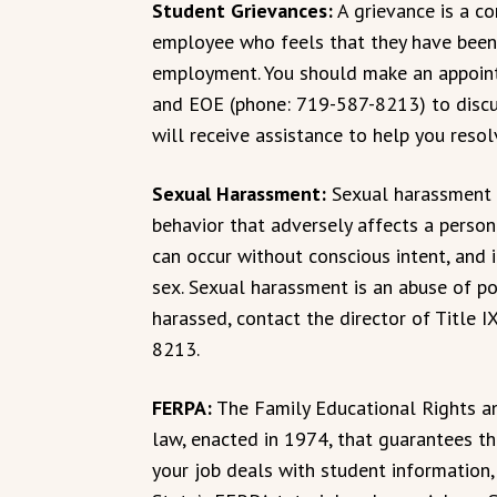
Student Grievances:
A grievance is a c
employee who feels that they have been u
employment. You should make an appointm
and EOE (phone: 719-587-8213) to discus
will receive assistance to help you resolv
Sexual Harassment:
Sexual harassment i
behavior that adversely affects a person
can occur without conscious intent, and i
sex. Sexual harassment is an abuse of po
harassed, contact the director of Title
8213.
FERPA:
The Family Educational Rights an
law, enacted in 1974, that guarantees the
your job deals with student information