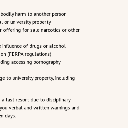
 bodily harm to another person
 or university property
or offering for sale narcotics or other
e influence of drugs or alcohol
tion (FERPA regulations)
uding accessing pornography
 to university property, including
a last resort due to disciplinary
 you verbal and written warnings and
en days.