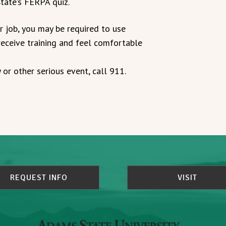
tate’s FERPA quiz.
r job, you may be required to use
eceive training and feel comfortable
 or other serious event, call 911.
REQUEST INFO
VISIT