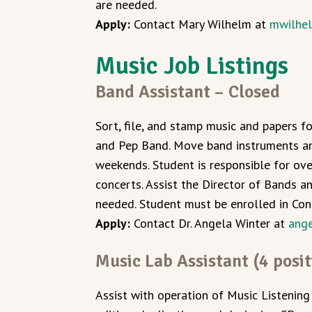
are needed.
Apply:
Contact Mary Wilhelm at
mwilhe
Music Job Listings
Band Assistant – Closed
Sort, file, and stamp music and papers 
and Pep Band. Move band instruments an
weekends. Student is responsible for ov
concerts. Assist the Director of Bands a
needed. Student must be enrolled in Co
Apply:
Contact Dr. Angela Winter at
ang
Music Lab Assistant (4 posit
Assist with operation of Music Listening