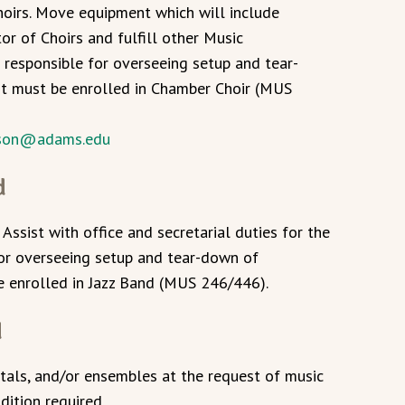
hoirs. Move equipment which will include
or of Choirs and fulfill other Music
 responsible for overseeing setup and tear-
nt must be enrolled in Chamber Choir (MUS
ison@adams.edu
d
 Assist with office and secretarial duties for the
for overseeing setup and tear-down of
e enrolled in Jazz Band (MUS 246/446).
d
itals, and/or ensembles at the request of music
dition required.