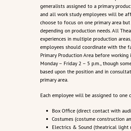
generalists assigned to a primary produc
and all work study employees will be af
choose to focus on one primary area but
depending on production needs. All Thea
experiences in multiple production areas, 
employees should coordinate with the fa
Primary Production Area before working i
Monday – Friday 2 – 5 p.m., though som
based upon the position and in consultat
primary area.
Each employee will be assigned to one o
Box Office (direct contact with aud
Costumes (costume construction and
Electrics & Sound (theatrical light 