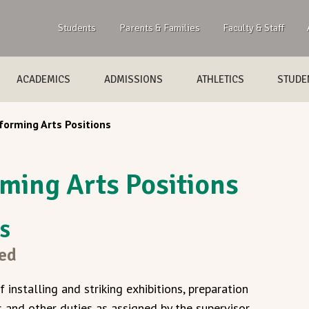
Students
Parents & Families
Faculty & Staff
ACADEMICS
ADMISSIONS
ATHLETICS
STUDEN
forming Arts Positions
ming Arts Positions
gs
sed
f installing and striking exhibitions, preparation
and other duties as assigned by the supervisor.