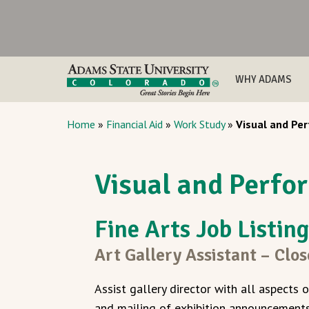
WHY ADAMS
Home
»
Financial Aid
»
Work Study
»
Visual and Per
Visual and Perfor
Fine Arts Job Listin
Art Gallery Assistant – Clo
Assist gallery director with all aspects o
and mailing of exhibition announcements 