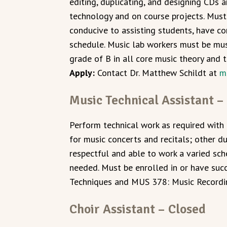
editing, duplicating, and designing CDs 
technology and on course projects. Must 
conducive to assisting students, have co
schedule. Music lab workers must be mu
grade of B in all core music theory and 
Apply:
Contact Dr. Matthew Schildt at
m
Music Technical Assistant –
Perform technical work as required with 
for music concerts and recitals; other d
respectful and able to work a varied sch
needed. Must be enrolled in or have su
Techniques and MUS 378: Music Recordi
Choir Assistant – Closed