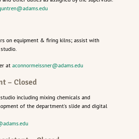
guntren@adams.edu
d
irs on equipment & firing kilns; assist with
studio.
er at
aconnormeissner@adams.edu
nt – Closed
studio including mixing chemicals and
opment of the department’s slide and digital
@adams.edu