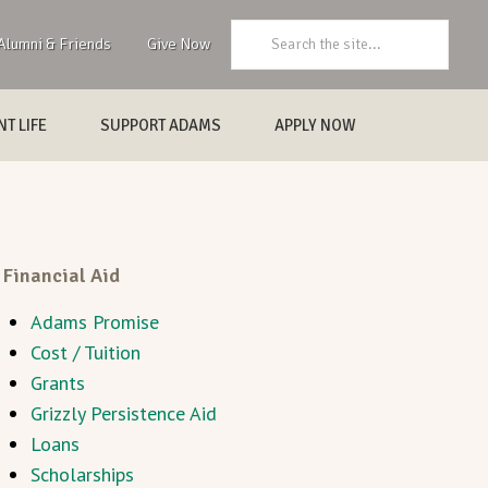
Search:
Alumni & Friends
Give Now
T LIFE
SUPPORT ADAMS
APPLY NOW
Financial Aid
Adams Promise
Cost / Tuition
Grants
Grizzly Persistence Aid
Loans
Scholarships