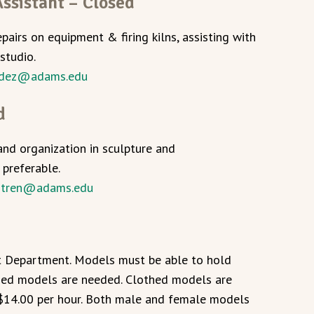
ssistant – Closed
epairs on equipment & firing kilns, assisting with
studio.
dez@adams.edu
d
and organization in sculpture and
 preferable.
ntren@adams.edu
rt Department. Models must be able to hold
thed models are needed. Clothed models are
$14.00 per hour. Both male and female models