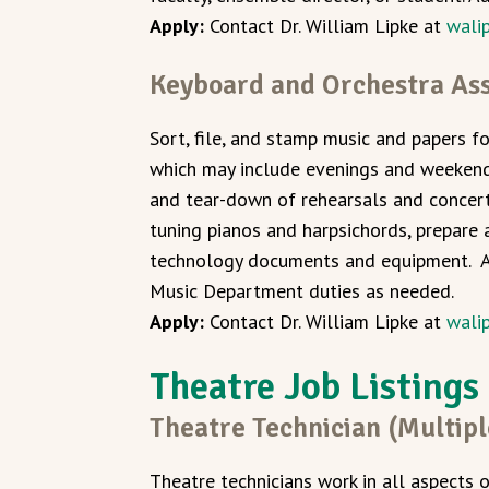
Apply:
Contact Dr. William Lipke at
wali
Keyboard and Orchestra Ass
Sort, file, and stamp music and papers 
which may include evenings and weekends
and tear-down of rehearsals and concert
tuning pianos and harpsichords, prepare
technology documents and equipment. Ass
Music Department duties as needed.
Apply:
Contact Dr. William Lipke at
wali
Theatre Job Listings
Theatre Technician (Multipl
Theatre technicians work in all aspects o