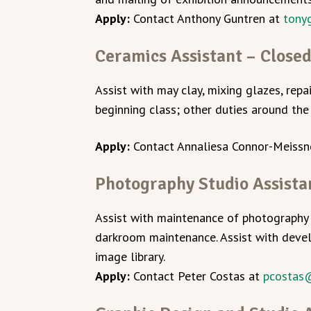
Apply:
Contact Anthony Guntren at
tony
Ceramics Assistant – Close
Assist with may clay, mixing glazes, repa
beginning class; other duties around the 
Apply:
Contact Annaliesa Connor-Meissn
Photography Studio Assista
Assist with maintenance of photography 
darkroom maintenance. Assist with devel
image library.
Apply:
Contact Peter Costas at
pcostas