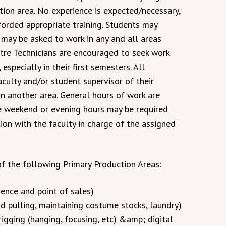
tion area. No experience is expected/necessary,
forded appropriate training. Students may
 may be asked to work in any and all areas
tre Technicians are encouraged to seek work
especially in their first semesters. All
culty and/or student supervisor of their
n another area. General hours of work are
e weekend or evening hours may be required
ion with the faculty in charge of the assigned
f the following Primary Production Areas:
ience and point of sales)
 pulling, maintaining costume stocks, laundry)
rigging (hanging, focusing, etc) &amp; digital