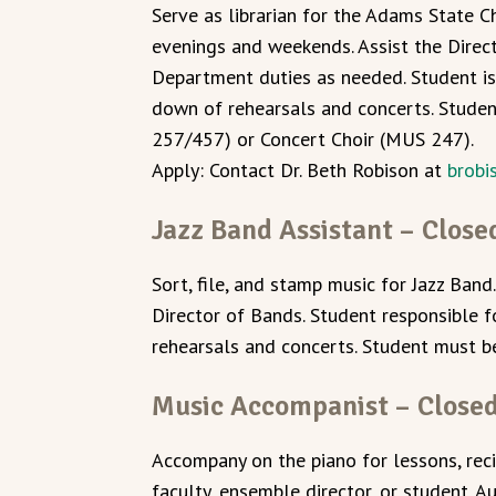
Serve as librarian for the Adams State C
evenings and weekends. Assist the Direct
Department duties as needed. Student is
down of rehearsals and concerts. Stude
257/457) or Concert Choir (MUS 247).
Apply: Contact Dr. Beth Robison at
brob
Jazz Band Assistant – Close
Sort, file, and stamp music for Jazz Band.
Director of Bands. Student responsible 
rehearsals and concerts. Student must b
Music Accompanist – Close
Accompany on the piano for lessons, rec
faculty, ensemble director, or student. Au