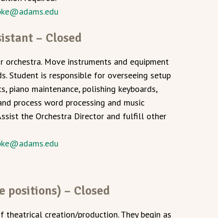
pke@adams.edu
istant – Closed
for orchestra. Move instruments and equipment
. Student is responsible for overseeing setup
s, piano maintenance, polishing keyboards,
 and process word processing and music
ist the Orchestra Director and fulfill other
pke@adams.edu
e positions) – Closed
f theatrical creation/production. They begin as