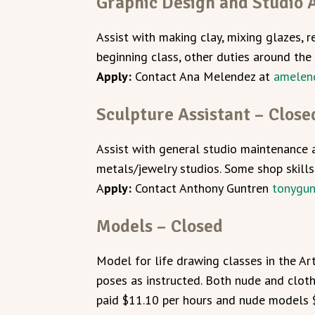
Graphic Design and Studio A
Assist with making clay, mixing glazes, r
beginning class, other duties around the 
Apply:
Contact Ana Melendez at
amelen
Sculpture Assistant – Close
Assist with general studio maintenance 
metals/jewelry studios. Some shop skills
A
pply:
Contact Anthony Guntren
tonygu
Models – Closed
Model for life drawing classes in the A
poses as instructed. Both nude and clo
paid $11.10 per hours and nude models 