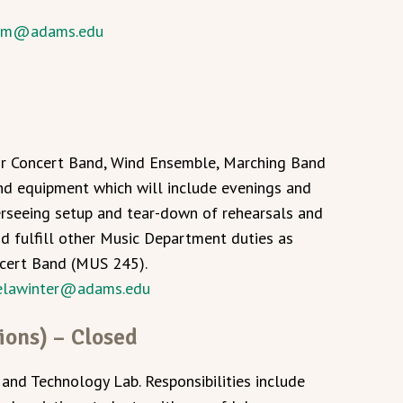
lm@adams.edu
for Concert Band, Wind Ensemble, Marching Band
d equipment which will include evenings and
erseeing setup and tear-down of rehearsals and
nd fulfill other Music Department duties as
ncert Band (MUS 245).
elawinter@adams.edu
ions) – Closed
 and Technology Lab. Responsibilities include