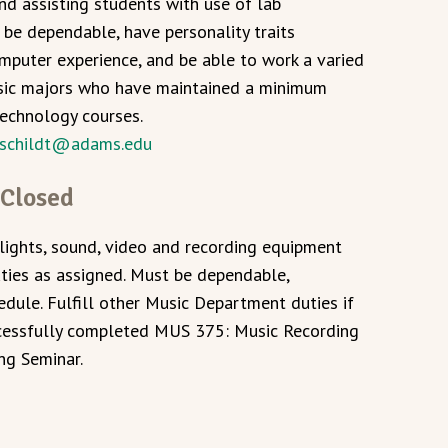
and assisting students with use of lab
be dependable, have personality traits
mputer experience, and be able to work a varied
sic majors who have maintained a minimum
technology courses.
schildt@adams.edu
 Closed
lights, sound, video and recording equipment
uties as assigned. Must be dependable,
edule. Fulfill other Music Department duties if
ccessfully completed MUS 375: Music Recording
ng Seminar.