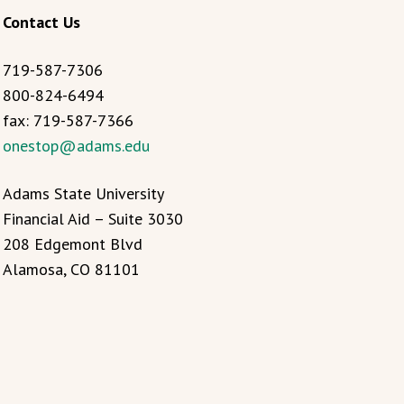
Contact Us
719-587-7306
800-824-6494
fax: 719-587-7366
onestop@adams.edu
Adams State University
Financial Aid – Suite 3030
208 Edgemont Blvd
Alamosa, CO 81101