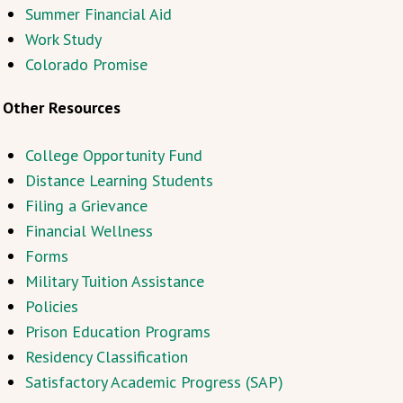
Summer Financial Aid
Work Study
Colorado Promise
Other Resources
College Opportunity Fund
Distance Learning Students
Filing a Grievance
Financial Wellness
Forms
Military Tuition Assistance
Policies
Prison Education Programs
Residency Classification
Satisfactory Academic Progress (SAP)