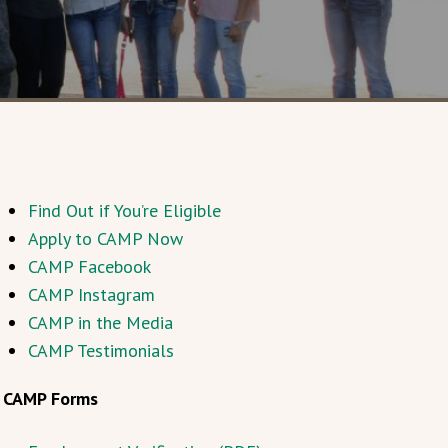
Find Out if You’re Eligible
Apply to CAMP Now
CAMP Facebook
CAMP Instagram
CAMP in the Media
CAMP Testimonials
CAMP Forms