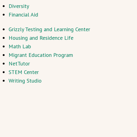
Diversity
Financial Aid
Grizzly Testing and Learning Center
Housing and Residence Life
Math Lab
Migrant Education Program
NetTutor
STEM Center
Writing Studio