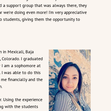
d a support group that was always there, they
r we’re doing even more! I’m very appreciative
o students, giving them the opportunity to
 in Mexicali, Baja
, Colorado. I graduated
 I am a sophomore at
 I was able to do this
me financially and the
n.
. Using the experience
ng with the students