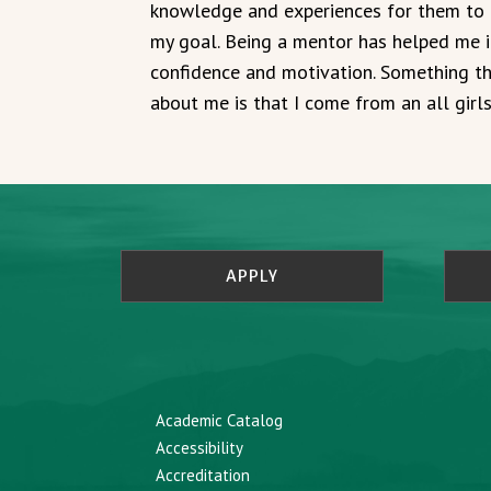
knowledge and experiences for them to 
my goal. Being a mentor has helped me 
confidence and motivation. Something th
about me is that I come from an all girl
APPLY
Academic Catalog
Accessibility
Accreditation