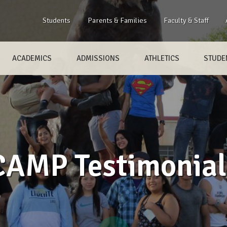
Students
Parents & Families
Faculty & Staff
ACADEMICS
ADMISSIONS
ATHLETICS
STUDEN
CAMP Testimonial