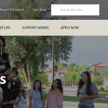
Search:
Alumni & Friends
Give Now
T LIFE
SUPPORT ADAMS
APPLY NOW
s