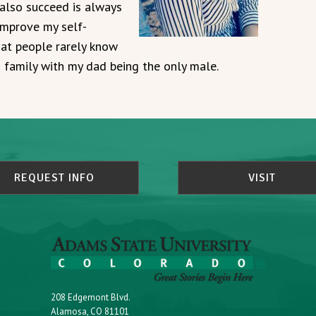
also succeed is always
improve my self-
at people rarely know
s family with my dad being the only male.
REQUEST INFO
VISIT
208 Edgemont Blvd.
Alamosa, CO 81101