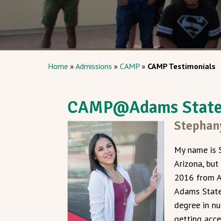
Home
»
Admissions
»
CAMP
»
CAMP Testimonials
CAMP@Adams State 
Stephan
My name is 
Arizona, but
2016 from A
Adams State 
degree in nu
getting acce