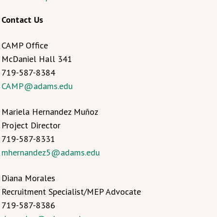
Contact Us
CAMP Office
McDaniel Hall 341
719-587-8384
CAMP@adams.edu
Mariela Hernandez Muñoz
Project Director
719-587-8331
mhernandez5@adams.edu
Diana Morales
Recruitment Specialist/MEP Advocate
719-587-8386