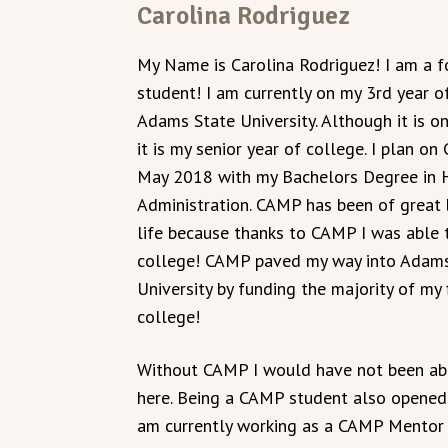
Carolina Rodriguez
My Name is Carolina Rodriguez! I am a
student! I am currently on my 3rd year o
Adams State University. Although it is on
it is my senior year of college. I plan on
May 2018 with my Bachelors Degree in 
Administration. CAMP has been of great 
life because thanks to CAMP I was able
college! CAMP paved my way into Adams
University by funding the majority of my f
college!
Without CAMP I would have not been ab
here. Being a CAMP student also opened 
am currently working as a CAMP Mentor 