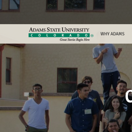
WHY ADAMS