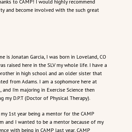
 thanks to CAMP! I would highly recommend
ty and become involved with the such great
e is Jonatan Garcia, I was born in Loveland, CO
was raised here in the SLV my whole life. I have a
 brother in high school and an older sister that
ted from Adams. I am a sophomore here at
 and I’m majoring in Exercise Science then
ng my D.P.T (Doctor of Physical Therapy).
s my 1st year being a mentor for the CAMP
m and I wanted to be a mentor because of my
ence with being in CAMP last year. CAMP