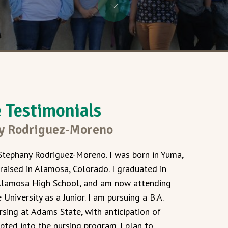
Testimonials
y Rodriguez-Moreno
Stephany Rodriguez-Moreno. I was born in Yuma,
 raised in Alamosa, Colorado. I graduated in
lamosa High School, and am now attending
University as a Junior. I am pursuing a B.A.
rsing at Adams State, with anticipation of
pted into the nursing program. I plan to