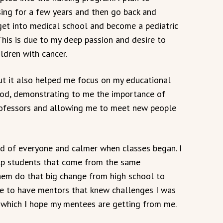
sing for a few years and then go back and
get into medical school and become a pediatric
This is due to my deep passion and desire to
ildren with cancer.
but it also helped me focus on my educational
od, demonstrating to me the importance of
ofessors and allowing me to meet new people
d of everyone and calmer when classes began. I
elp students that come from the same
them do that big change from high school to
me to have mentors that knew challenges I was
 which I hope my mentees are getting from me.