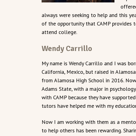
offere
always were seeking to help and this yea
of the opportunity that CAMP provides t
attend college.
Wendy Carrillo
My name is Wendy Carrillo and I was born
California, Mexico, but raised in Alamosa
from Alamosa High School in 2016. Now
Adams State, with a major in psychology.
with CAMP because they have supported 
tutors have helped me with my educatio
Now I am working with them as a mentor
to help others has been rewarding. Shari