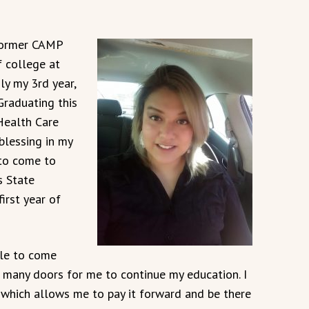
 former CAMP
f college at
ly my 3rd year,
 Graduating this
Health Care
blessing in my
 to come to
 State
irst year of
le to come
many doors for me to continue my education. I
which allows me to pay it forward and be there