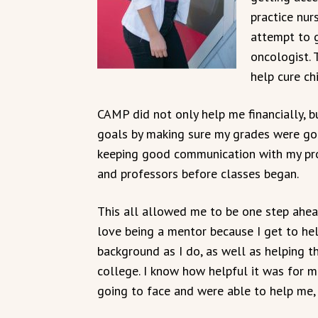
practice nur
attempt to 
oncologist. 
help cure ch
CAMP did not only help me financially, 
goals by making sure my grades were go
keeping good communication with my pr
and professors before classes began.
This all allowed me to be one step ahea
love being a mentor because I get to h
background as I do, as well as helping 
college. I know how helpful it was for 
going to face and were able to help me,