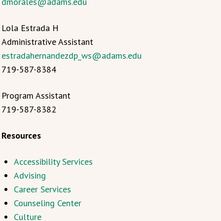
dmorales@adams.edu
Lola Estrada H
Administrative Assistant
estradahernandezdp_ws@adams.edu
719-587-8384
Program Assistant
719-587-8382
Resources
Accessibility Services
Advising
Career Services
Counseling Center
Culture