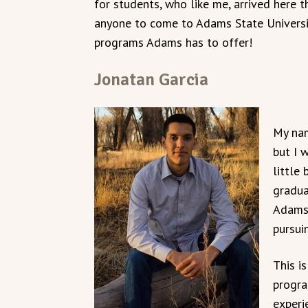
for students, who like me, arrived here
anyone to come to Adams State Universi
programs Adams has to offer!
Jonatan Garcia
My nam
but I 
little
gradua
Adams,
pursui
This i
progra
experi