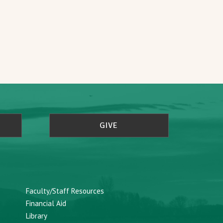
GIVE
Faculty/Staff Resources
Financial Aid
Library