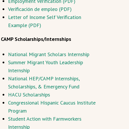
Employment Verification (PDF)
Verificación de empleo (PDF)
Letter of Income Self Verification
Example (PDF)
CAMP Scholarships/Internships
National Migrant Scholars Internship
Summer Migrant Youth Leadership
Internship
National HEP/CAMP Internships,
Scholarships, & Emergency Fund
HACU Scholarships
Congressional Hispanic Caucus Institute
Program
Student Action with Farmworkers
Internship