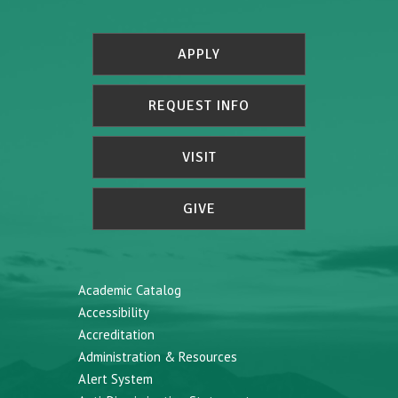
APPLY
REQUEST INFO
VISIT
GIVE
Academic Catalog
Accessibility
Accreditation
Administration & Resources
Alert System