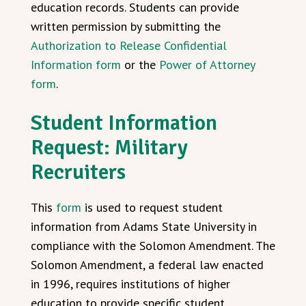
education records. Students can provide
written permission by submitting the
Authorization to Release Confidential
Information form
or the
Power of Attorney
form
.
Student Information
Request:
Military
Recruiters
This
form
is used to request student
information from Adams State University in
compliance with the Solomon Amendment. The
Solomon Amendment, a federal law enacted
in 1996, requires institutions of higher
education to provide specific student