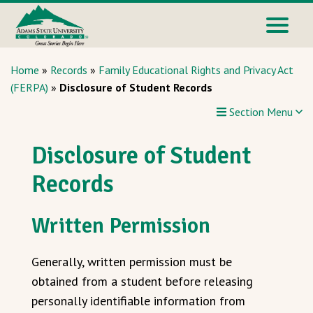
Home
»
Records
»
Family Educational Rights and Privacy Act
(FERPA)
»
Disclosure of Student Records
Section Menu
Disclosure of Student
Records
Written Permission
Generally, written permission must be
obtained from a student before releasing
personally identifiable information from