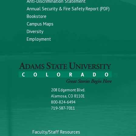
Anti-Discrimination Statement
Annual Security & Fire Safety Report (PDF)
Bookstore
Campus Maps
Diversity
Employment
208 Edgemont Blvd.
Alamosa, CO 81101
800-824-6494
719-587-7011
Faculty/Staff Resources