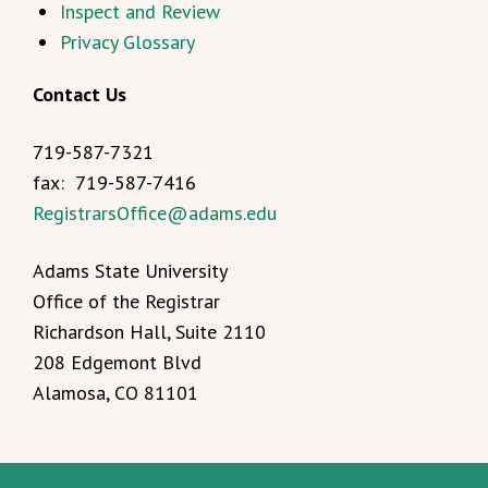
Inspect and Review
Privacy Glossary
Contact Us
719-587-7321
fax: 719-587-7416
RegistrarsOffice@adams.edu
Adams State University
Office of the Registrar
Richardson Hall, Suite 2110
208 Edgemont Blvd
Alamosa, CO 81101