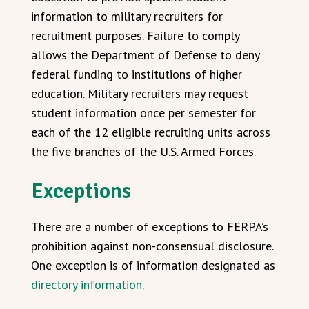
information to military recruiters for
recruitment purposes. Failure to comply
allows the Department of Defense to deny
federal funding to institutions of higher
education. Military recruiters may request
student information once per semester for
each of the 12 eligible recruiting units across
the five branches of the U.S. Armed Forces.
Exceptions
There are a number of exceptions to FERPA’s
prohibition against non-consensual disclosure.
One exception is of information designated as
directory information
.