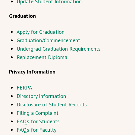
Update Student Information
Graduation
Apply for Graduation
Graduation/Commencement
Undergrad Graduation Requirements
Replacement Diploma
Privacy Information
FERPA
Directory Information
Disclosure of Student Records
Filing a Complaint
FAQs for Students
FAQs for Faculty