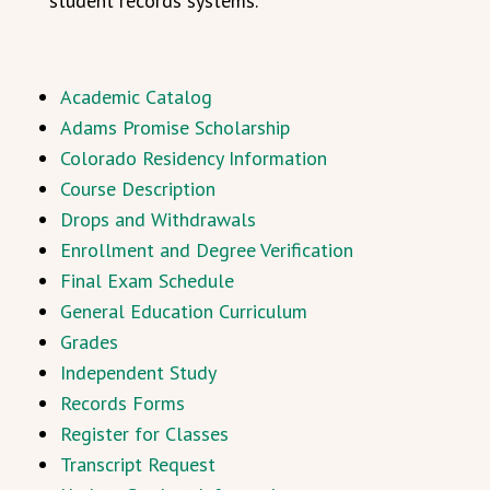
student records systems.
Academic Catalog
Adams Promise Scholarship
Colorado Residency Information
Course Description
Drops and Withdrawals
Enrollment and Degree Verification
Final Exam Schedule
General Education Curriculum
Grades
Independent Study
Records Forms
Register for Classes
Transcript Request