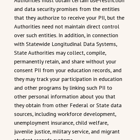
Authorities must obtain certain use-restriction
and data security promises from the entities
that they authorize to receive your PII, but the
Authorities need not maintain direct control
over such entities. In addition, in connection
with Statewide Longitudinal Data Systems,
State Authorities may collect, compile,
permanently retain, and share without your
consent PII from your education records, and
they may track your participation in education
and other programs by linking such PII to
other personal information about you that
they obtain from other Federal or State data
sources, including workforce development,
unemployment insurance, child welfare,
juvenile justice, military service, and migrant