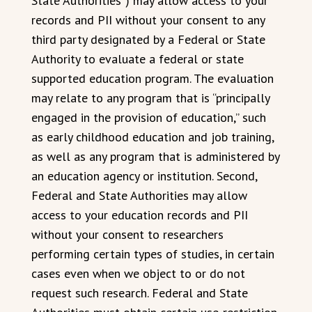
State Authorities”) may allow access to your
records and PII without your consent to any
third party designated by a Federal or State
Authority to evaluate a federal or state
supported education program. The evaluation
may relate to any program that is “principally
engaged in the provision of education,” such
as early childhood education and job training,
as well as any program that is administered by
an education agency or institution. Second,
Federal and State Authorities may allow
access to your education records and PII
without your consent to researchers
performing certain types of studies, in certain
cases even when we object to or do not
request such research. Federal and State