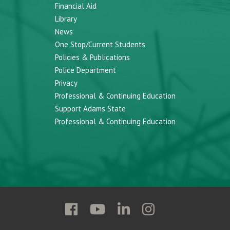
Financial Aid
Library
News
One Stop/Current Students
Policies & Publications
Police Department
Privacy
Professional & Continuing Education
Support Adams State
Professional & Continuing Education
Follow
Follow
Follow
Follow
Adams
Adams
Adams
Adams