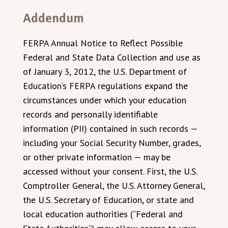
Addendum
FERPA Annual Notice to Reflect Possible
Federal and State Data Collection and use as
of January 3, 2012, the U.S. Department of
Education’s FERPA regulations expand the
circumstances under which your education
records and personally identifiable
information (PII) contained in such records —
including your Social Security Number, grades,
or other private information — may be
accessed without your consent. First, the U.S.
Comptroller General, the U.S. Attorney General,
the U.S. Secretary of Education, or state and
local education authorities (“Federal and