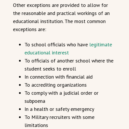
Other exceptions are provided to allow for
the reasonable and practical workings of an
educational institution. The most common
exceptions are:
To school officials who have
legitimate
educational interest
To officials of another school where the
student seeks to enroll
In connection with financial aid
To accrediting organizations
To comply with a judicial order or
subpoena
In a health or safety emergency
To Military recruiters with some
limitations