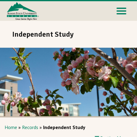
Independent Study
Home
»
Records
»
Independent Study