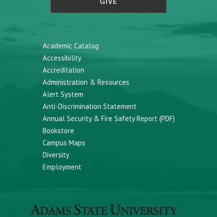
GIVE
Academic Catalog
Accessibility
Accreditation
Administration & Resources
Alert System
Anti-Discrimination Statement
Annual Security & Fire Safety Report (PDF)
Bookstore
Campus Maps
Diversity
Employment