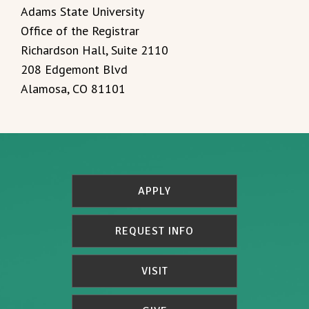
Adams State University
Office of the Registrar
Richardson Hall, Suite 2110
208 Edgemont Blvd
Alamosa, CO 81101
APPLY
REQUEST INFO
VISIT