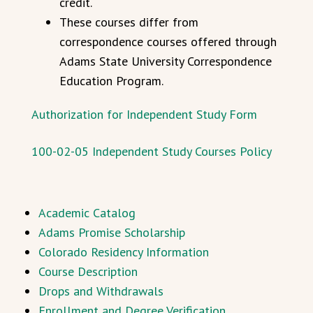
credit.
These courses differ from
correspondence courses offered through
Adams State University Correspondence
Education Program.
Authorization for Independent Study Form
100-02-05 Independent Study Courses Policy
Academic Catalog
Adams Promise Scholarship
Colorado Residency Information
Course Description
Drops and Withdrawals
Enrollment and Degree Verification