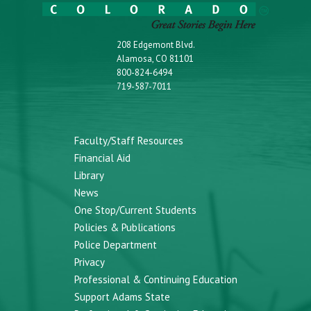
208 Edgemont Blvd.
Alamosa, CO 81101
800-824-6494
719-587-7011
Faculty/Staff Resources
Financial Aid
Library
News
One Stop/Current Students
Policies & Publications
Police Department
Privacy
Professional & Continuing Education
Support Adams State