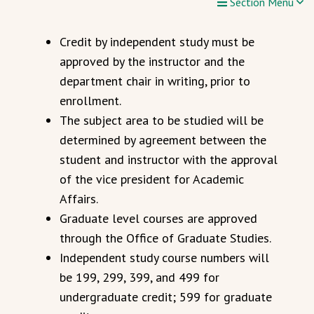
Section Menu
Credit by independent study must be
approved by the instructor and the
department chair in writing, prior to
enrollment.
The subject area to be studied will be
determined by agreement between the
student and instructor with the approval
of the vice president for Academic
Affairs.
Graduate level courses are approved
through the Office of Graduate Studies.
Independent study course numbers will
be 199, 299, 399, and 499 for
undergraduate credit; 599 for graduate