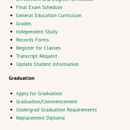
Final Exam Schedule
General Education Curriculum
Grades
Independent Study
Records Forms
Register for Classes
Transcript Request
Update Student Information
Graduation
Apply for Graduation
Graduation/Commencement
Undergrad Graduation Requirements
Replacement Diploma