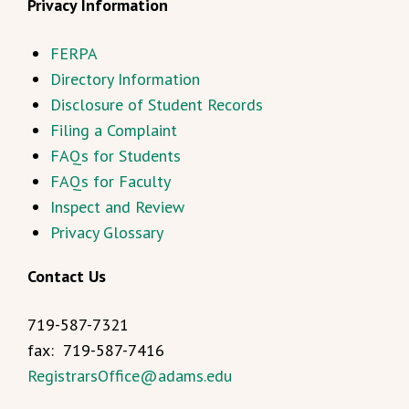
Privacy Information
FERPA
Directory Information
Disclosure of Student Records
Filing a Complaint
FAQs for Students
FAQs for Faculty
Inspect and Review
Privacy Glossary
Contact Us
719-587-7321
fax: 719-587-7416
RegistrarsOffice@adams.edu