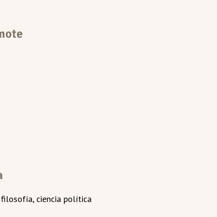
mote
a
ilosofía, ciencia política