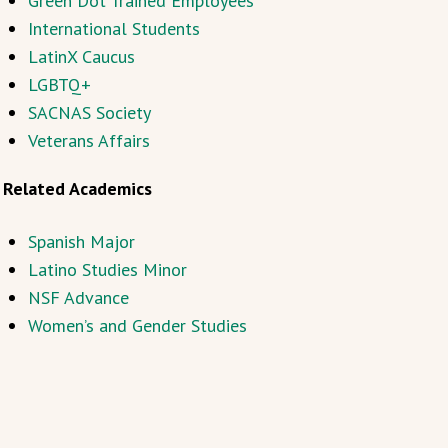
Green Dot Trained Employees
International Students
LatinX Caucus
LGBTQ+
SACNAS Society
Veterans Affairs
Related Academics
Spanish Major
Latino Studies Minor
NSF Advance
Women’s and Gender Studies