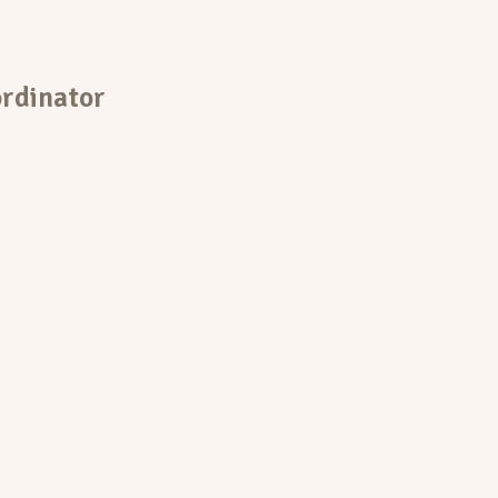
rdinator