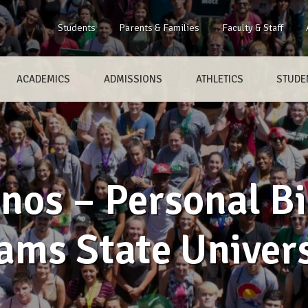
Students
Parents & Families
Faculty & Staff
ACADEMICS
ADMISSIONS
ATHLETICS
STUDEN
nos – Personal Bi
ams State Univers