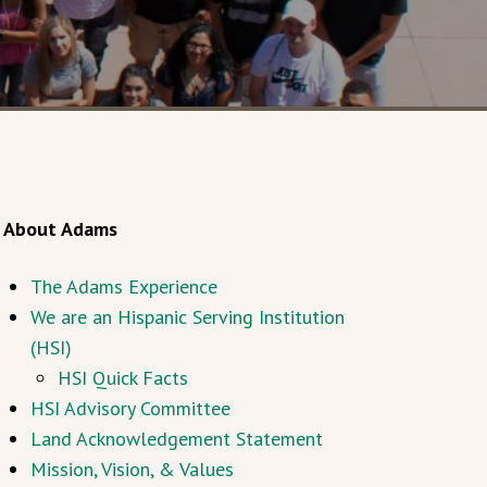
About Adams
The Adams Experience
We are an Hispanic Serving Institution
(HSI)
HSI Quick Facts
HSI Advisory Committee
Land Acknowledgement Statement
Mission, Vision, & Values