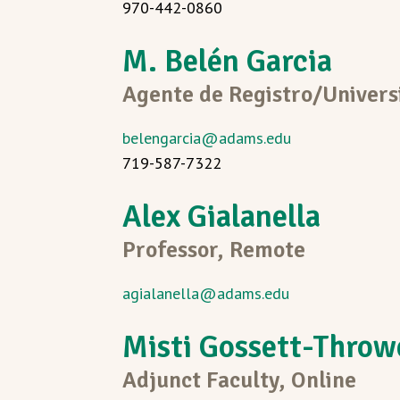
970-442-0860
M. Belén Garcia
Agente de Registro/Universi
belengarcia@adams.edu
719-587-7322
Alex Gialanella
Professor, Remote
agialanella@adams.edu
Misti Gossett-Throw
Adjunct Faculty, Online