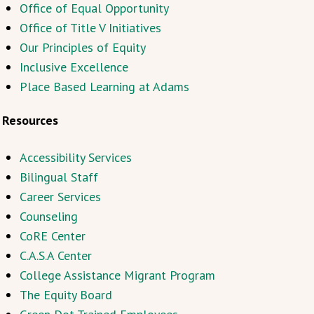
Office of Equal Opportunity
Office of Title V Initiatives
Our Principles of Equity
Inclusive Excellence
Place Based Learning at Adams
Resources
Accessibility Services
Bilingual Staff
Career Services
Counseling
CoRE Center
C.A.S.A Center
College Assistance Migrant Program
The Equity Board