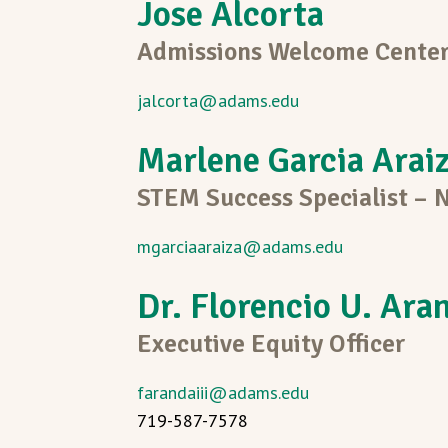
Jose Alcorta
Admissions Welcome Center
jalcorta@adams.edu
Marlene Garcia Arai
STEM Success Specialist –
mgarciaaraiza@adams.edu
Dr. Florencio U. Aran
Executive Equity Officer
farandaiii@adams.edu
719-587-7578