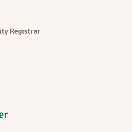
ty Registrar
er