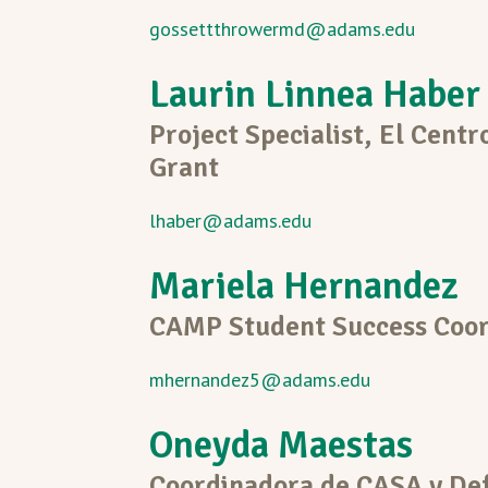
gossettthrowermd@adams.edu
Laurin Linnea Haber
Project Specialist, El Centr
Grant
lhaber@adams.edu
Mariela Hernandez
CAMP Student Success Coor
mhernandez5@adams.edu
Oneyda Maestas
Coordinadora de CASA y Def