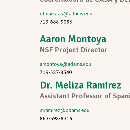
olmaestas@adams.edu
719-688-9083
Aaron Montoya
NSF Project Director
amontoya@adams.edu
719-587-8340
Dr. Meliza Ramirez
Assistant Professor of Span
mramirez@adams.edu
863-398-8316