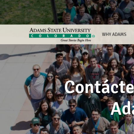
WHY ADAMS
Contácte
Ad