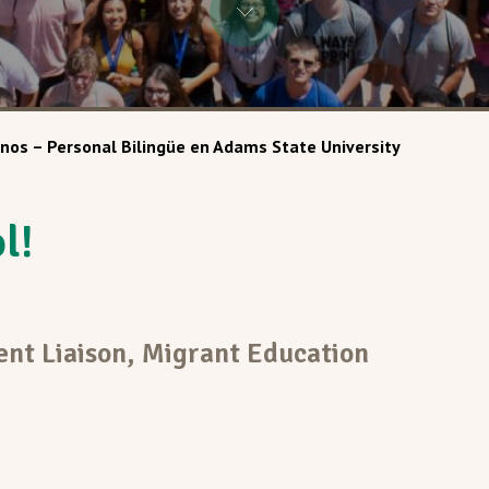
nos – Personal Bilingüe en Adams State University
l!
ent Liaison, Migrant Education