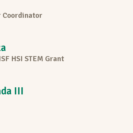
 Coordinator
za
 NSF HSI STEM Grant
da III