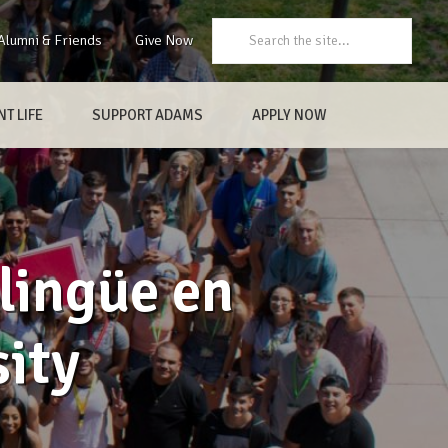
Search:
Alumni & Friends
Give Now
T LIFE
SUPPORT ADAMS
APPLY NOW
lingüe en
ity