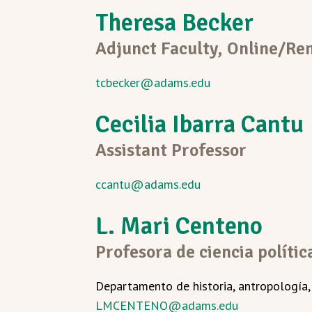
Theresa Becker
Adjunct Faculty,
Online/Re
tcbecker@adams.edu
Cecilia Ibarra Cantu
Assistant Professor
ccantu@adams.edu
L. Mari Centeno
Profesora de ciencia polític
Departamento de historia, antropología, f
LMCENTENO@adams.edu