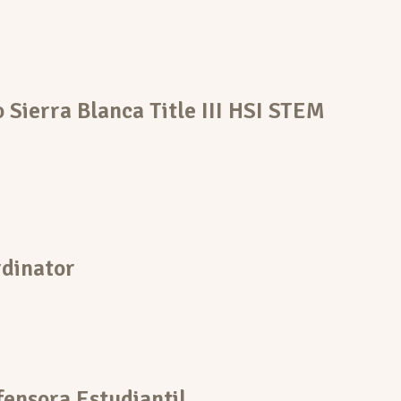
o Sierra Blanca Title III HSI STEM
dinator
ensora Estudiantil