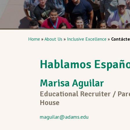
Home
»
About Us
»
Inclusive Excellence
»
Contácte
Hablamos Españo
Marisa Aguilar
Educational Recruiter / Par
House
maguilar@adams.edu