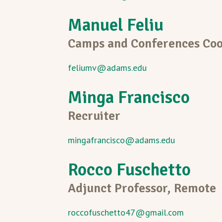
Manuel Feliu
Camps and Conferences Coo
feliumv@adams.edu
Minga Francisco
Recruiter
mingafrancisco@adams.edu
Rocco Fuschetto
Adjunct Professor, Remote
roccofuschetto47@gmail.com