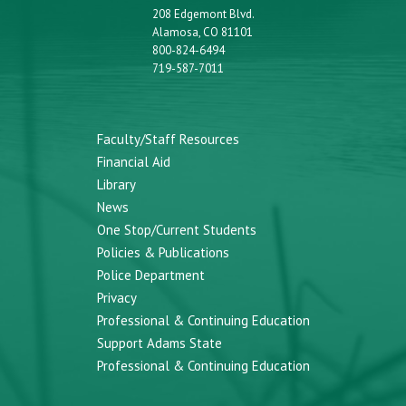
208 Edgemont Blvd.
Alamosa, CO 81101
800-824-6494
719-587-7011
Faculty/Staff Resources
Financial Aid
Library
News
One Stop/Current Students
Policies & Publications
Police Department
Privacy
Professional & Continuing Education
Support Adams State
Professional & Continuing Education