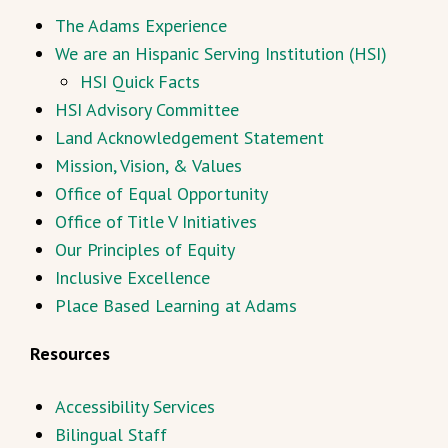
The Adams Experience
We are an Hispanic Serving Institution (HSI)
HSI Quick Facts
HSI Advisory Committee
Land Acknowledgement Statement
Mission, Vision, & Values
Office of Equal Opportunity
Office of Title V Initiatives
Our Principles of Equity
Inclusive Excellence
Place Based Learning at Adams
Resources
Accessibility Services
Bilingual Staff