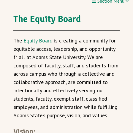
Section Menu
The Equity Board
The
Equity Board
is creating a community for
equitable access, leadership, and opportunity
fr all at Adams State University. We are
composed of faculty, staff, and students from
across campus who through a collective and
collaborative approach, are committed to
intentionally and effectively serving our
students, faculty, exempt staff, classified
employees, and administration while fulfilling
Adams State’s purpose, vision, and values.
Vision: