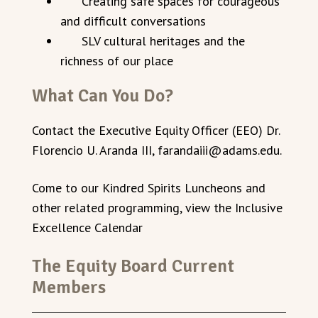
Creating safe spaces for courageous
and difficult conversations
SLV cultural heritages and the
richness of our place
What Can You Do?
Contact the Executive Equity Officer (EEO) Dr.
Florencio U. Aranda III, farandaiii@adams.edu.
Come to our Kindred Spirits Luncheons and
other related programming, view the Inclusive
Excellence Calendar
The Equity Board Current
Members