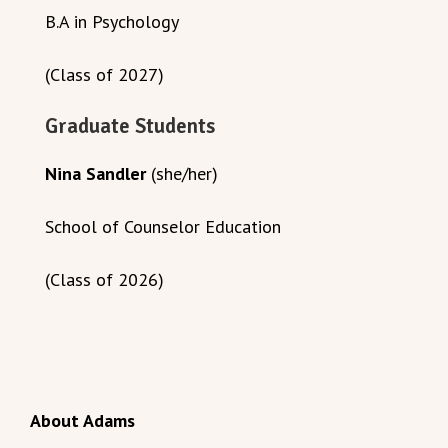
B.A in Psychology
(Class of 2027)
Graduate Students
Nina Sandler
(she/her)
School of Counselor Education
(Class of 2026)
About Adams