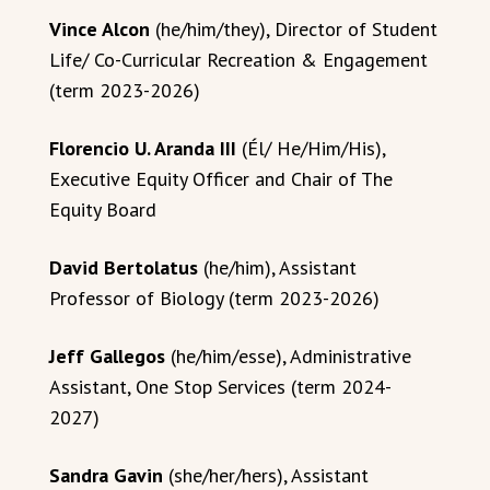
Vince Alcon
(he/him/they), Director of Student
Life/ Co-Curricular Recreation & Engagement
(term 2023-2026)
Florencio U. Aranda III
(Él/ He/Him/His),
Executive Equity Officer and Chair of The
Equity Board
David Bertolatus
(he/him), Assistant
Professor of Biology (term 2023-2026)
Jeff Gallegos
(he/him/esse), Administrative
Assistant, One Stop Services (term 2024-
2027)
Sandra Gavin
(she/her/hers), Assistant