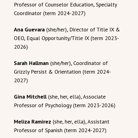
Professor of Counselor Education, Specialty
Coordinator (term 2024-2027)
Ana Guevara
(she/her), Director of Title IX &
OEO, Equal Opportunity/Title IX (term 2023-
2026)
Sarah Hallman
(she/her), Coordinator of
Grizzly Persist & Orientation (term 2024-
2027)
Gina Mitchell
(she, her, ella), Associate
Professor of Psychology (term 2023-2026)
Meliza Ramirez
(she, her, ella), Assistant
Professor of Spanish (term 2024-2027)