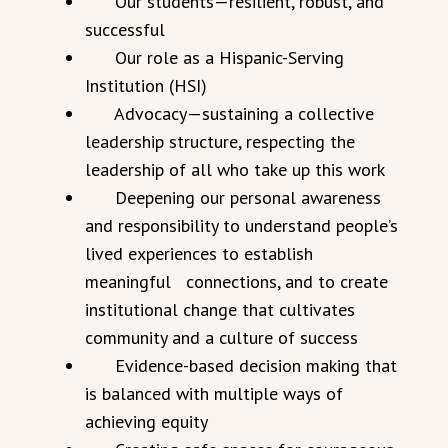
Our students—resilient, robust, and
successful
Our role as a Hispanic-Serving
Institution (HSI)
Advocacy—sustaining a collective
leadership structure, respecting the
leadership of all who take up this work
Deepening our personal awareness
and responsibility to understand people’s
lived experiences to establish
meaningful connections, and to create
institutional change that cultivates
community and a culture of success
Evidence-based decision making that
is balanced with multiple ways of
achieving equity