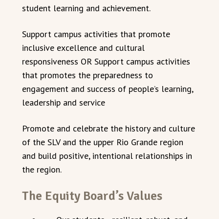
student learning and achievement.
Support campus activities that promote
inclusive excellence and cultural
responsiveness OR Support campus activities
that promotes the preparedness to
engagement and success of people’s learning,
leadership and service
Promote and celebrate the history and culture
of the SLV and the upper Rio Grande region
and build positive, intentional relationships in
the region.
The Equity Board’s Values