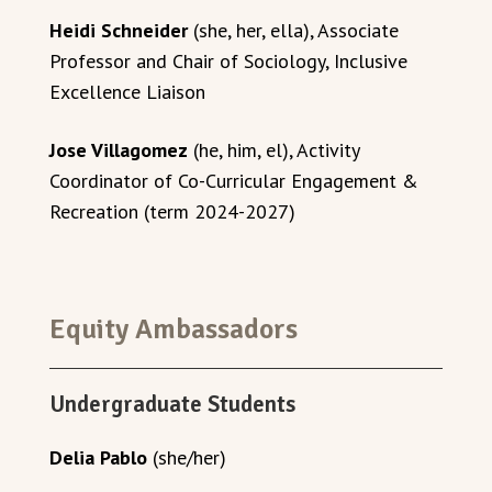
Heidi Schneider
(she, her, ella), Associate
Professor and Chair of Sociology, Inclusive
Excellence Liaison
Jose Villagomez
(he, him, el), Activity
Coordinator of Co-Curricular Engagement &
Recreation (term 2024-2027)
Equity Ambassadors
Undergraduate Students
Delia Pablo
(she/her)