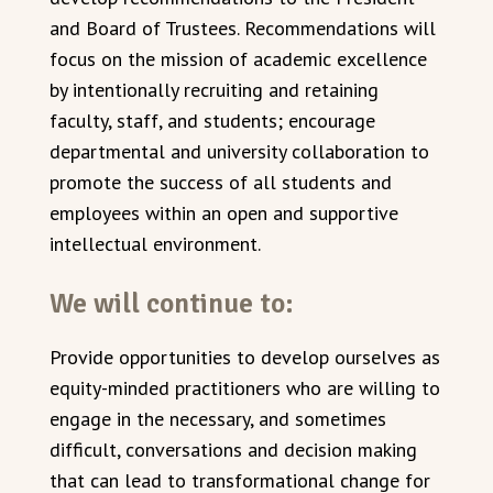
and Board of Trustees. Recommendations will
focus on the mission of academic excellence
by intentionally recruiting and retaining
faculty, staff, and students; encourage
departmental and university collaboration to
promote the success of all students and
employees within an open and supportive
intellectual environment.
We will continue to:
Provide opportunities to develop ourselves as
equity-minded practitioners who are willing to
engage in the necessary, and sometimes
difficult, conversations and decision making
that can lead to transformational change for