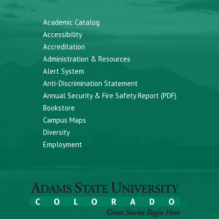
Academic Catalog
Accessibility
Accreditation
Administration & Resources
Alert System
Anti-Discrimination Statement
Annual Security & Fire Safety Report (PDF)
Bookstore
Campus Maps
Diversity
Employment