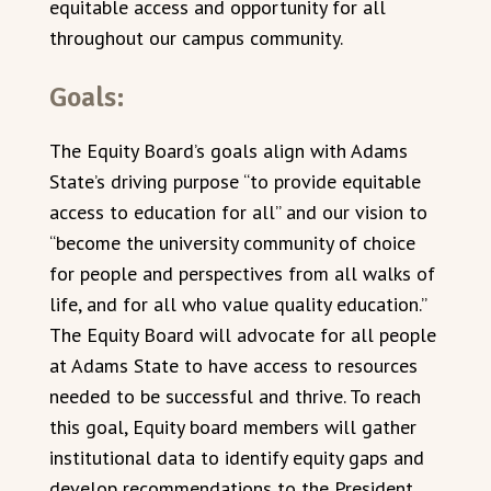
equitable access and opportunity for all
throughout our campus community.
Goals:
The Equity Board’s goals align with Adams
State’s driving purpose “to provide equitable
access to education for all” and our vision to
“become the university community of choice
for people and perspectives from all walks of
life, and for all who value quality education.”
The Equity Board will advocate for all people
at Adams State to have access to resources
needed to be successful and thrive. To reach
this goal, Equity board members will gather
institutional data to identify equity gaps and
develop recommendations to the President