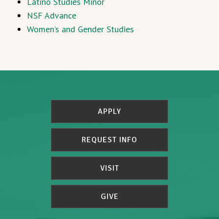
Latino Studies Minor
NSF Advance
Women’s and Gender Studies
APPLY
REQUEST INFO
VISIT
GIVE