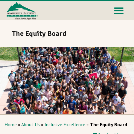
The Equity Board
Home
»
About Us
»
Inclusive Excellence
»
The Equity Board