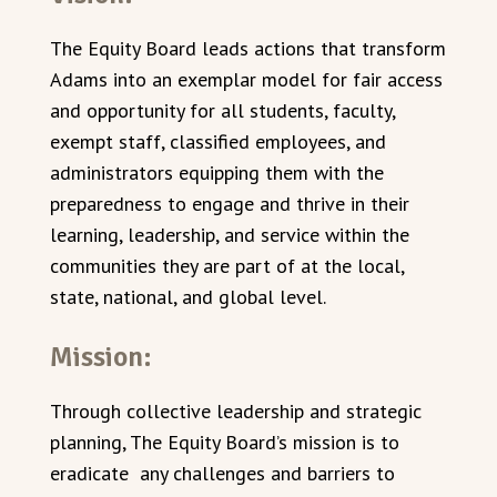
The Equity Board leads actions that transform
Adams into an exemplar model for fair access
and opportunity for all students, faculty,
exempt staff, classified employees, and
administrators equipping them with the
preparedness to engage and thrive in their
learning, leadership, and service within the
communities they are part of at the local,
state, national, and global level.
Mission:
Through collective leadership and strategic
planning, The Equity Board’s mission is to
eradicate any challenges and barriers to