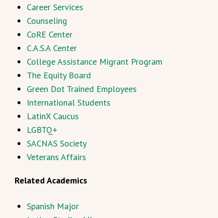
Career Services
Counseling
CoRE Center
C.A.S.A Center
College Assistance Migrant Program
The Equity Board
Green Dot Trained Employees
International Students
LatinX Caucus
LGBTQ+
SACNAS Society
Veterans Affairs
Related Academics
Spanish Major