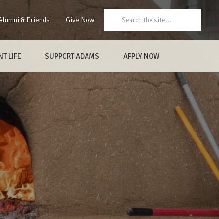
Search:
Alumni & Friends
Give Now
T LIFE
SUPPORT ADAMS
APPLY NOW