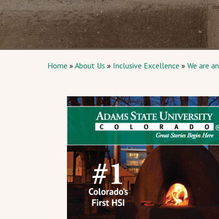
Home
»
About Us
»
Inclusive Excellence
»
We are an