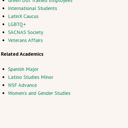
Green Dot Trained Employees
International Students
LatinX Caucus
LGBTQ+
SACNAS Society
Veterans Affairs
Related Academics
Spanish Major
Latino Studies Minor
NSF Advance
Women’s and Gender Studies