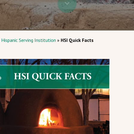
 Hispanic Serving Institution
»
HSI Quick Facts