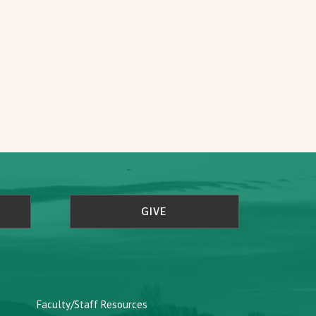
GIVE
Faculty/Staff Resources