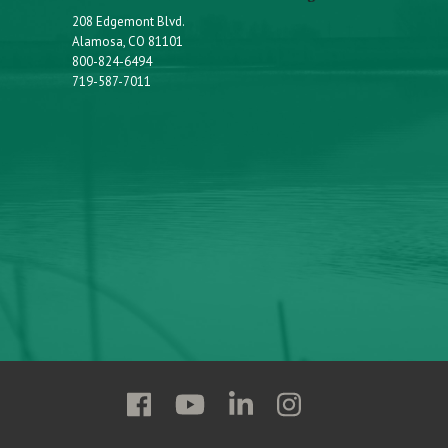
208 Edgemont Blvd.
Alamosa, CO 81101
800-824-6494
719-587-7011
Follow
Follow
Follow
Follow
Adams
Adams
Adams
Adams