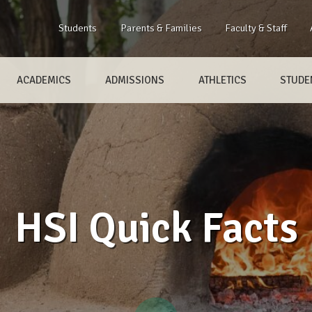
Students
Parents & Families
Faculty & Staff
ACADEMICS
ADMISSIONS
ATHLETICS
STUDEN
HSI Quick Facts