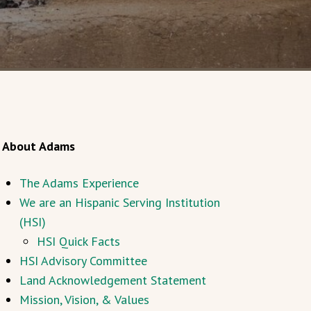
About Adams
The Adams Experience
We are an Hispanic Serving Institution
(HSI)
HSI Quick Facts
HSI Advisory Committee
Land Acknowledgement Statement
Mission, Vision, & Values