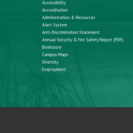
Accessibility
Accreditation
Administration & Resources
Alert System
Anti-Discrimination Statement
Annual Security & Fire Safety Report (PDF)
Bookstore
Campus Maps
Diversity
Employment