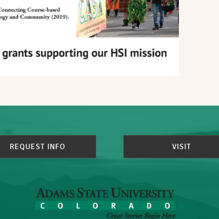
REQUEST INFO
VISIT