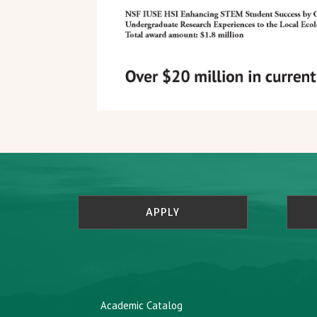
APPLY
Academic Catalog