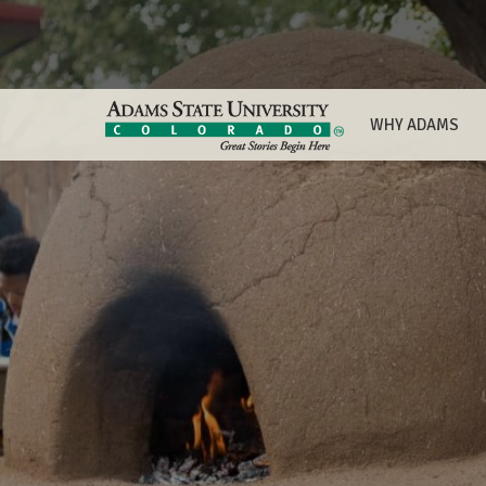
WHY ADAMS