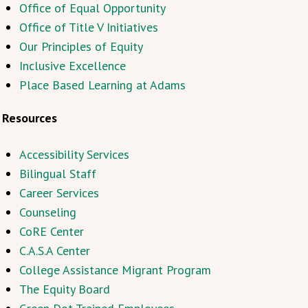
Office of Equal Opportunity
Office of Title V Initiatives
Our Principles of Equity
Inclusive Excellence
Place Based Learning at Adams
Resources
Accessibility Services
Bilingual Staff
Career Services
Counseling
CoRE Center
C.A.S.A Center
College Assistance Migrant Program
The Equity Board