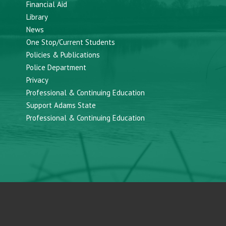
Financial Aid
Library
News
One Stop/Current Students
Policies & Publications
Police Department
Privacy
Professional & Continuing Education
Support Adams State
Professional & Continuing Education