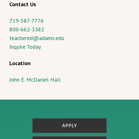
Contact Us
719-587-7776
800-662-3382
teachered@adams.edu
Inquire Today
Location
John E. McDaniel Hall
APPLY