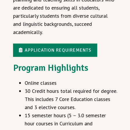
are dedicated to ensuring all students,
particularly students from diverse cultural
and linguistic backgrounds, succeed
academically.
APPLICATION REQUIREMENTS
Program Highlights
Online classes
30 Credit hours total required for degree.
This includes 7 Core Education classes
and 3 elective courses.
15 semester hours (5 – 3.0 semester
hour courses in Curriculum and