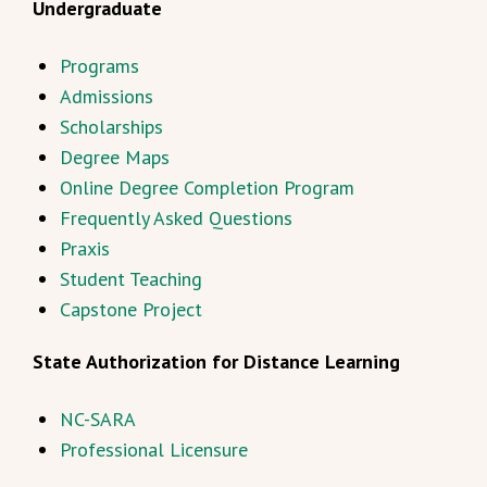
Undergraduate
Programs
Admissions
Scholarships
Degree Maps
Online Degree Completion Program
Frequently Asked Questions
Praxis
Student Teaching
Capstone Project
State Authorization for Distance Learning
NC-SARA
Professional Licensure