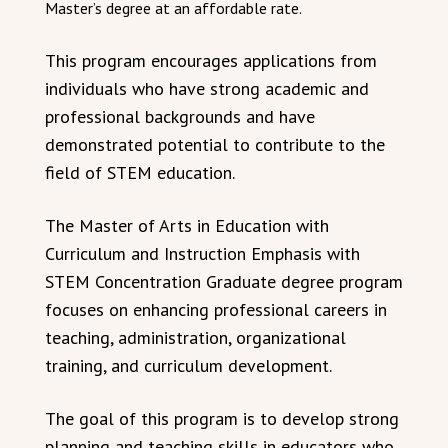
Master’s degree at an affordable rate.
This program encourages applications from
individuals who have strong academic and
professional backgrounds and have
demonstrated potential to contribute to the
field of STEM education.
The Master of Arts in Education with
Curriculum and Instruction Emphasis with
STEM Concentration Graduate degree program
focuses on enhancing professional careers in
teaching, administration, organizational
training, and curriculum development.
The goal of this program is to develop strong
planning and teaching skills in educators who