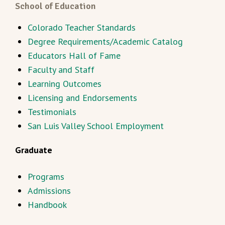
School of Education
Colorado Teacher Standards
Degree Requirements/Academic Catalog
Educators Hall of Fame
Faculty and Staff
Learning Outcomes
Licensing and Endorsements
Testimonials
San Luis Valley School Employment
Graduate
Programs
Admissions
Handbook