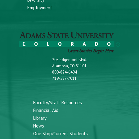
Employment
208 Edgemont Blvd.
Alamosa, CO 81101
800-824-6494
719-587-7011
Faculty/Staff Resources
Financial Aid
Library
News
One Stop/Current Students