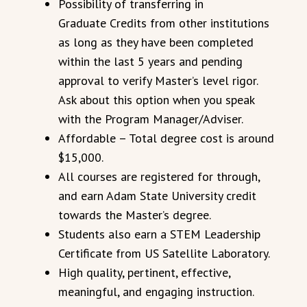
Possibility of transferring in
Graduate Credits from other institutions
as long as they have been completed
within the last 5 years and pending
approval to verify Master’s level rigor.
Ask about this option when you speak
with the Program Manager/Adviser.
Affordable – Total degree cost is around
$15,000.
All courses are registered for through,
and earn Adam State University credit
towards the Master’s degree.
Students also earn a STEM Leadership
Certificate from US Satellite Laboratory.
High quality, pertinent, effective,
meaningful, and engaging instruction.