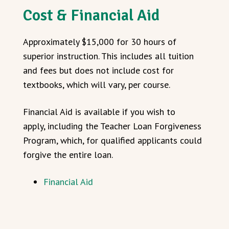
Cost & Financial Aid
Approximately $15,000 for 30 hours of
superior instruction. This includes all tuition
and fees but does not include cost for
textbooks, which will vary, per course.
Financial Aid is available if you wish to
apply, including the Teacher Loan Forgiveness
Program, which, for qualified applicants could
forgive the entire loan.
Financial Aid