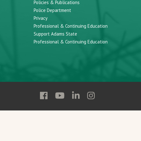
Policies & Publications
Police Department
Privacy
Professional & Continuing Education
Support Adams State
Professional & Continuing Education
Follow
Follow
Follow
Follow
Adams
Adams
Adams
Adams
State
State
State
State
on
on
on
on
Facebook
YouTube
Linkedin
Instagram