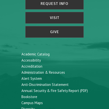
REQUEST INFO
VISIT
GIVE
Academic Catalog
Accessibility
Accreditation
Administration & Resources
Alert System
Anti-Discrimination Statement
Annual Security & Fire Safety Report (PDF)
Bookstore
Campus Maps
Diversity