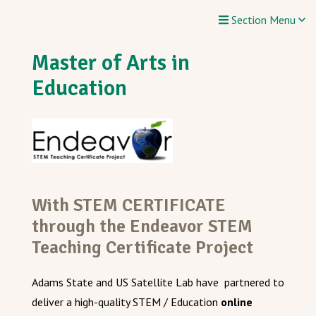
Section Menu
Master of Arts in
Education
With STEM CERTIFICATE
through the Endeavor STEM
Teaching Certificate Project
Adams State and US Satellite Lab have partnered to
deliver a high-quality STEM / Education
online