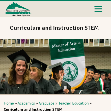
Curriculum and Instruction STEM
Home
»
Academics
»
Graduate
»
Teacher Education
»
Curriculum and Instruction STEM