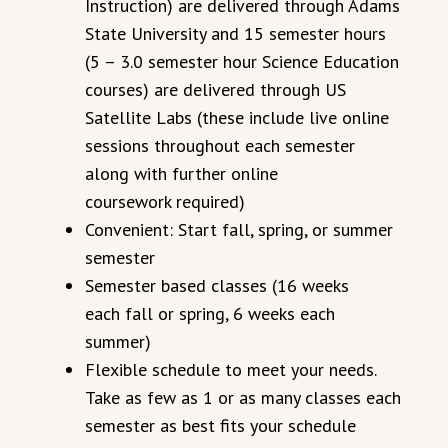
Instruction) are delivered through Adams
State University and 15 semester hours
(5 – 3.0 semester hour Science Education
courses) are delivered through US
Satellite Labs (these include live online
sessions throughout each semester
along with further online
coursework required)
Convenient: Start fall, spring, or summer
semester
Semester based classes (16 weeks
each fall or spring, 6 weeks each
summer)
Flexible schedule to meet your needs.
Take as few as 1 or as many classes each
semester as best fits your schedule