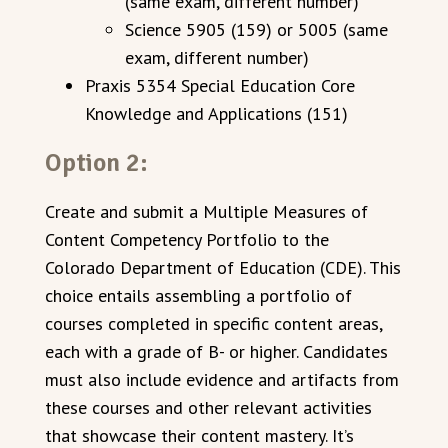
(same exam, different number)
Science 5905 (159) or 5005 (same
exam, different number)
Praxis 5354 Special Education Core
Knowledge and Applications (151)
Option 2:
Create and submit a Multiple Measures of
Content Competency Portfolio to the
Colorado Department of Education (CDE). This
choice entails assembling a portfolio of
courses completed in specific content areas,
each with a grade of B- or higher. Candidates
must also include evidence and artifacts from
these courses and other relevant activities
that showcase their content mastery. It’s