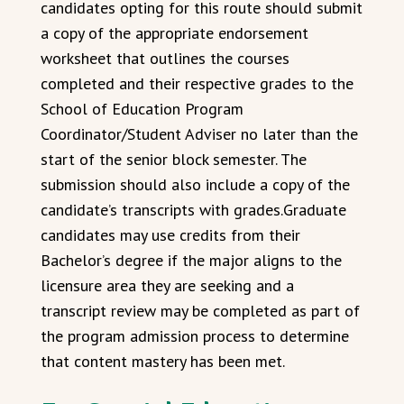
candidates opting for this route should submit
a copy of the appropriate endorsement
worksheet that outlines the courses
completed and their respective grades to the
School of Education Program
Coordinator/Student Adviser no later than the
start of the senior block semester. The
submission should also include a copy of the
candidate’s transcripts with grades.Graduate
candidates may use credits from their
Bachelor’s degree if the major aligns to the
licensure area they are seeking and a
transcript review may be completed as part of
the program admission process to determine
that content mastery has been met.