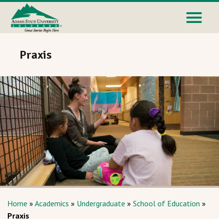
Praxis
Home
»
Academics
»
Undergraduate
»
School of Education
»
Praxis