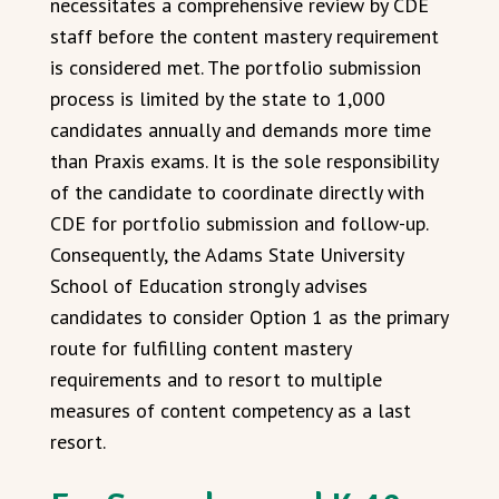
necessitates a comprehensive review by CDE
staff before the content mastery requirement
is considered met. The portfolio submission
process is limited by the state to 1,000
candidates annually and demands more time
than Praxis exams. It is the sole responsibility
of the candidate to coordinate directly with
CDE for portfolio submission and follow-up.
Consequently, the Adams State University
School of Education strongly advises
candidates to consider Option 1 as the primary
route for fulfilling content mastery
requirements and to resort to multiple
measures of content competency as a last
resort.