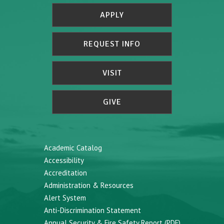
APPLY
REQUEST INFO
VISIT
GIVE
Academic Catalog
Accessibility
Accreditation
Administration & Resources
Alert System
Anti-Discrimination Statement
Annual Security & Fire Safety Report (PDF)