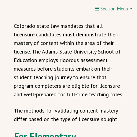
Section Menu
Colorado state law mandates that all
licensure candidates must demonstrate their
mastery of content within the area of their
license. The Adams State University School of
Education employs rigorous assessment
measures before students embark on their
student teaching journey to ensure that
program completers are eligible for licensure
and well-prepared for full-time teaching roles.
The methods for validating content mastery
differ based on the type of licensure sought:
For Elementary