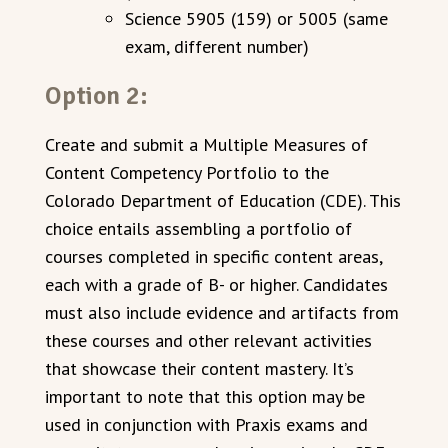
Science 5905 (159) or 5005 (same
exam, different number)
Option 2:
Create and submit a Multiple Measures of
Content Competency Portfolio to the
Colorado Department of Education (CDE). This
choice entails assembling a portfolio of
courses completed in specific content areas,
each with a grade of B- or higher. Candidates
must also include evidence and artifacts from
these courses and other relevant activities
that showcase their content mastery. It’s
important to note that this option may be
used in conjunction with Praxis exams and