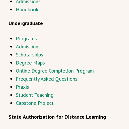
Admissions
Handbook
Undergraduate
Programs
Admissions
Scholarships
Degree Maps
Online Degree Completion Program
Frequently Asked Questions
Praxis
Student Teaching
Capstone Project
State Authorization for Distance Learning