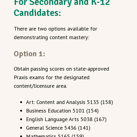
For Secondary and K-12
Candidates:
There are two options available for
demonstrating content mastery:
Option 1:
Obtain passing scores on state-approved
Praxis exams for the designated
content/licensure area.
Art: Content and Analysis 5135 (158)
Business Education 5101 (154)
English Language Arts 5038 (167)
General Science 5436 (141)
Mathematics 5165 (159)