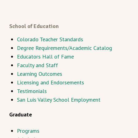
School of Education
Colorado Teacher Standards
Degree Requirements/Academic Catalog
Educators Hall of Fame
Faculty and Staff
Learning Outcomes
Licensing and Endorsements
Testimonials
San Luis Valley School Employment
Graduate
Programs