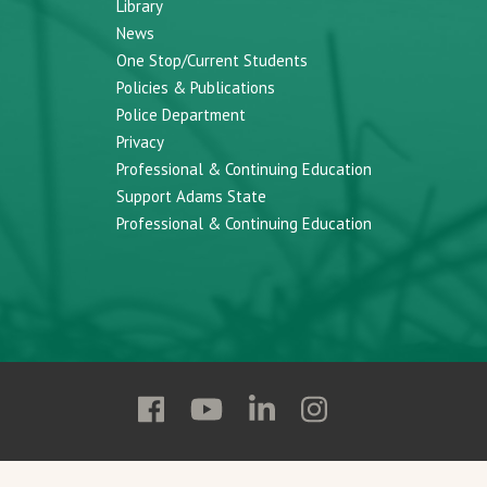
Library
News
One Stop/Current Students
Policies & Publications
Police Department
Privacy
Professional & Continuing Education
Support Adams State
Professional & Continuing Education
Follow
Follow
Follow
Follow
Adams
Adams
Adams
Adams
State
State
State
State
on
on
on
on