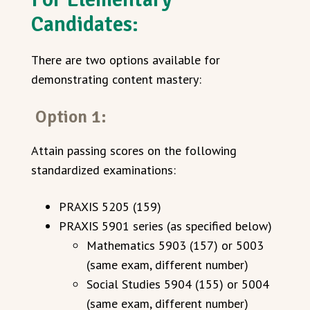
Candidates:
There are two options available for
demonstrating content mastery:
Option 1:
Attain passing scores on the following
standardized examinations:
PRAXIS 5205 (159)
PRAXIS 5901 series (as specified below)
Mathematics 5903 (157) or 5003
(same exam, different number)
Social Studies 5904 (155) or 5004
(same exam, different number)