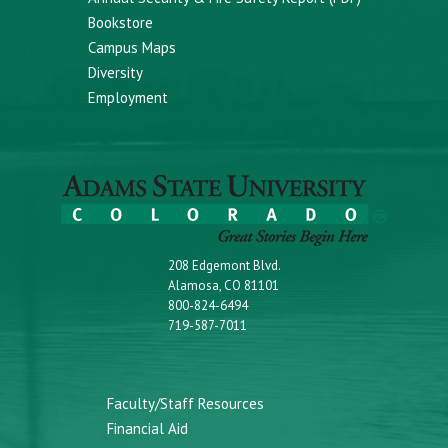
Bookstore
Campus Maps
Diversity
Employment
208 Edgemont Blvd.
Alamosa, CO 81101
800-824-6494
719-587-7011
Faculty/Staff Resources
Financial Aid