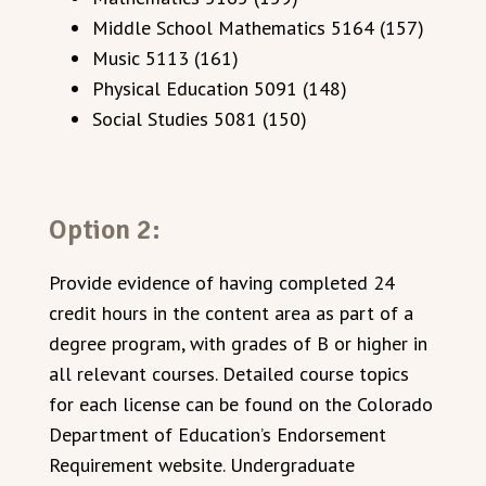
Middle School Mathematics 5164 (157)
Music 5113 (161)
Physical Education 5091 (148)
Social Studies 5081 (150)
Option 2:
Provide evidence of having completed 24
credit hours in the content area as part of a
degree program, with grades of B or higher in
all relevant courses. Detailed course topics
for each license can be found on the Colorado
Department of Education’s Endorsement
Requirement website. Undergraduate