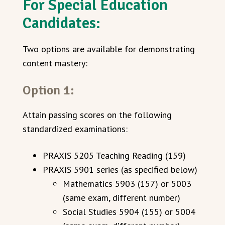
For Special Education
Candidates:
Two options are available for demonstrating
content mastery:
Option 1:
Attain passing scores on the following
standardized examinations:
PRAXIS 5205 Teaching Reading (159)
PRAXIS 5901 series (as specified below)
Mathematics 5903 (157) or 5003
(same exam, different number)
Social Studies 5904 (155) or 5004