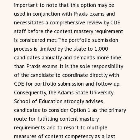
important to note that this option may be
used in conjunction with Praxis exams and
necessitates a comprehensive review by CDE
staff before the content mastery requirement
is considered met. The portfolio submission
process is limited by the state to 1,000
candidates annually and demands more time
than Praxis exams. It is the sole responsibility
of the candidate to coordinate directly with
CDE for portfolio submission and follow-up.
Consequently, the Adams State University
School of Education strongly advises
candidates to consider Option 1 as the primary
route for fulfilling content mastery
requirements and to resort to multiple
measures of content competency as a last