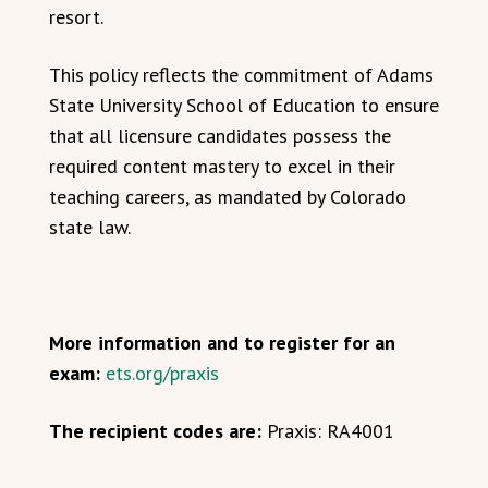
resort.
This policy reflects the commitment of Adams
State University School of Education to ensure
that all licensure candidates possess the
required content mastery to excel in their
teaching careers, as mandated by Colorado
state law.
More information and to register for an
exam:
ets.org/praxis
The recipient codes are:
Praxis: RA4001