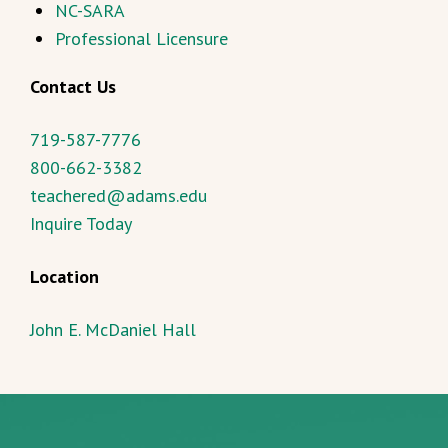
NC-SARA
Professional Licensure
Contact Us
719-587-7776
800-662-3382
teachered@adams.edu
Inquire Today
Location
John E. McDaniel Hall