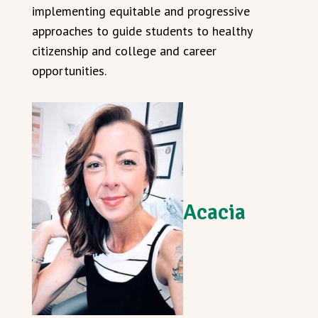
implementing equitable and progressive
approaches to guide students to healthy
citizenship and college and career
opportunities.
Acacia