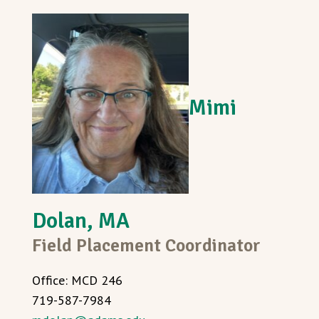
Mimi
Dolan, MA
Field Placement Coordinator
Office: MCD 246
719-587-7984