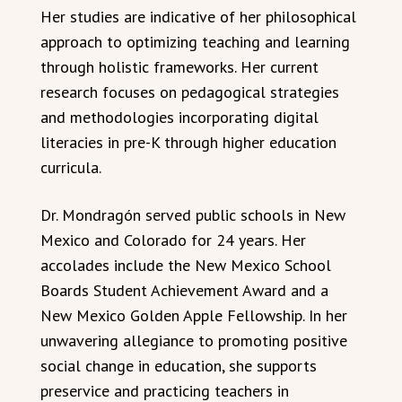
Her studies are indicative of her philosophical
approach to optimizing teaching and learning
through holistic frameworks. Her current
research focuses on pedagogical strategies
and methodologies incorporating digital
literacies in pre-K through higher education
curricula.
Dr. Mondragón served public schools in New
Mexico and Colorado for 24 years. Her
accolades include the New Mexico School
Boards Student Achievement Award and a
New Mexico Golden Apple Fellowship. In her
unwavering allegiance to promoting positive
social change in education, she supports
preservice and practicing teachers in