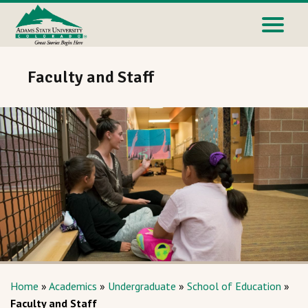
Faculty and Staff
Home
»
Academics
»
Undergraduate
»
School of Education
»
Faculty and Staff