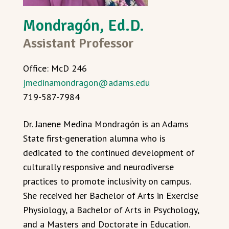
Mondragón, Ed.D.
Assistant Professor
Office: McD 246
jmedinamondragon@adams.edu
719-587-7984
Dr. Janene Medina Mondragón is an Adams
State first-generation alumna who is
dedicated to the continued development of
culturally responsive and neurodiverse
practices to promote inclusivity on campus.
She received her Bachelor of Arts in Exercise
Physiology, a Bachelor of Arts in Psychology,
and a Masters and Doctorate in Education.