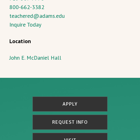
800-662-3382
teachered@adams.edu
Inquire Today
Location
John E. McDaniel Hall
APPLY
REQUEST INFO