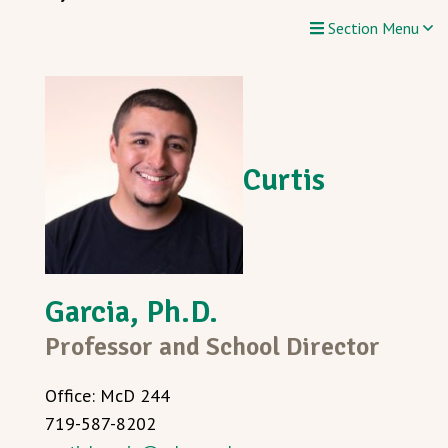
Section Menu
Curtis
Garcia, Ph.D.
Professor and School Director
Office: McD 244
719-587-8202