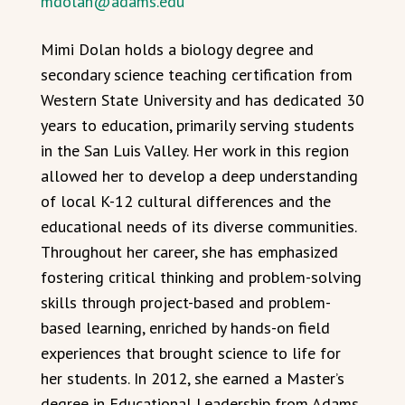
mdolan@adams.edu
Mimi Dolan holds a biology degree and
secondary science teaching certification from
Western State University and has dedicated 30
years to education, primarily serving students
in the San Luis Valley. Her work in this region
allowed her to develop a deep understanding
of local K-12 cultural differences and the
educational needs of its diverse communities.
Throughout her career, she has emphasized
fostering critical thinking and problem-solving
skills through project-based and problem-
based learning, enriched by hands-on field
experiences that brought science to life for
her students. In 2012, she earned a Master’s
degree in Educational Leadership from Adams