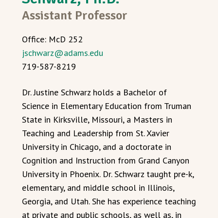
Assistant Professor
Office: McD 252
jschwarz@adams.edu
719-587-8219
Dr. Justine Schwarz holds a Bachelor of
Science in Elementary Education from Truman
State in Kirksville, Missouri, a Masters in
Teaching and Leadership from St. Xavier
University in Chicago, and a doctorate in
Cognition and Instruction from Grand Canyon
University in Phoenix. Dr. Schwarz taught pre-k,
elementary, and middle school in Illinois,
Georgia, and Utah. She has experience teaching
at private and public schools, as well as, in