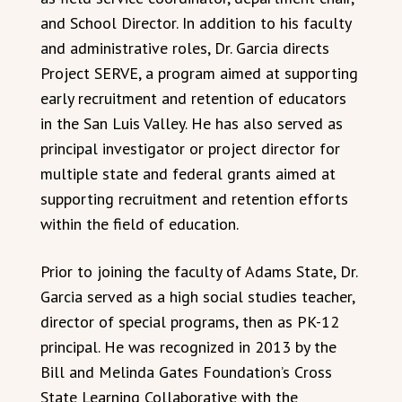
and School Director. In addition to his faculty
and administrative roles, Dr. Garcia directs
Project SERVE, a program aimed at supporting
early recruitment and retention of educators
in the San Luis Valley. He has also served as
principal investigator or project director for
multiple state and federal grants aimed at
supporting recruitment and retention efforts
within the field of education.
Prior to joining the faculty of Adams State, Dr.
Garcia served as a high social studies teacher,
director of special programs, then as PK-12
principal. He was recognized in 2013 by the
Bill and Melinda Gates Foundation’s Cross
State Learning Collaborative with the