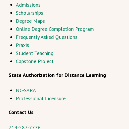
Admissions
Scholarships
Degree Maps
Online Degree Completion Program
Frequently Asked Questions
Praxis
Student Teaching
Capstone Project
State Authorization for Distance Learning
NC-SARA
Professional Licensure
Contact Us
719-587-7776