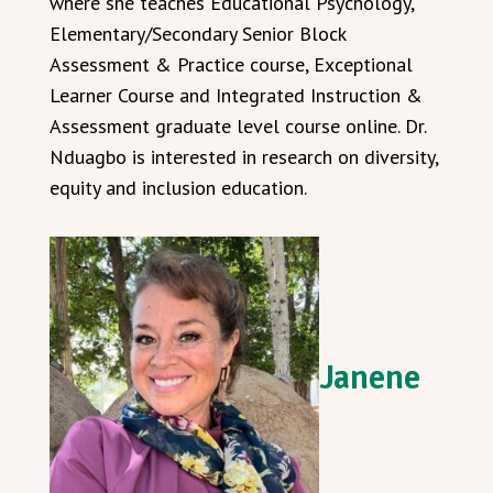
where she teaches Educational Psychology,
Elementary/Secondary Senior Block
Assessment & Practice course, Exceptional
Learner Course and Integrated Instruction &
Assessment graduate level course online. Dr.
Nduagbo is interested in research on diversity,
equity and inclusion education.
Janene