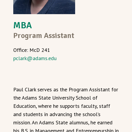
MBA
Program Assistant
Office: McD 241
pclark@adams.edu
Paul Clark serves as the Program Assistant for
the Adams State University School of
Education, where he supports faculty, staff
and students in advancing the school’s
mission. An Adams State alumnus, he earned
his B.S. in Management and Entrepreneurship in