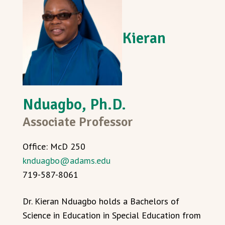
Kieran
Nduagbo, Ph.D.
Associate Professor
Office: McD 250
knduagbo@adams.edu
719-587-8061
Dr. Kieran Nduagbo holds a Bachelors of
Science in Education in Special Education from