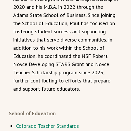
2020 and his M.B.A. in 2022 through the
Adams State School of Business. Since joining
the School of Education, Paul has focused on
fostering student success and supporting
initiatives that serve diverse communities. In
addition to his work within the School of
Education, he coordinated the NSF Robert
Noyce Developing STARS Grant and Noyce
Teacher Scholarship program since 2023,
further contributing to efforts that prepare
and support future educators.
School of Education
Colorado Teacher Standards