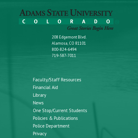
208 Edgemont Blvd.
Alamosa, CO 81101
800-824-6494
719-587-7011
Faculty/Staff Resources
Financial Aid
Library
News
One Stop/Current Students
Policies & Publications
Police Department
Privacy