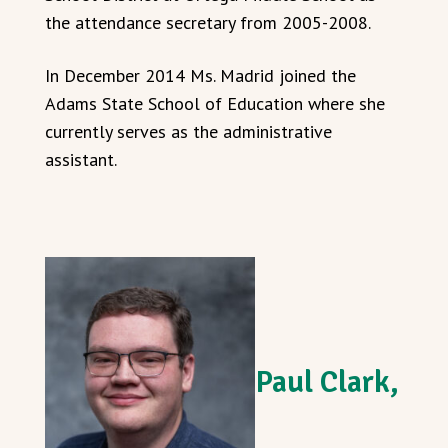
the attendance secretary from 2005-2008.
In December 2014 Ms. Madrid joined the
Adams State School of Education where she
currently serves as the administrative
assistant.
Paul Clark,