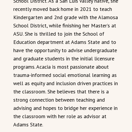
School District. As a San Luis Valley native, she
recently moved back home in 2021 to teach
Kindergarten and 2nd grade with the Alamosa
School District, while finishing her Master’s at
ASU. She is thrilled to join the School of
Education department at Adams State and to
have the opportunity to advise undergraduate
and graduate students in the initial licensure
programs. Acacia is most passionate about
trauma-informed social emotional learning as
well as equity and inclusion driven practices in
the classroom. She believes that there is a
strong connection between teaching and
advising and hopes to bridge her experience in
the classroom with her role as advisor at
Adams State.