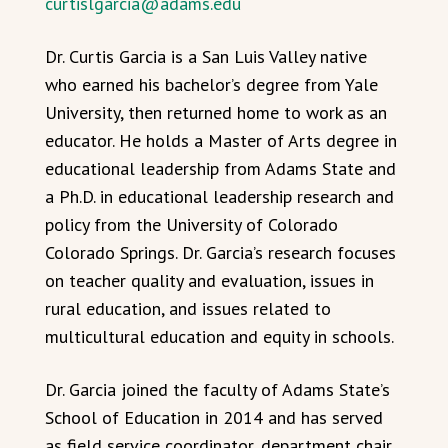
curtislgarcia@adams.edu
Dr. Curtis Garcia is a San Luis Valley native
who earned his bachelor’s degree from Yale
University, then returned home to work as an
educator. He holds a Master of Arts degree in
educational leadership from Adams State and
a Ph.D. in educational leadership research and
policy from the University of Colorado
Colorado Springs. Dr. Garcia’s research focuses
on teacher quality and evaluation, issues in
rural education, and issues related to
multicultural education and equity in schools.
Dr. Garcia joined the faculty of Adams State’s
School of Education in 2014 and has served
as field service coordinator, department chair,