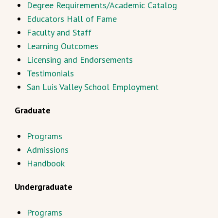
Degree Requirements/Academic Catalog
Educators Hall of Fame
Faculty and Staff
Learning Outcomes
Licensing and Endorsements
Testimonials
San Luis Valley School Employment
Graduate
Programs
Admissions
Handbook
Undergraduate
Programs