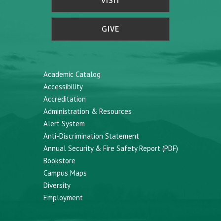
VISIT
GIVE
Academic Catalog
Accessibility
Accreditation
Administration & Resources
Alert System
Anti-Discrimination Statement
Annual Security & Fire Safety Report (PDF)
Bookstore
Campus Maps
Diversity
Employment