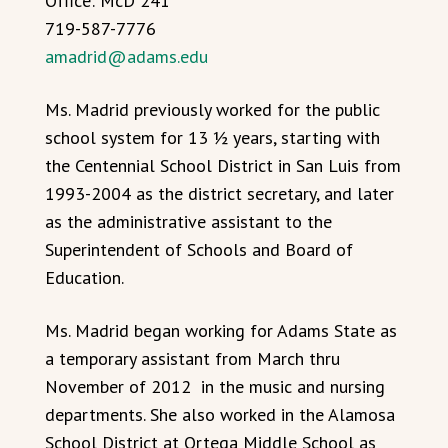
Office: McD 241
719-587-7776
amadrid@adams.edu
Ms. Madrid previously worked for the public
school system for 13 ½ years, starting with
the Centennial School District in San Luis from
1993-2004 as the district secretary, and later
as the administrative assistant to the
Superintendent of Schools and Board of
Education.
Ms. Madrid began working for Adams State as
a temporary assistant from March thru
November of 2012 in the music and nursing
departments. She also worked in the Alamosa
School District at Ortega Middle School as