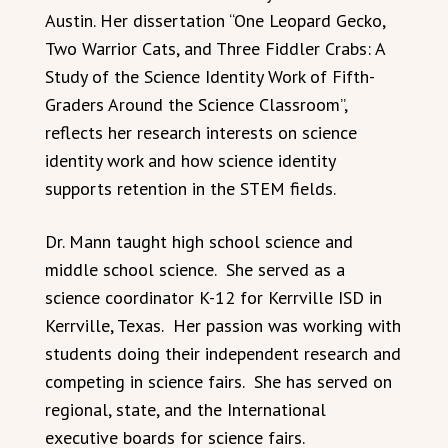
Austin. Her dissertation “One Leopard Gecko,
Two Warrior Cats, and Three Fiddler Crabs: A
Study of the Science Identity Work of Fifth-
Graders Around the Science Classroom”,
reflects her research interests on science
identity work and how science identity
supports retention in the STEM fields.
Dr. Mann taught high school science and
middle school science. She served as a
science coordinator K-12 for Kerrville ISD in
Kerrville, Texas. Her passion was working with
students doing their independent research and
competing in science fairs. She has served on
regional, state, and the International
executive boards for science fairs.