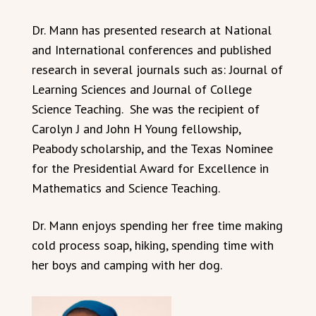
Dr. Mann has presented research at National
and International conferences and published
research in several journals such as: Journal of
Learning Sciences and Journal of College
Science Teaching. She was the recipient of
Carolyn J and John H Young fellowship,
Peabody scholarship, and the Texas Nominee
for the Presidential Award for Excellence in
Mathematics and Science Teaching.
Dr. Mann enjoys spending her free time making
cold process soap, hiking, spending time with
her boys and camping with her dog.