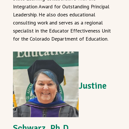
Integration Award for Outstanding Principal
Leadership. He also does educational
consulting work and serves as a regional
specialist in the Educator Effectiveness Unit
for the Colorado Department of Education.
Justine
Schwarz, Ph.D.