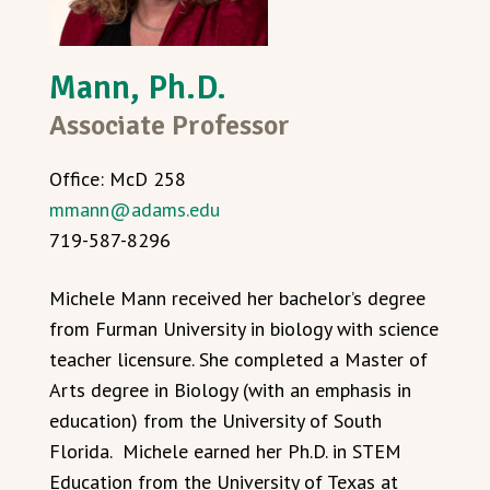
Mann, Ph.D.
Associate Professor
Office: McD 258
mmann@adams.edu
719-587-8296
Michele Mann received her bachelor’s degree
from Furman University in biology with science
teacher licensure. She completed a Master of
Arts degree in Biology (with an emphasis in
education) from the University of South
Florida. Michele earned her Ph.D. in STEM
Education from the University of Texas at