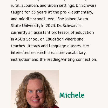
rural, suburban, and urban settings. Dr. Schwarz
taught for 35 years at the pre-k, elementary,
and middle school level. She joined Adam
State University in 2023. Dr. Schwarz is
currently an assistant professor of education
in ASU’s School of Education where she
teaches literacy and language classes. Her
interested research areas are vocabulary
instruction and the reading/writing connection.
Michele