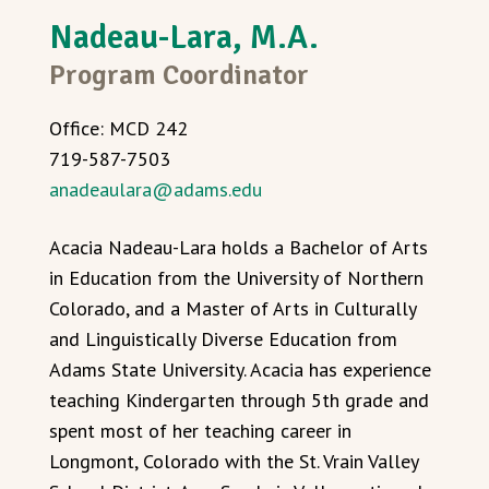
Nadeau-Lara, M.A.
Program Coordinator
Office: MCD 242
719-587-7503
anadeaulara@adams.edu
Acacia Nadeau-Lara holds a Bachelor of Arts
in Education from the University of Northern
Colorado, and a Master of Arts in Culturally
and Linguistically Diverse Education from
Adams State University. Acacia has experience
teaching Kindergarten through 5th grade and
spent most of her teaching career in
Longmont, Colorado with the St. Vrain Valley