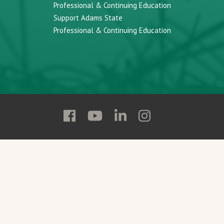
Professional & Continuing Education
Support Adams State
Professional & Continuing Education
Follow
Follow
Follow
Follow
Adams
Adams
Adams
Adams
State
State
State
State
on
on
on
on
Facebook
YouTube
Linkedin
Instagram