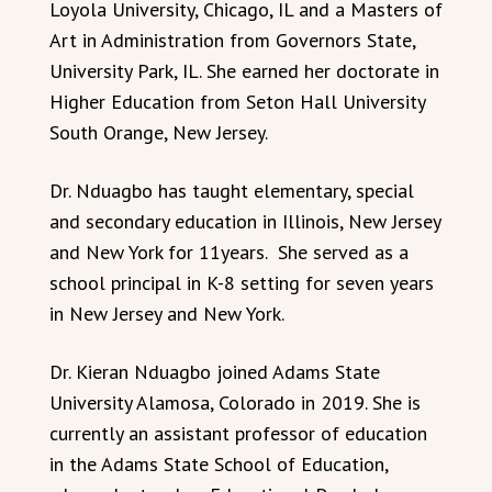
Loyola University, Chicago, IL and a Masters of
Art in Administration from Governors State,
University Park, IL. She earned her doctorate in
Higher Education from Seton Hall University
South Orange, New Jersey.
Dr. Nduagbo has taught elementary, special
and secondary education in Illinois, New Jersey
and New York for 11years. She served as a
school principal in K-8 setting for seven years
in New Jersey and New York.
Dr. Kieran Nduagbo joined Adams State
University Alamosa, Colorado in 2019. She is
currently an assistant professor of education
in the Adams State School of Education,