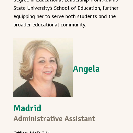
State University’s School of Education, further
equipping her to serve both students and the
broader educational community.
Angela
Madrid
Administrative Assistant