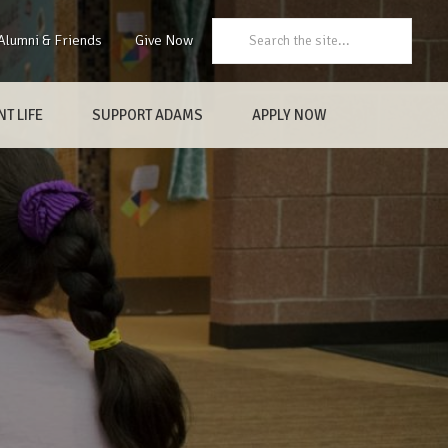
Search:
Alumni & Friends
Give Now
T LIFE
SUPPORT ADAMS
APPLY NOW