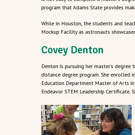
program that Adams State provides makes
While in Houston, the students and teac
Mockup Facility as astronauts showcased 
Covey Denton
Denton is pursuing her master’s degree 
distance degree program. She enrolled i
Education Department Master of Arts in 
Endeavor STEM Leadership Certificate. S