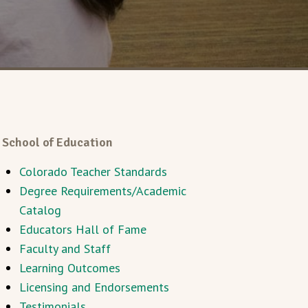
School of Education
Colorado Teacher Standards
Degree Requirements/Academic
Catalog
Educators Hall of Fame
Faculty and Staff
Learning Outcomes
Licensing and Endorsements
Testimonials