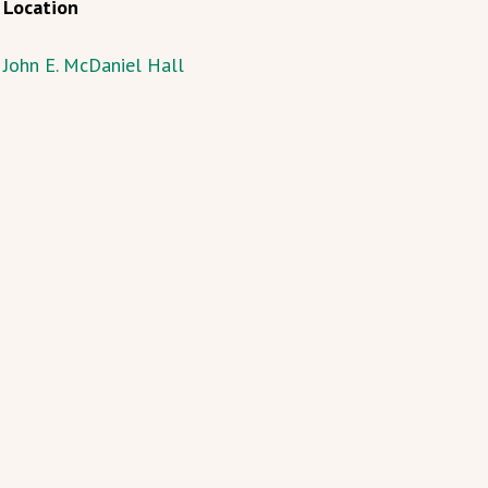
Location
John E. McDaniel Hall