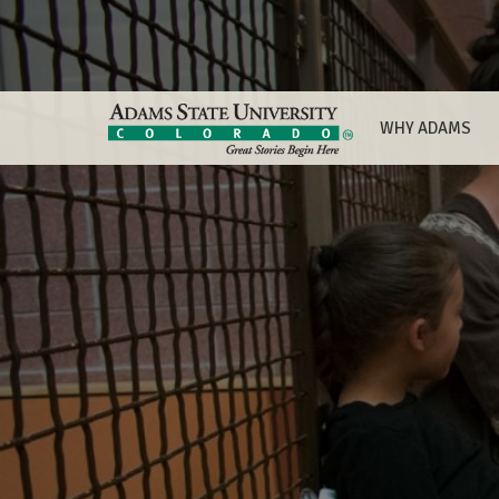
WHY ADAMS