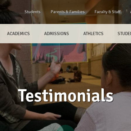
Students
Parents & Families
Faculty & Staff
ACADEMICS
ADMISSIONS
ATHLETICS
STUDEN
Testimonials