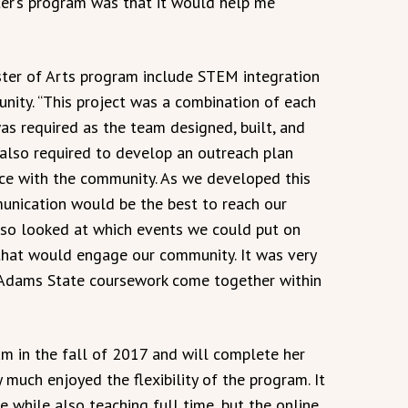
er’s program was that it would help me
ter of Arts program include STEM integration
ity. “This project was a combination of each
as required as the team designed, built, and
e also required to develop an outreach plan
ce with the community. As we developed this
nication would be the best to reach our
so looked at which events we could put on
that would engage our community. It was very
 Adams State coursework come together within
m in the fall of 2017 and will complete her
y much enjoyed the flexibility of the program. It
e while also teaching full time, but the online