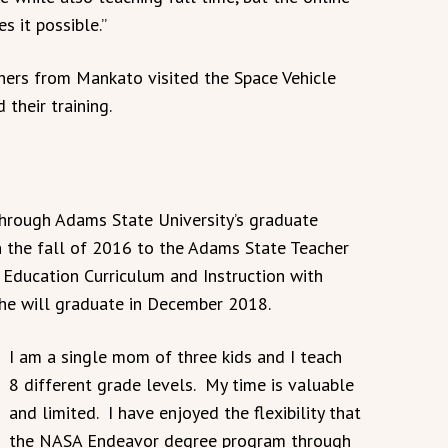
 it possible.”
hers from Mankato visited the Space Vehicle
their training.
through Adams State University’s graduate
n the fall of 2016 to the Adams State Teacher
Education Curriculum and Instruction with
he will graduate in December 2018.
I am a single mom of three kids and I teach
8 different grade levels. My time is valuable
and limited. I have enjoyed the flexibility that
the NASA Endeavor degree program through