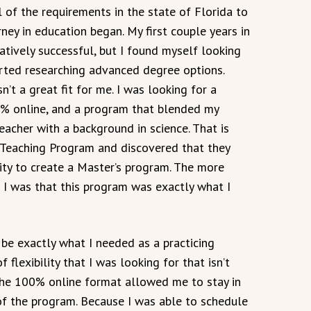
 of the requirements in the state of Florida to
ey in education began. My first couple years in
tively successful, but I found myself looking
arted researching advanced degree options.
’t a great fit for me. I was looking for a
0% online, and a program that blended my
eacher with a background in science. That is
Teaching Program and discovered that they
ty to create a Master’s program. The more
 I was that this program was exactly what I
e exactly what I needed as a practicing
flexibility that I was looking for that isn’t
the 100% online format allowed me to stay in
f the program. Because I was able to schedule