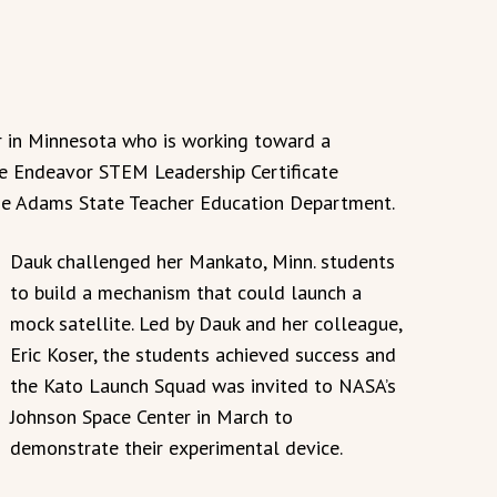
r in Minnesota who is working toward a
e Endeavor STEM Leadership Certificate
he Adams State Teacher Education Department.
Dauk challenged her Mankato, Minn. students
to build a mechanism that could launch a
mock satellite. Led by Dauk and her colleague,
Eric Koser, the students achieved success and
the Kato Launch Squad was invited to NASA’s
Johnson Space Center in March to
demonstrate their experimental device.