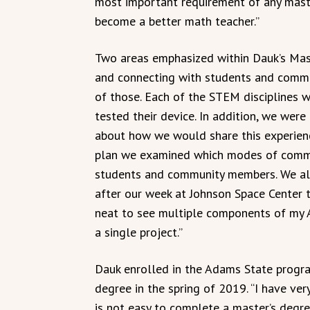
most important requirement of any mast
become a better math teacher.”
Two areas emphasized within Dauk’s Mas
and connecting with students and commun
of those. Each of the STEM disciplines w
tested their device. In addition, we wer
about how we would share this experien
plan we examined which modes of commu
students and community members. We al
after our week at Johnson Space Center 
neat to see multiple components of my
a single project.”
Dauk enrolled in the Adams State progra
degree in the spring of 2019. “I have ver
is not easy to complete a master’s degre