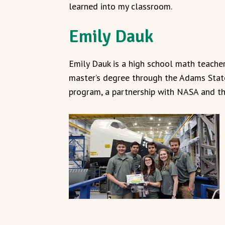
learned into my classroom.
Emily Dauk
Emily Dauk is a high school math teache
master’s degree through the Adams Stat
program, a partnership with NASA and t