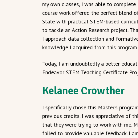
my own classes, I was able to complete m
course work offered the perfect blend 
State with practical STEM-based curricul
to tackle an Action Research project. T
I approach data collection and formativ
knowledge I acquired from this program 
Today, I am undoubtedly a better educato
Endeavor STEM Teaching Certificate Proj
Kelanee Crowther
I specifically chose this Master’s prog
previous credits. I was appreciative of t
that they were trying to work with me. M
failed to provide valuable feedback. I a