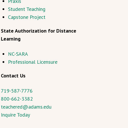
Praxis
Student Teaching
Capstone Project
State Authorization for Distance
Learning
NC-SARA
Professional Licensure
Contact Us
719-587-7776
800-662-3382
teachered@adams.edu
Inquire Today