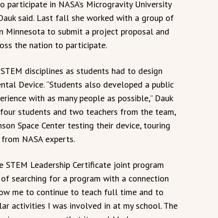
o participate in NASA’s Microgravity University
Dauk said. Last fall she worked with a group of
in Minnesota to submit a project proposal and
ss the nation to participate.
l STEM disciplines as students had to design
ntal Device. “Students also developed a public
erience with as many people as possible,” Dauk
s four students and two teachers from the team,
son Space Center testing their device, touring
ly from NASA experts.
e STEM Leadership Certificate joint program
t of searching for a program with a connection
ow me to continue to teach full time and to
lar activities I was involved in at my school. The