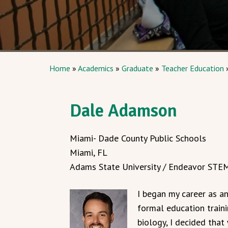
Home
»
Academics
»
Graduate
»
Teacher Education
Dale Adamson
Miami- Dade County Public Schools
Miami, FL
Adams State University / Endeavor STEM
I began my career as a
formal education train
biology, I decided tha