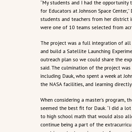
“My students and I had the opportunity t
for Educators at Johnson Space Center,” 
students and teachers from her district 
were one of 10 teams selected from acro
The project was a full integration of al
and build a Satellite Launching Experime
outreach plan so we could share the exp
said. The culmination of the project wa
including Dauk, who spent a week at John
the NASA facilities, and learning direct
When considering a master’s program, th
seemed the best fit for Dauk. “I did a lo
to high school math that would also all
continue being a part of the extracurricu