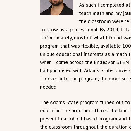
As such I completed all
teach math and my journ
the classroom were rela
to grow as a professional. By 2014, I st
Unfortunately, most of what I found wasn
program that was flexible, available 10
unique educational interests as a math t
when I came across the Endeavor STEM 
had partnered with Adams State Universi
I looked into the program, the more sure
needed.
The Adams State program turned out to b
educator. The program offered the kind of 
present in a cohort-based program and 
the classroom throughout the duration o