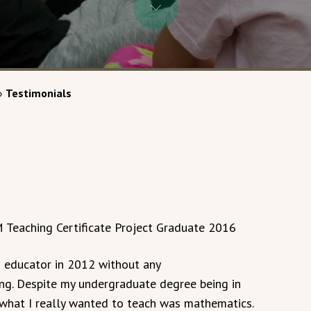
»
Testimonials
 Teaching Certificate Project Graduate 2016
n educator in 2012 without any
ing. Despite my undergraduate degree being in
t what I really wanted to teach was mathematics.