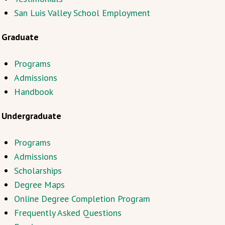
San Luis Valley School Employment
Graduate
Programs
Admissions
Handbook
Undergraduate
Programs
Admissions
Scholarships
Degree Maps
Online Degree Completion Program
Frequently Asked Questions