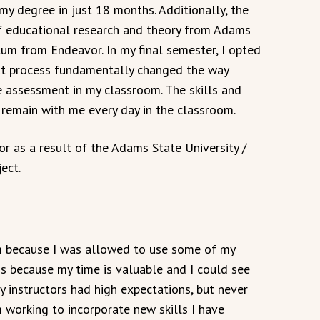
y degree in just 18 months. Additionally, the
of educational research and theory from Adams
um from Endeavor. In my final semester, I opted
hat process fundamentally changed the way
e assessment in my classroom. The skills and
remain with me every day in the classroom.
r as a result of the Adams State University /
ect.
ram because I was allowed to use some of my
his because my time is valuable and I could see
y instructors had high expectations, but never
m working to incorporate new skills I have