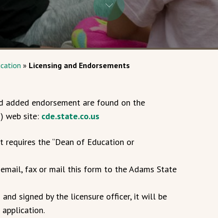
cation
»
Licensing and Endorsements
 and added endorsement are found on the
) web site:
cde.state.co.us
t requires the “Dean of Education or
email, fax or mail this form to the Adams State
nd signed by the licensure officer, it will be
application.