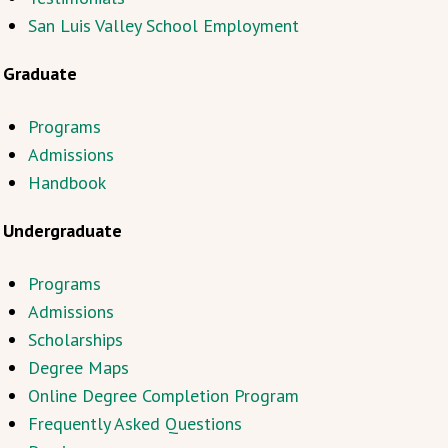
San Luis Valley School Employment
Graduate
Programs
Admissions
Handbook
Undergraduate
Programs
Admissions
Scholarships
Degree Maps
Online Degree Completion Program
Frequently Asked Questions