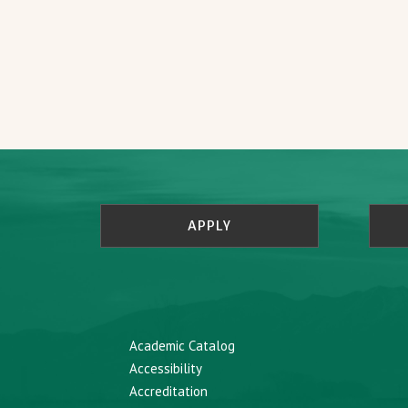
APPLY
Academic Catalog
Accessibility
Accreditation