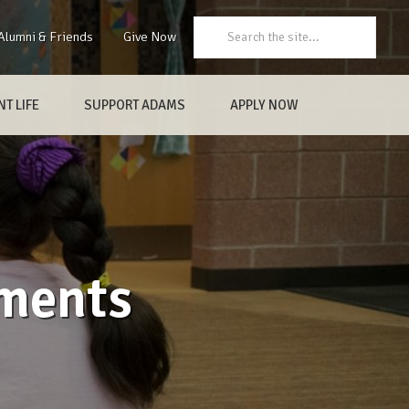
Search:
Alumni & Friends
Give Now
T LIFE
SUPPORT ADAMS
APPLY NOW
ements