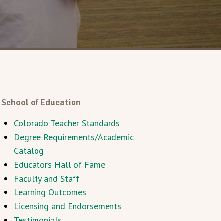
School of Education
Colorado Teacher Standards
Degree Requirements/Academic
Catalog
Educators Hall of Fame
Faculty and Staff
Learning Outcomes
Licensing and Endorsements
Testimonials