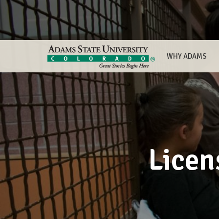
WHY ADAMS
Licen