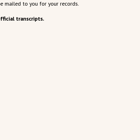
be mailed to you for your records.
ficial transcripts.