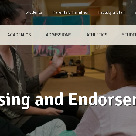
Students
Parents & Families
Faculty & Staff
ACADEMICS
ADMISSIONS
ATHLETICS
STUDEN
sing and Endors