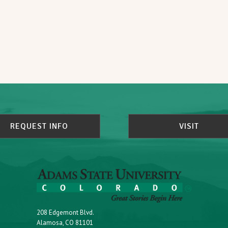
REQUEST INFO
VISIT
208 Edgemont Blvd.
Alamosa, CO 81101