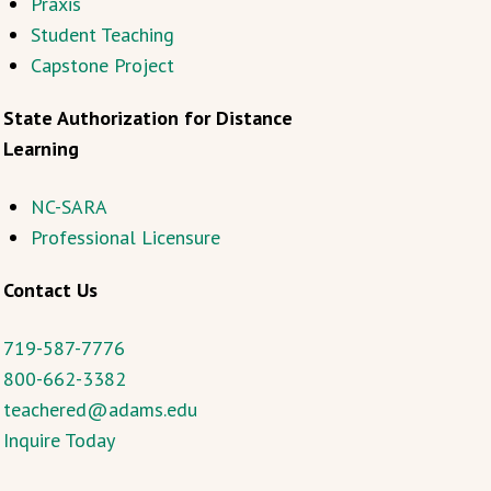
Praxis
Student Teaching
Capstone Project
State Authorization for Distance
Learning
NC-SARA
Professional Licensure
Contact Us
719-587-7776
800-662-3382
teachered@adams.edu
Inquire Today