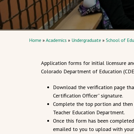
Home
»
Academics
»
Undergraduate
»
School of Edu
Application forms for initial licensure
Colorado Department of Education (CDE
Download the verification page tha
Certification Officer” signature.
Complete the top portion and then 
Teacher Education Department.
Once this form has been completed a
emailed to you to upload with your 