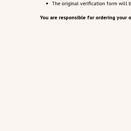
The original verification form will 
You are responsible for ordering your of