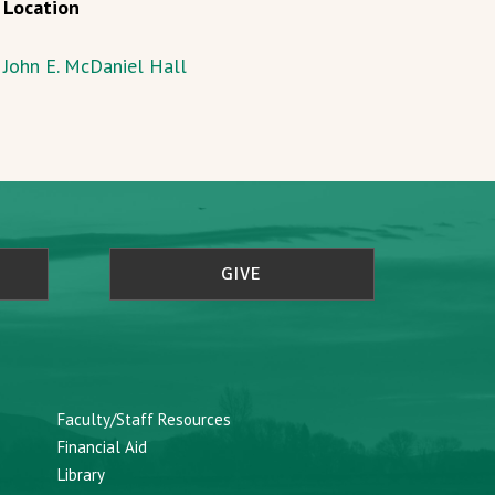
Location
John E. McDaniel Hall
GIVE
Faculty/Staff Resources
Financial Aid
Library