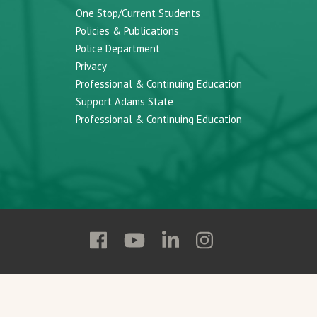
One Stop/Current Students
Policies & Publications
Police Department
Privacy
Professional & Continuing Education
Support Adams State
Professional & Continuing Education
Follow
Follow
Follow
Follow
Adams
Adams
Adams
Adams
State
State
State
State
on
on
on
on
Facebook
YouTube
Linkedin
Instagram