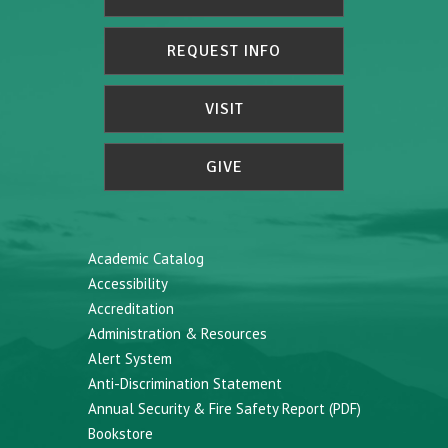
REQUEST INFO
VISIT
GIVE
Academic Catalog
Accessibility
Accreditation
Administration & Resources
Alert System
Anti-Discrimination Statement
Annual Security & Fire Safety Report (PDF)
Bookstore