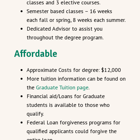
classes and 3 elective courses.
Semester based classes – 16 weeks
each fall or spring, 8 weeks each summer.
Dedicated Advisor to assist you
throughout the degree program.
Affordable
Approximate Costs for degree: $12,000
More tuition information can be found on
the
Graduate Tuition page
.
Financial aid/Loans for Graduate
students is available to those who
qualify.
Federal Loan forgiveness programs for
qualified applicants could forgive the
entire loan.