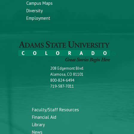
Campus Maps
Diversity
Employment
208 Edgemont Blvd.
Alamosa, CO 81101
800-824-6494
719-587-7011
Faculty/Staff Resources
Financial Aid
Library
News