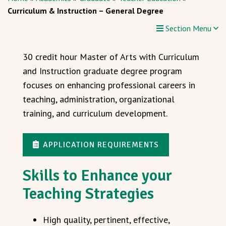
Curriculum & Instruction – General Degree
Section Menu
30 credit hour Master of Arts with Curriculum
and Instruction graduate degree program
focuses on enhancing professional careers in
teaching, administration, organizational
training, and curriculum development.
APPLICATION REQUIREMENTS
Skills to Enhance your
Teaching Strategies
High quality, pertinent, effective,