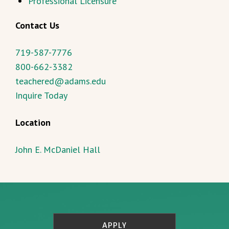
Professional Licensure
Contact Us
719-587-7776
800-662-3382
teachered@adams.edu
Inquire Today
Location
John E. McDaniel Hall
APPLY