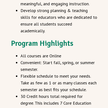
meaningful, and engaging instruction.
Develop strong planning & teaching
skills for educators who are dedicated to
ensure all students succeed
academically.
Program Highlights
All courses are Online
Convenient: Start fall, spring, or summer
semester.
Flexible schedule to meet your needs.
Take as few as 1 or as many classes each
semester as best fits your schedule.
30 Credit hours total required for
degree. This includes 7 Core Education