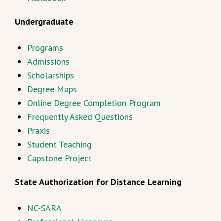
Undergraduate
Programs
Admissions
Scholarships
Degree Maps
Online Degree Completion Program
Frequently Asked Questions
Praxis
Student Teaching
Capstone Project
State Authorization for Distance Learning
NC-SARA