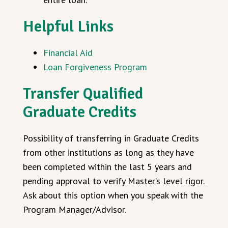
Helpful Links
Financial Aid
Loan Forgiveness Program
Transfer Qualified
Graduate Credits
Possibility of transferring in Graduate Credits
from other institutions as long as they have
been completed within the last 5 years and
pending approval to verify Master’s level rigor.
Ask about this option when you speak with the
Program Manager/Advisor.