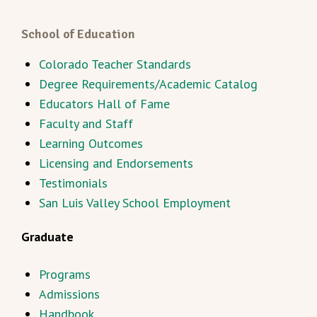
School of Education
Colorado Teacher Standards
Degree Requirements/Academic Catalog
Educators Hall of Fame
Faculty and Staff
Learning Outcomes
Licensing and Endorsements
Testimonials
San Luis Valley School Employment
Graduate
Programs
Admissions
Handbook