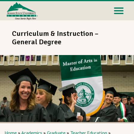
Curriculum & Instruction –
General Degree
Home
»
Academics
»
Graduate
»
Teacher Education
»