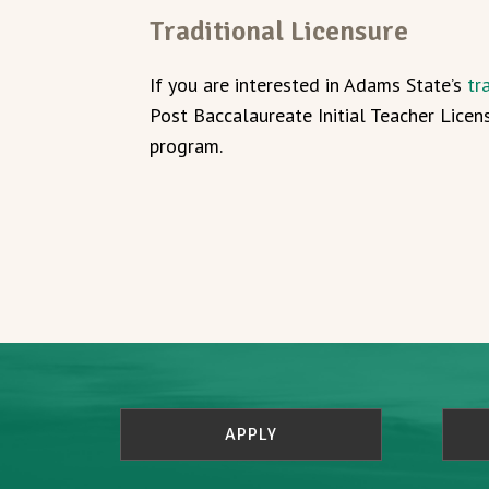
Traditional Licensure
If you are interested in Adams State’s
tr
Post Baccalaureate Initial Teacher Licen
program.
APPLY