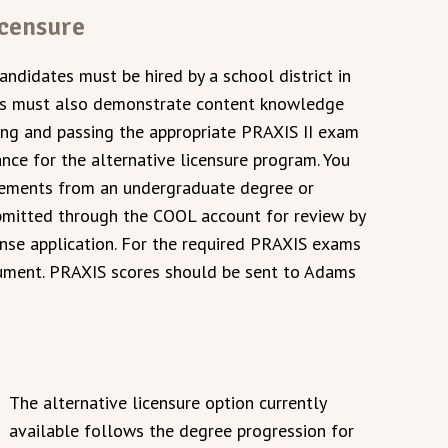
icensure
candidates must be hired by a school district in
tes must also demonstrate content knowledge
king and passing the appropriate PRAXIS II exam
nce for the alternative licensure program. You
irements from an undergraduate degree or
bmitted through the COOL account for review by
cense application. For the required PRAXIS exams
cument. PRAXIS scores should be sent to Adams
The alternative licensure option currently
available follows the degree progression for