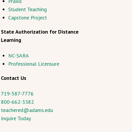
Praxis
Student Teaching
Capstone Project
State Authorization for Distance
Learning
NC-SARA
Professional Licensure
Contact Us
719-587-7776
800-662-3382
teachered@adams.edu
Inquire Today