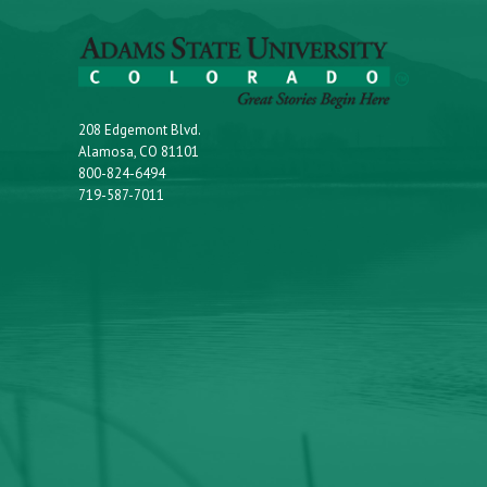
208 Edgemont Blvd.
Alamosa, CO 81101
800-824-6494
719-587-7011