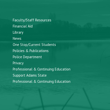
Faculty/Staff Resources
Financial Aid
Library
News
One Stop/Current Students
Policies & Publications
Police Department
Privacy
Professional & Continuing Education
Support Adams State
Professional & Continuing Education