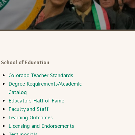
School of Education
Colorado Teacher Standards
Degree Requirements/Academic
Catalog
Educators Hall of Fame
Faculty and Staff
Learning Outcomes
Licensing and Endorsements
Testimonials