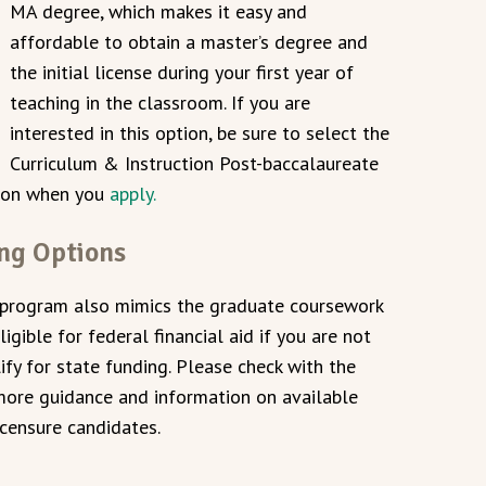
MA degree, which makes it easy and
affordable to obtain a master’s degree and
the initial license during your first year of
teaching in the classroom. If you are
interested in this option, be sure to select the
Curriculum & Instruction Post-baccalaureate
tion when you
apply.
ing Options
 program also mimics the graduate coursework
igible for federal financial aid if you are not
fy for state funding. Please check with the
ore guidance and information on available
icensure candidates.