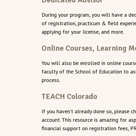
During your program, you will have a ded
of registration, practicum & field exper
applying for your license, and more.
Online Courses, Learning M
You will also be enrolled in online cour
faculty of the School of Education to as
process.
TEACH Colorado
If you haven’t already done so, please c
account. This resource is amazing for as
financial support on registration fees, 