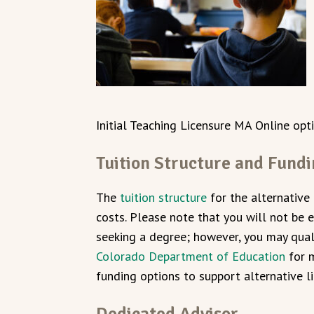
Initial Teaching Licensure MA Online op
Tuition Structure and Fund
The
tuition structure
for the alternative
costs. Please note that you will not be el
seeking a degree; however, you may quali
Colorado Department of Education
for m
funding options to support alternative l
Dedicated Advisor