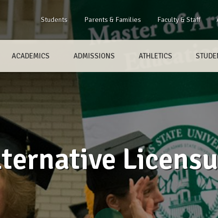
Students
Parents & Families
Faculty & Staff
ACADEMICS
ADMISSIONS
ATHLETICS
STUDEN
lternative Licensu