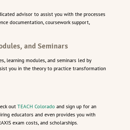
icated advisor to assist you with the processes
ience documentation, coursework support,
odules, and Seminars
ses, learning modules, and seminars led by
sist you in the theory to practice transformation
heck out
TEACH Colorado
and sign up for an
piring educators and even provides you with
PRAXIS exam costs, and scholarships.