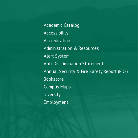
Academic Catalog
Accessibility
Accreditation
Administration & Resources
Alert System
Anti-Discrimination Statement
Annual Security & Fire Safety Report (PDF)
Bookstore
Campus Maps
Diversity
Employment