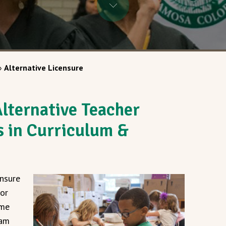
»
Alternative Licensure
lternative Teacher
s in Curriculum &
ensure
for
ome
ram