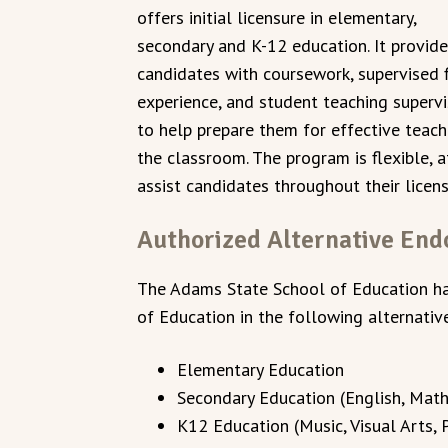
offers initial licensure in elementary,
secondary and K-12 education. It provid
candidates with coursework, supervised f
experience, and student teaching supervi
to help prepare them for effective teach
the classroom. The program is flexible, 
assist candidates throughout their lice
Authorized Alternative En
The Adams State School of Education h
of Education in the following alternati
Elementary Education
Secondary Education (English, Mathe
K12 Education (Music, Visual Arts,