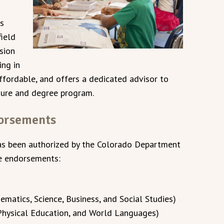
es
ield
sion
ing in
affordable, and offers a dedicated advisor to
nsure and degree program.
dorsements
as been authorized by the Colorado Department
ve endorsements:
matics, Science, Business, and Social Studies)
 Physical Education, and World Languages)