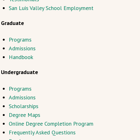
San Luis Valley School Employment
Graduate
Programs
Admissions
Handbook
Undergraduate
Programs
Admissions
Scholarships
Degree Maps
Online Degree Completion Program
Frequently Asked Questions