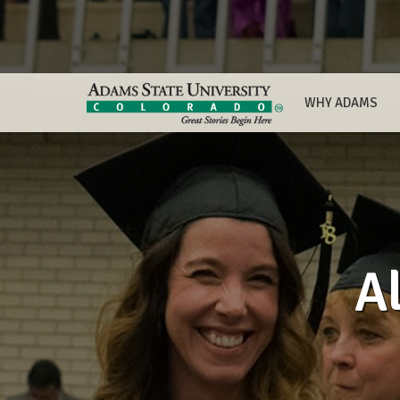
WHY ADAMS
A