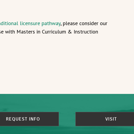
aditional licensure pathway
, please consider our
se with Masters in Curriculum & Instruction
REQUEST INFO
VISIT