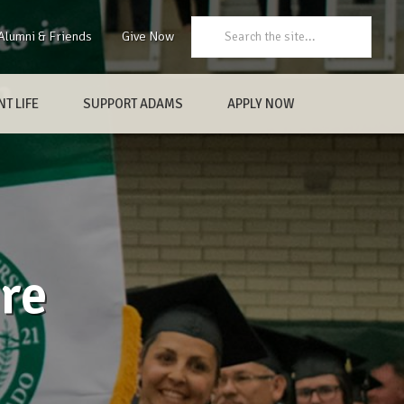
Search:
Alumni & Friends
Give Now
T LIFE
SUPPORT ADAMS
APPLY NOW
re