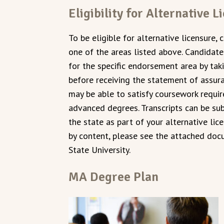
Eligibility for Alternative L
To be eligible for alternative licensure, 
one of the areas listed above. Candida
for the specific endorsement area by ta
before receiving the statement of assura
may be able to satisfy coursework requ
advanced degrees. Transcripts can be su
the state as part of your alternative li
by content, please see the attached do
State University.
MA Degree Plan