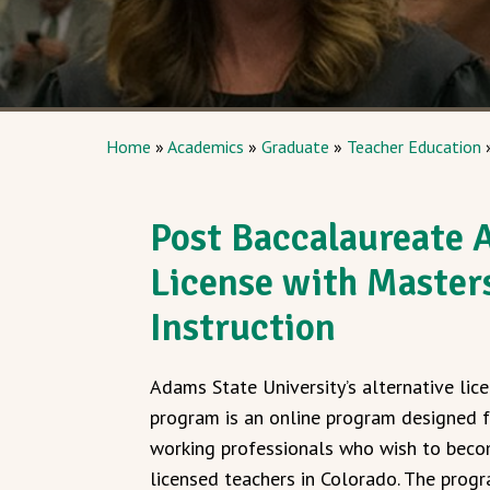
Home
»
Academics
»
Graduate
»
Teacher Education
Post Baccalaureate A
License with Master
Instruction
Adams State University’s alternative lic
program is an online program designed 
working professionals who wish to bec
licensed teachers in Colorado. The prog