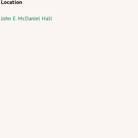
Location
John E. McDaniel Hall